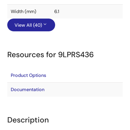
Width (mm)
6.1
View All (40)
Resources for 9LPRS436
Product Options
Documentation
Description