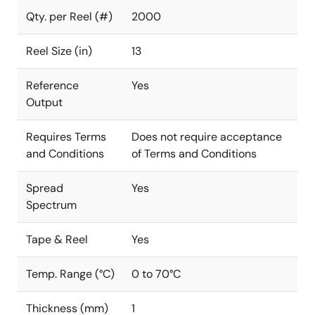
Qty. per Reel (#)
2000
Reel Size (in)
13
Reference
Yes
Output
Requires Terms
Does not require acceptance
and Conditions
of Terms and Conditions
Spread
Yes
Spectrum
Tape & Reel
Yes
Temp. Range (°C)
0 to 70°C
Thickness (mm)
1