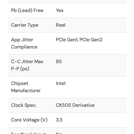
Pb (Lead) Free
Yes
Carrier Type
Reel
App Jitter
PCIe Gen1, PCIe Gen2
Compliance
C-C Jitter Max
85
P-P (ps)
Chipset
Intel
Manufacturer
Clock Spec.
CK505 Derivative
Core Voltage (V)
3.3