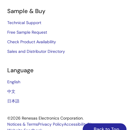
Sample & Buy
Technical Support
Free Sample Request
Check Product Availability
Sales and Distributor Directory
Language
English
中文
日本語
©2026 Renesas Electronics Corporation.
Notices & Terms
Privacy Policy
Accessibility
Sitemap
Back to Top