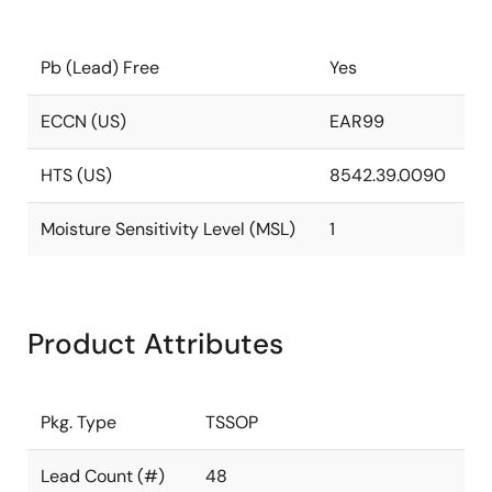
Pb (Lead) Free
Yes
ECCN (US)
EAR99
HTS (US)
8542.39.0090
Moisture Sensitivity Level (MSL)
1
Product Attributes
Pkg. Type
TSSOP
Lead Count (#)
48