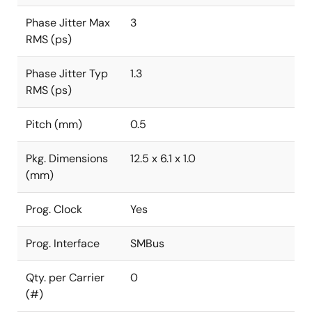
Phase Jitter Max
3
RMS (ps)
Phase Jitter Typ
1.3
RMS (ps)
Pitch (mm)
0.5
Pkg. Dimensions
12.5 x 6.1 x 1.0
(mm)
Prog. Clock
Yes
Prog. Interface
SMBus
Qty. per Carrier
0
(#)