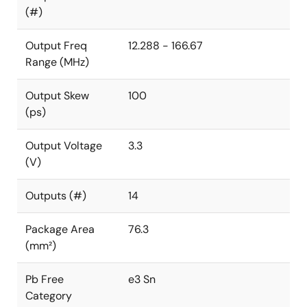
(#)
Output Freq
12.288 - 166.67
Range (MHz)
Output Skew
100
(ps)
Output Voltage
3.3
(V)
Outputs (#)
14
Package Area
76.3
(mm²)
Pb Free
e3 Sn
Category