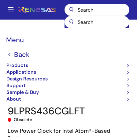
Skip
to
A
main
Main
content
Products
General Parts
9LPRS436
9LPRS436CGLFT
navigation
Breadcrumb
Menu
Back
Products
Applications
Design Resources
Support
Sample & Buy
About
9LPRS436CGLFT
Obsolete
Low Power Clock for Intel Atom®-Based