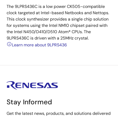
The 9LPRS436C is a low power CK505-compatible
clock targeted at Intel-based Netbooks and Nettops.
This clock synthesizer provides a single chip solution
for systems using the Intel NM10 chipset paired with
the Intel N450/D410/D510 Atom® CPUs. The
9LPRS436C is driven with a 25MHz crystal.
Learn more about 9LPRS436
Stay Informed
Get the latest news, products, and solutions delivered