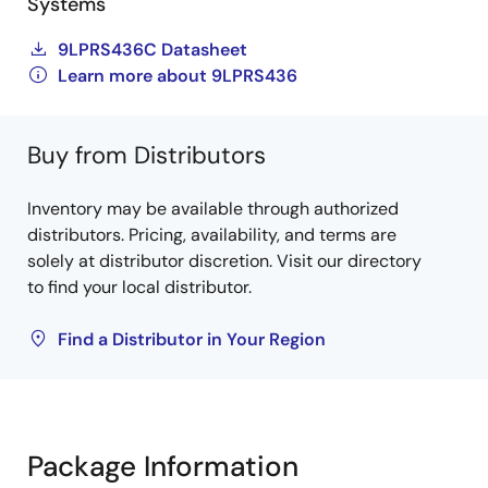
Systems
9LPRS436C Datasheet
Learn more about 9LPRS436
Buy from Distributors
Inventory may be available through authorized
distributors. Pricing, availability, and terms are
solely at distributor discretion. Visit our directory
to find your local distributor.
Find a Distributor in Your Region
Package Information