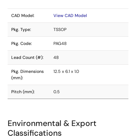
CAD Model:
View CAD Model
Pkg. Type:
TSSOP
Pkg. Code:
PAG48
Lead Count (#):
48
Pkg. Dimensions
12.5 x 6.1 x 1.0
(mm):
Pitch (mm):
0.5
Environmental & Export
Classifications