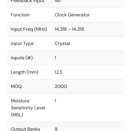
Feedback Input
No
Function
Clock Generator
Input Freq (MHz)
14.318 - 14.318
Input Type
Crystal
Inputs (#)
1
Length (mm)
12.5
MOQ
2000
Moisture
1
Sensitivity Level
(MSL)
Output Banks
9