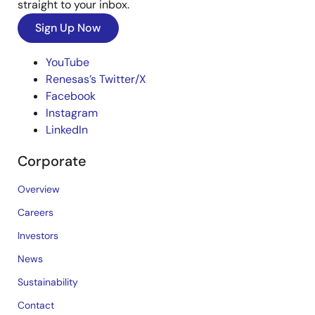
straight to your inbox.
Sign Up Now
YouTube
Renesas’s Twitter/X
Facebook
Instagram
LinkedIn
Corporate
Overview
Careers
Investors
News
Sustainability
Contact