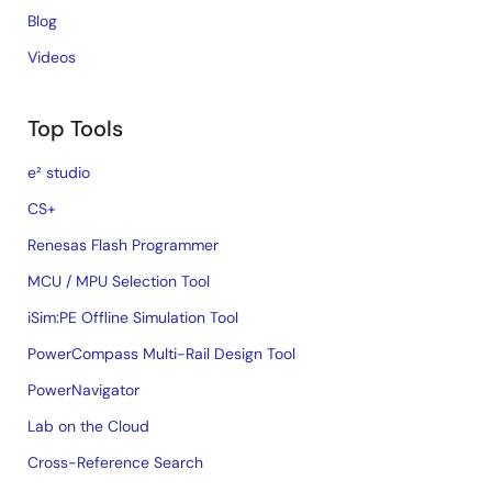
Blog
Videos
Top Tools
e² studio
CS+
Renesas Flash Programmer
MCU / MPU Selection Tool
iSim:PE Offline Simulation Tool
PowerCompass Multi-Rail Design Tool
PowerNavigator
Lab on the Cloud
Cross-Reference Search