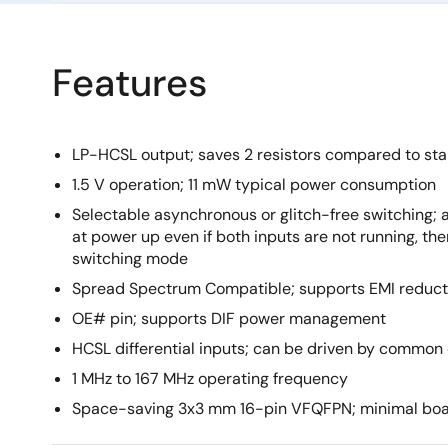
Features
LP-HCSL output; saves 2 resistors compared to st
1.5 V operation; 11 mW typical power consumption
Selectable asynchronous or glitch-free switching; 
at power up even if both inputs are not running, then
switching mode
Spread Spectrum Compatible; supports EMI reduct
OE# pin; supports DIF power management
HCSL differential inputs; can be driven by common
1 MHz to 167 MHz operating frequency
Space-saving 3x3 mm 16-pin VFQFPN; minimal bo