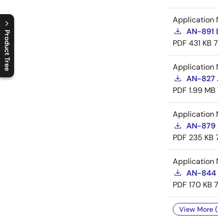
Application 
AN-891 
Product Tree
PDF
431 KB
C
l
o
s
e
p
r
o
d
u
c
t
t
r
e
e
m
e
n
O
p
e
n
p
r
o
d
u
c
t
t
r
e
e
m
e
n
Application 
AN-827 A
PDF
1.99 MB
Application 
AN-879 
PDF
235 KB
Application 
AN-844 
PDF
170 KB
View More (