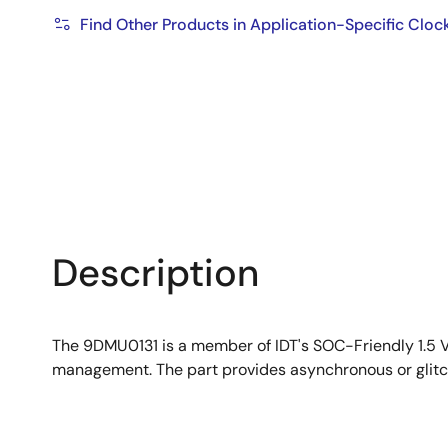
Find Other Products in Application-Specific Cloc
Description
The 9DMU0131 is a member of IDT's SOC-Friendly 1.5 
management. The part provides asynchronous or glitc