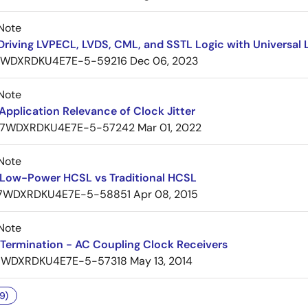
Note
Driving LVPECL, LVDS, CML, and SSTL Logic with Universa
7WDXRDKU4E7E-5-59216
Dec 06, 2023
Note
pplication Relevance of Clock Jitter
7WDXRDKU4E7E-5-57242
Mar 01, 2022
Note
Low-Power HCSL vs Traditional HCSL
7WDXRDKU4E7E-5-58851
Apr 08, 2015
Note
Termination - AC Coupling Clock Receivers
7WDXRDKU4E7E-5-57318
May 13, 2014
9)