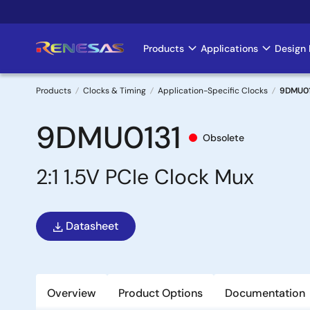
Skip
to
main
Products
Applications
Design 
Main
content
navigation
Products
Clocks & Timing
Application-Specific Clocks
9DMU01
Breadcrumb
9DMU0131
Obsolete
2:1 1.5V PCIe Clock Mux
Datasheet
Overview
Product Options
Documentation