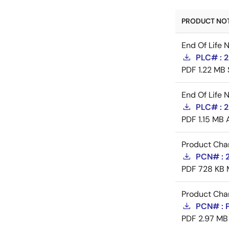
PRODUCT NOTI
End Of Life 
PLC# : 
PDF
1.22 MB
End Of Life 
PLC# : 
PDF
1.15 MB
Product Cha
PCN# : 
PDF
728 KB
Product Cha
PCN# : 
PDF
2.97 MB