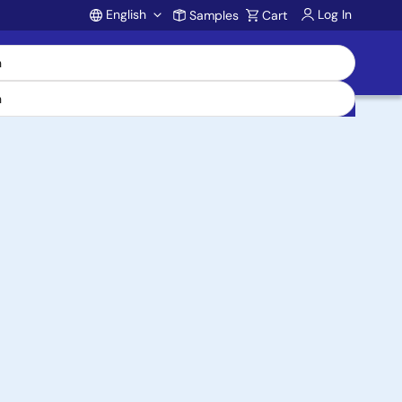
English
Log In
Samples
Cart
Account