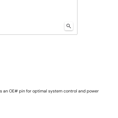
s an OE# pin for optimal system control and power