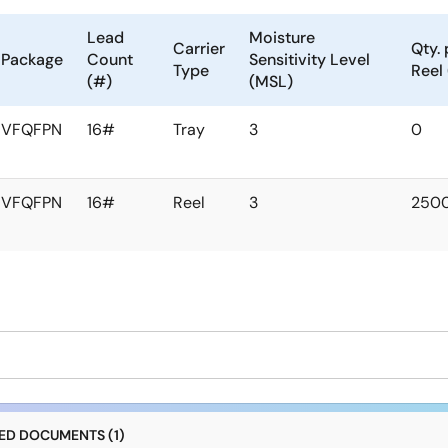
Lead
Moisture
Carrier
Qty. 
Package
Count
Sensitivity Level
Type
Reel
(#)
(MSL)
VFQFPN
16#
Tray
3
0
VFQFPN
16#
Reel
3
250
D DOCUMENTS (1)