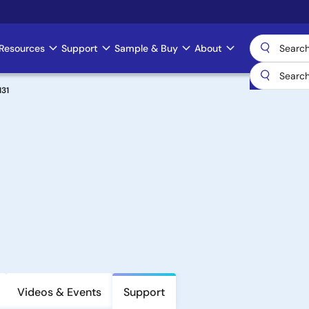
Resources
Support
Sample & Buy
About
31
Videos & Events
Support