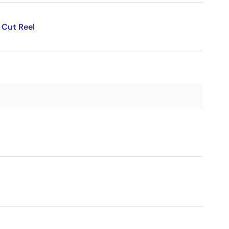
 Cut Reel