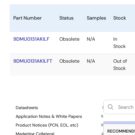
Part Number
Status
Samples
Stock
9DMU0131AKILF
Obsolete
N/A
In
Stock
9DMU0131AKILFT
Obsolete
N/A
Out of
Stock
Datasheets
1
Application Notes & White Papers
9
Product Notices (PCN, EOL, etc)
9
RECOMMENDE
Marketing Collateral
4