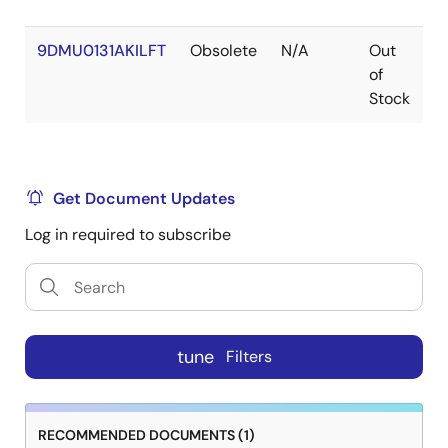
9DMU0131AKILFT
Obsolete
N/A
Out
V
of
Stock
Get Document Updates
Log in required to subscribe
tune
Filters
RECOMMENDED DOCUMENTS (1)