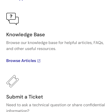
Knowledge Base
Browse our knowledge base for helpful articles, FAQs,
and other useful resources.
Browse Articles
Submit a Ticket
Need to ask a technical question or share confidential
information?