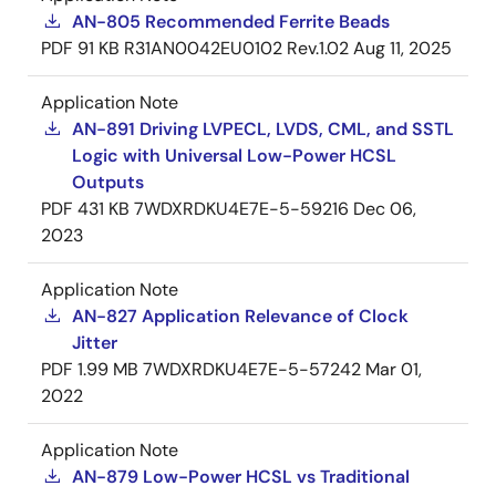
AN-805 Recommended Ferrite Beads
PDF
91 KB
R31AN0042EU0102 Rev.1.02
Aug 11, 2025
Application Note
AN-891 Driving LVPECL, LVDS, CML, and SSTL
Logic with Universal Low-Power HCSL
Outputs
PDF
431 KB
7WDXRDKU4E7E-5-59216
Dec 06,
2023
Application Note
AN-827 Application Relevance of Clock
Jitter
PDF
1.99 MB
7WDXRDKU4E7E-5-57242
Mar 01,
2022
Application Note
AN-879 Low-Power HCSL vs Traditional