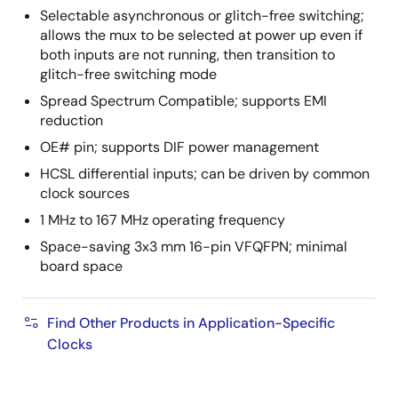
Selectable asynchronous or glitch-free switching;
allows the mux to be selected at power up even if
both inputs are not running, then transition to
glitch-free switching mode
Spread Spectrum Compatible; supports EMI
reduction
OE# pin; supports DIF power management
HCSL differential inputs; can be driven by common
clock sources
1 MHz to 167 MHz operating frequency
Space-saving 3x3 mm 16-pin VFQFPN; minimal
board space
Find Other Products in Application-Specific
Clocks