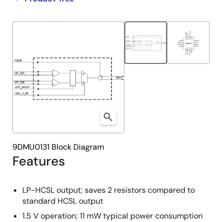
product
product
tree
tree
menu
menu
9DMU0131 Block Diagram
Features
LP-HCSL output; saves 2 resistors compared to
standard HCSL output
1.5 V operation; 11 mW typical power consumption