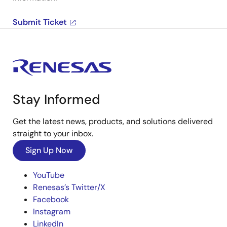
Submit Ticket
Stay Informed
Get the latest news, products, and solutions delivered
straight to your inbox.
Sign Up Now
YouTube
Renesas’s Twitter/X
Facebook
Instagram
LinkedIn