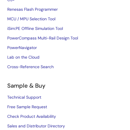
Renesas Flash Programmer
MCU / MPU Selection Tool
iSim:PE Offline Simulation Tool
PowerCompass Multi-Rail Design Tool
PowerNavigator
Lab on the Cloud
Cross-Reference Search
Sample & Buy
Technical Support
Free Sample Request
Check Product Availability
Sales and Distributor Directory