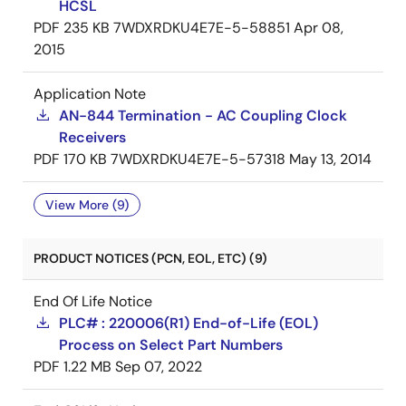
HCSL
PDF
235 KB
7WDXRDKU4E7E-5-58851
Apr 08,
2015
Application Note
AN-844 Termination - AC Coupling Clock
Receivers
PDF
170 KB
7WDXRDKU4E7E-5-57318
May 13, 2014
View More (9)
PRODUCT NOTICES (PCN, EOL, ETC) (9)
End Of Life Notice
PLC# : 220006(R1) End-of-Life (EOL)
Process on Select Part Numbers
PDF
1.22 MB
Sep 07, 2022