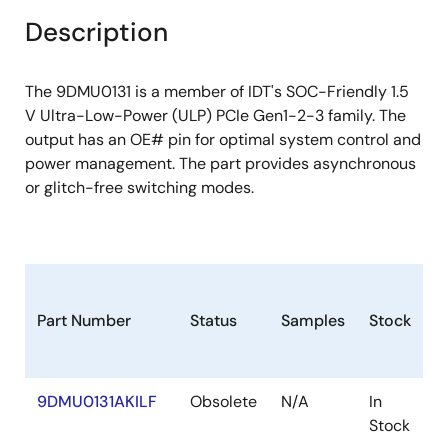
Description
The 9DMU0131 is a member of IDT's SOC-Friendly 1.5
V Ultra-Low-Power (ULP) PCIe Gen1-2-3 family. The
output has an OE# pin for optimal system control and
power management. The part provides asynchronous
or glitch-free switching modes.
Part Number
Status
Samples
Stock
P
9DMU0131AKILF
Obsolete
N/A
In
V
Stock