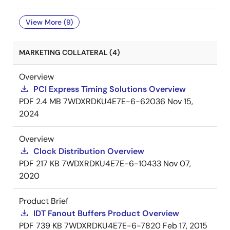
View More (9)
MARKETING COLLATERAL (4)
Overview
PCI Express Timing Solutions Overview
PDF
2.4 MB
7WDXRDKU4E7E-6-62036
Nov 15,
2024
Overview
Clock Distribution Overview
PDF
217 KB
7WDXRDKU4E7E-6-10433
Nov 07,
2020
Product Brief
IDT Fanout Buffers Product Overview
PDF
739 KB
7WDXRDKU4E7E-6-7820
Feb 17, 2015