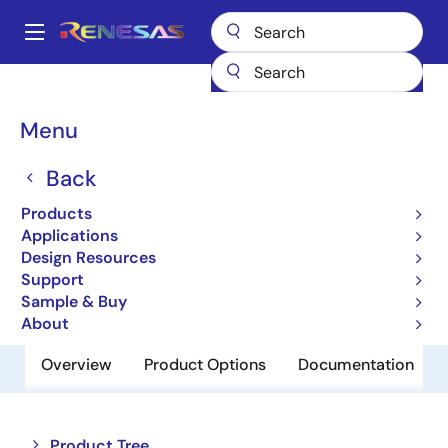
Skip
to
A
main
Main
content
Products
Clocks & Timing
Application-Specific Clocks
navigation
9DMU0131
Breadcrumb
Menu
9DMU0131
Back
Obsolete
Products
2:1 1.5V PCIe Clock Mux
Applications
Design Resources
Support
Datasheet
Sample & Buy
About
Overview
Product Options
Documentation
Close
Open
Product Tree