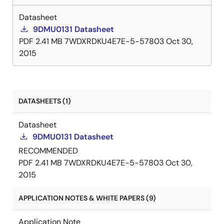
Datasheet
9DMU0131 Datasheet
PDF
2.41 MB
7WDXRDKU4E7E-5-57803
Oct 30,
2015
DATASHEETS (1)
Datasheet
9DMU0131 Datasheet
RECOMMENDED
PDF
2.41 MB
7WDXRDKU4E7E-5-57803
Oct 30,
2015
APPLICATION NOTES & WHITE PAPERS (9)
Application Note