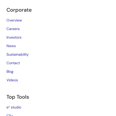
Corporate
Overview
Careers
Investors
News
Sustainability
Contact
Blog
Videos
Top Tools
e² studio
CS+