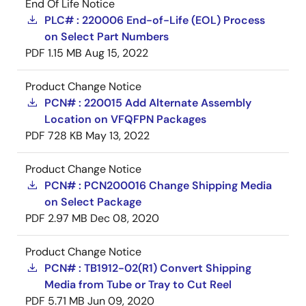
End Of Life Notice
PLC# : 220006 End-of-Life (EOL) Process
on Select Part Numbers
PDF
1.15 MB
Aug 15, 2022
Product Change Notice
PCN# : 220015 Add Alternate Assembly
Location on VFQFPN Packages
PDF
728 KB
May 13, 2022
Product Change Notice
PCN# : PCN200016 Change Shipping Media
on Select Package
PDF
2.97 MB
Dec 08, 2020
Product Change Notice
PCN# : TB1912-02(R1) Convert Shipping
Media from Tube or Tray to Cut Reel
PDF
5.71 MB
Jun 09, 2020