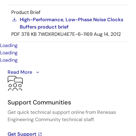
Product Brief
High-Performance, Low-Phase Noise Clocks
Buffers product brief
PDF
378 KB
7WDXRDKU4E7E-6-1169
Aug 14, 2012
Loading
Loading
Loading
A detailed overview of IDT's full-featured PCI Express
Read More
(PCIe) clock and timing solutions. The presentation
addresses PCIe Gen 1, Gen 2, Gen 3, and Gen 4
architectures and how IDT's industry-leading
solutions provide all the functions, features, and
Support Communities
performance required by the application.
Get quick technical support online from Renesas
Engineering Community technical staff.
Presented by Ron Wade, System Architect at IDT. For
more information visit the PCIe clocks page.
Get Support