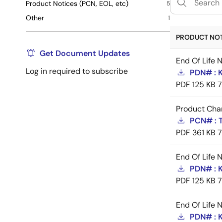
Product Notices (PCN, EOL, etc)
5
Other
1
PRODUCT NOTI
Get Document Updates
End Of Life 
Log in required to subscribe
PDN# : 
PDF
125 KB
Product Cha
PCN# : 
PDF
361 KB
End Of Life 
PDN# : 
PDF
125 KB
End Of Life 
PDN# : 