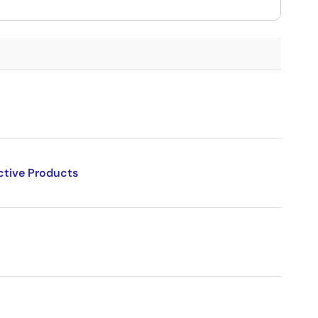
ctive Products