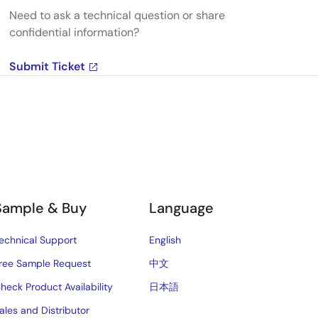
Need to ask a technical question or share
confidential information?
Submit Ticket
Sample & Buy
Language
echnical Support
English
ree Sample Request
中文
heck Product Availability
日本語
ales and Distributor