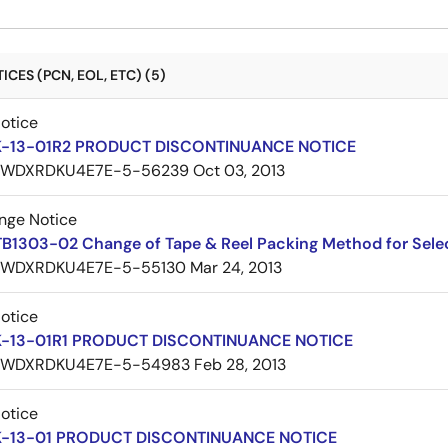
CES (PCN, EOL, ETC) (5)
Notice
K-13-01R2 PRODUCT DISCONTINUANCE NOTICE
7WDXRDKU4E7E-5-56239
Oct 03, 2013
nge Notice
TB1303-02 Change of Tape & Reel Packing Method for Sele
7WDXRDKU4E7E-5-55130
Mar 24, 2013
Notice
K-13-01R1 PRODUCT DISCONTINUANCE NOTICE
7WDXRDKU4E7E-5-54983
Feb 28, 2013
Notice
K-13-01 PRODUCT DISCONTINUANCE NOTICE