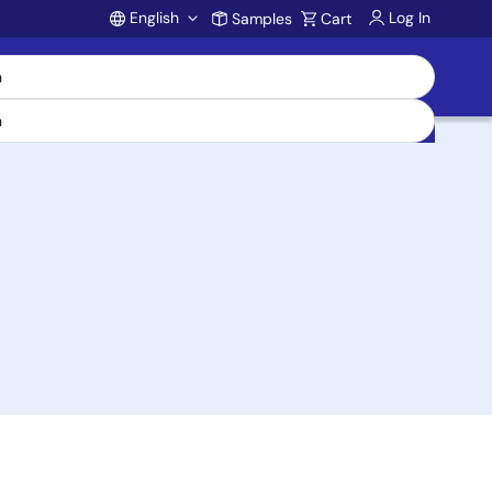
English
Log In
Samples
Cart
Account