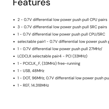
Features
2 - 0.7V differential low power push pull CPU pairs
3 - 0.7V differential low power push pull SRC pairs
1 - 0.7V differential low power push pull CPU/SRC
selectable pair1 - 0.7V differential low power push 
1 - 0.7V differential low power push pull 27MHz/
LCDCLK selectable pair4 - PCI (33MHz)
1 - PCICLK_F, (33MHz) free-running
1 - USB, 48MHz
1 - DOT, 96MHz, 0.7V differential low power push pu
1 - REF, 14.318MHz