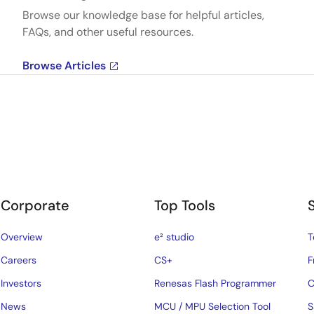
Browse our knowledge base for helpful articles,
FAQs, and other useful resources.
Browse Articles
Corporate
Top Tools
Overview
e² studio
T
Careers
CS+
F
Investors
Renesas Flash Programmer
C
News
MCU / MPU Selection Tool
S