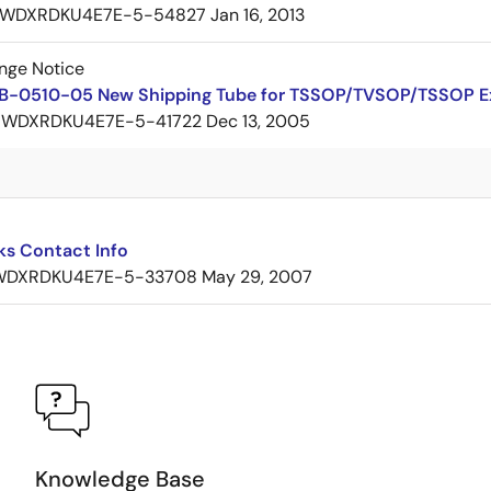
WDXRDKU4E7E-5-54827
Jan 16, 2013
nge Notice
B-0510-05 New Shipping Tube for TSSOP/TVSOP/TSSOP 
7WDXRDKU4E7E-5-41722
Dec 13, 2005
ks Contact Info
WDXRDKU4E7E-5-33708
May 29, 2007
Knowledge Base