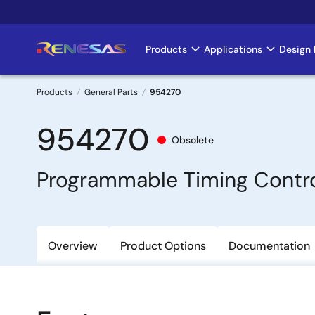
Skip
to
main
Products
Applications
Design 
Main
content
navigation
Products
General Parts
954270
Breadcrumb
954270
Obsolete
Programmable Timing Contro
Overview
Product Options
Documentation