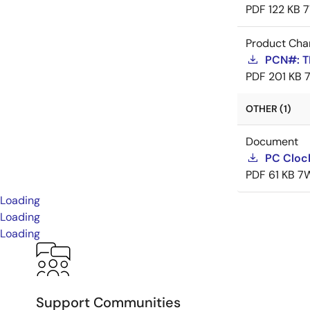
PDF
122 KB
7
Product Cha
PCN#: T
PDF
201 KB
OTHER (1)
Document
PC Cloc
PDF
61 KB
7
Loading
Loading
Loading
Support Communities