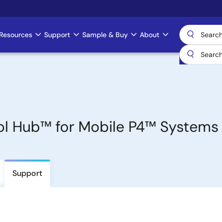
Resources
Support
Sample & Buy
About
l Hub™ for Mobile P4™ Systems
Support