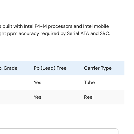
built with Intel P4-M processors and Intel mobile
ight ppm accuracy required by Serial ATA and SRC.
. Grade
Pb (Lead) Free
Carrier Type
Yes
Tube
Yes
Reel