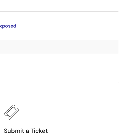
Exposed
Submit a Ticket