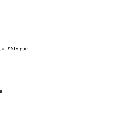
pull SATA pair
ll