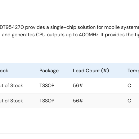
DT954270 provides a single-chip solution for mobile systems 
al and generates CPU outputs up to 400MHz. It provides the t
tock
Package
Lead Count (#)
Temp
t of Stock
TSSOP
56#
C
t of Stock
TSSOP
56#
C