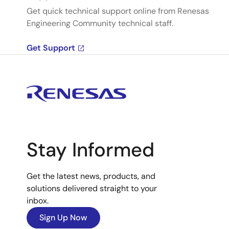
Get quick technical support online from Renesas
Engineering Community technical staff.
Get Support
Stay Informed
Get the latest news, products, and
solutions delivered straight to your
inbox.
Sign Up Now