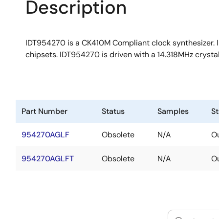
Description
IDT954270 is a CK410M Compliant clock synthesizer. I
chipsets. IDT954270 is driven with a 14.318MHz cryst
Part Number
Status
Samples
S
954270AGLF
Obsolete
N/A
Ou
954270AGLFT
Obsolete
N/A
Ou