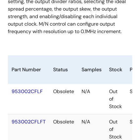
crystal load caps are required for frequency
setting, the output divider ratios, selecting the ideal
tuning.
spread percentage, the output skew, the output
strength, and enabling/disabling each individual
output clock. M/N control can configure output
frequency with resolution up to 0.1MHz increment.
Part Number
Status
Samples
Stock
Pac
953002CFLF
Obsolete
N/A
Out
SSO
of
Stock
953002CFLFT
Obsolete
N/A
Out
SSO
of
Stock