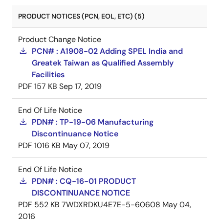
PRODUCT NOTICES (PCN, EOL, ETC) (5)
Product Change Notice
PCN# : A1908-02 Adding SPEL India and
Greatek Taiwan as Qualified Assembly
Facilities
PDF
157 KB
Sep 17, 2019
End Of Life Notice
PDN# : TP-19-06 Manufacturing
Discontinuance Notice
PDF
1016 KB
May 07, 2019
End Of Life Notice
PDN# : CQ-16-01 PRODUCT
DISCONTINUANCE NOTICE
PDF
552 KB
7WDXRDKU4E7E-5-60608
May 04,
2016