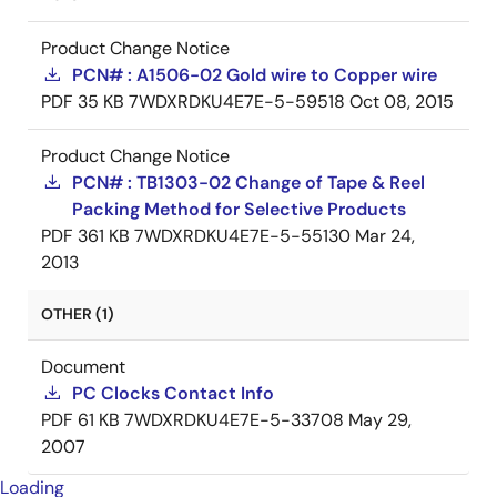
Product Change Notice
PCN# : A1506-02 Gold wire to Copper wire
PDF
35 KB
7WDXRDKU4E7E-5-59518
Oct 08, 2015
Product Change Notice
PCN# : TB1303-02 Change of Tape & Reel
Packing Method for Selective Products
PDF
361 KB
7WDXRDKU4E7E-5-55130
Mar 24,
2013
OTHER (1)
Document
PC Clocks Contact Info
PDF
61 KB
7WDXRDKU4E7E-5-33708
May 29,
2007
Loading