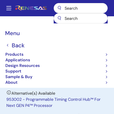
Skip
to
A
main
Main
content
Products
General Parts
953002
navigation
Breadcrumb
Menu
953002
Back
Obsolete
Programmable Timing Control Hub™
Products
For Next GEN P4™ Processor
Applications
Design Resources
Support
Datasheet
Sample & Buy
About
Alternative(s) Available
953002 - Programmable Timing Control Hub™ For
Next GEN P4™ Processor