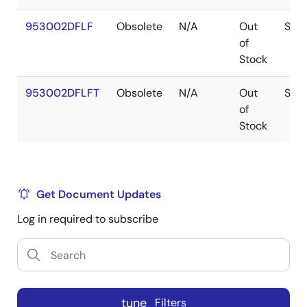
953002DFLF
Obsolete
N/A
Out
SSO
of
Stock
953002DFLFT
Obsolete
N/A
Out
SSO
of
Stock
Get Document Updates
Log in required to subscribe
tune
Filters