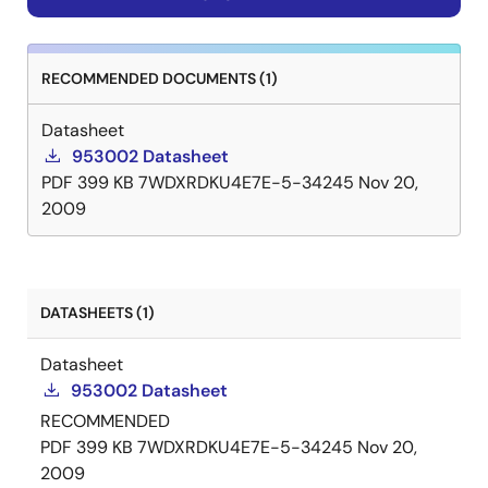
RECOMMENDED DOCUMENTS (1)
Datasheet
953002 Datasheet
PDF
399 KB
7WDXRDKU4E7E-5-34245
Nov 20,
2009
DATASHEETS (1)
Datasheet
953002 Datasheet
RECOMMENDED
PDF
399 KB
7WDXRDKU4E7E-5-34245
Nov 20,
2009