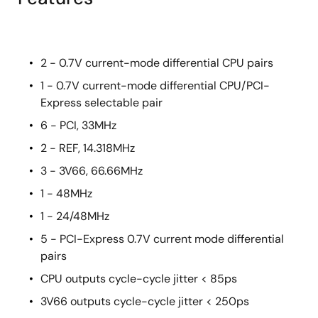
2 - 0.7V current-mode differential CPU pairs
1 - 0.7V current-mode differential CPU/PCI-
Express selectable pair
6 - PCI, 33MHz
2 - REF, 14.318MHz
3 - 3V66, 66.66MHz
1 - 48MHz
1 - 24/48MHz
5 - PCI-Express 0.7V current mode differential
pairs
CPU outputs cycle-cycle jitter < 85ps
3V66 outputs cycle-cycle jitter < 250ps