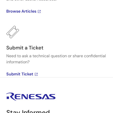
Browse Articles
Submit a Ticket
Need to ask a technical question or share confidential
information?
Submit Ticket
Stay Informed