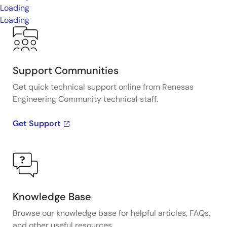
Loading
Loading
Support Communities
Get quick technical support online from Renesas
Engineering Community technical staff.
Get Support
Knowledge Base
Browse our knowledge base for helpful articles, FAQs,
and other useful resources.