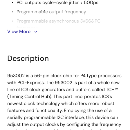
PCI outputs cycle-cycle jitter < 500ps
Programmable output frequency.
Programmable asynchronous 3V66&PCI
frequency.
View More
Programmable asynchronous PCI-Express
frequency.
Programmable output divider ratios.
Description
Programmable output skew.
Programmable spread percentage for EMI control.
953002 is a 56-pin clock chip for P4 type processors
Watchdog timer technology to reset system if
with PCI-Express. The 953002 is part of a whole new
system malfunctions.
line of ICS clock generators and buffers called TCH™
(Timing Control Hub). This part incorporates ICS's
Programmable watch dog safe frequency.
newest clock technology which offers more robust
Support I2C Index read/write and block
features and functionality. Employing the use of a
read/write operations.
serially programmable I2C interface, this device can
Uses external 14.318MHz reference input, external
adjust the output clocks by configuring the frequency