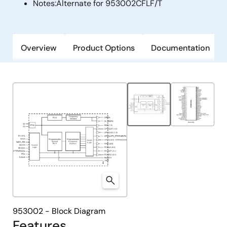
Notes:
Alternate for 953002CFLF/T
Overview
Product Options
Documentation
953002 - Block Diagram
Features