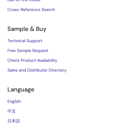
Cross-Reference Search
Sample & Buy
Technical Support
Free Sample Request
Check Product Availability
Sales and Distributor Directory
Language
English
中文
日本語