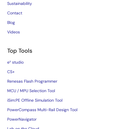
Sustainability
Contact
Blog
Videos
Top Tools
e² studio
CS+
Renesas Flash Programmer
MCU / MPU Selection Tool
iSim:PE Offline Simulation Tool
PowerCompass Multi-Rail Design Tool
PowerNavigator
Lab on the Cloud