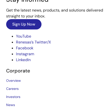
Get the latest news, products, and solutions delivered
straight to your inbox.
Sign Up Now
YouTube
Renesas’s Twitter/X
Facebook
Instagram
LinkedIn
Corporate
Overview
Careers
Investors
News