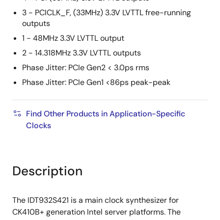
3 - PCICLK_F, (33MHz) 3.3V LVTTL free-running
outputs
1 - 48MHz 3.3V LVTTL output
2 - 14.318MHz 3.3V LVTTL outputs
Phase Jitter: PCIe Gen2 < 3.0ps rms
Phase Jitter: PCIe Gen1 <86ps peak-peak
Find Other Products in Application-Specific
Clocks
Description
The IDT932S421 is a main clock synthesizer for
CK410B+ generation Intel server platforms. The