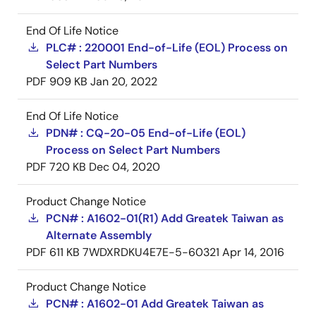
End Of Life Notice
PLC# : 220001 End-of-Life (EOL) Process on
Select Part Numbers
PDF
909 KB
Jan 20, 2022
End Of Life Notice
PDN# : CQ-20-05 End-of-Life (EOL)
Process on Select Part Numbers
PDF
720 KB
Dec 04, 2020
Product Change Notice
PCN# : A1602-01(R1) Add Greatek Taiwan as
Alternate Assembly
PDF
611 KB
7WDXRDKU4E7E-5-60321
Apr 14, 2016
Product Change Notice
PCN# : A1602-01 Add Greatek Taiwan as