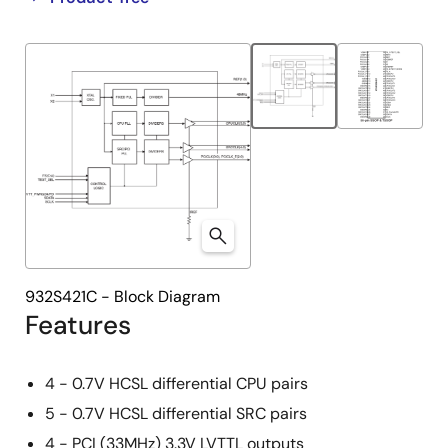
product
product
tree
tree
menu
menu
932S421C - Block Diagram
Features
4 - 0.7V HCSL differential CPU pairs
5 - 0.7V HCSL differential SRC pairs
4 - PCI (33MHz) 3.3V LVTTL outputs