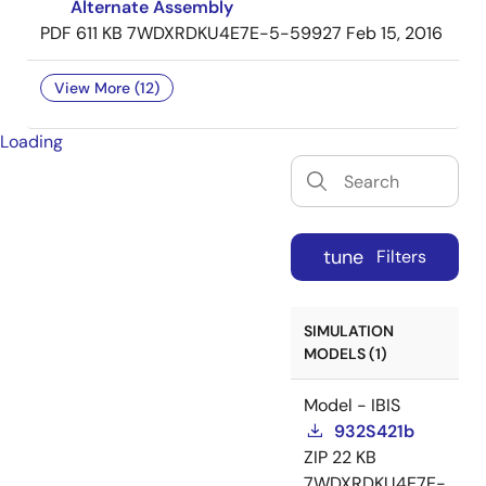
Alternate Assembly
PDF
611 KB
7WDXRDKU4E7E-5-59927
Feb 15, 2016
View More (12)
Loading
tune
Filters
SIMULATION
MODELS (1)
Model - IBIS
932S421b
ZIP
22 KB
7WDXRDKU4E7E-