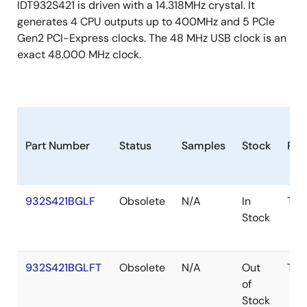
IDT932S421 is driven with a 14.318MHz crystal. It
generates 4 CPU outputs up to 400MHz and 5 PCIe
Gen2 PCI-Express clocks. The 48 MHz USB clock is an
exact 48.000 MHz clock.
Part Number
Status
Samples
Stock
Pac
932S421BGLF
Obsolete
N/A
In
TSS
Stock
932S421BGLFT
Obsolete
N/A
Out
TSS
of
Stock