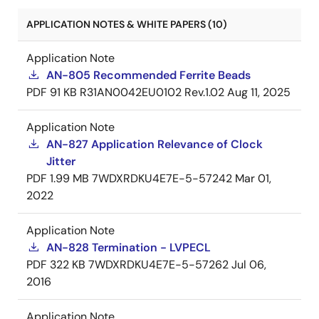
APPLICATION NOTES & WHITE PAPERS (10)
Application Note
AN-805 Recommended Ferrite Beads
PDF
91 KB
R31AN0042EU0102 Rev.1.02
Aug 11, 2025
Application Note
AN-827 Application Relevance of Clock
Jitter
PDF
1.99 MB
7WDXRDKU4E7E-5-57242
Mar 01,
2022
Application Note
AN-828 Termination - LVPECL
PDF
322 KB
7WDXRDKU4E7E-5-57262
Jul 06,
2016
Application Note