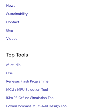
News
Sustainability
Contact
Blog
Videos
Top Tools
e² studio
CS+
Renesas Flash Programmer
MCU / MPU Selection Tool
iSim:PE Offline Simulation Tool
PowerCompass Multi-Rail Design Tool