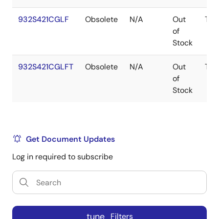
932S421CGLF
Obsolete
N/A
Out
TSS
of
Stock
932S421CGLFT
Obsolete
N/A
Out
TSS
of
Stock
Get Document Updates
Log in required to subscribe
tune
Filters