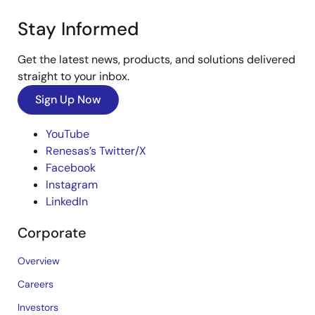
Stay Informed
Get the latest news, products, and solutions delivered
straight to your inbox.
Sign Up Now
YouTube
Renesas’s Twitter/X
Facebook
Instagram
LinkedIn
Corporate
Overview
Careers
Investors