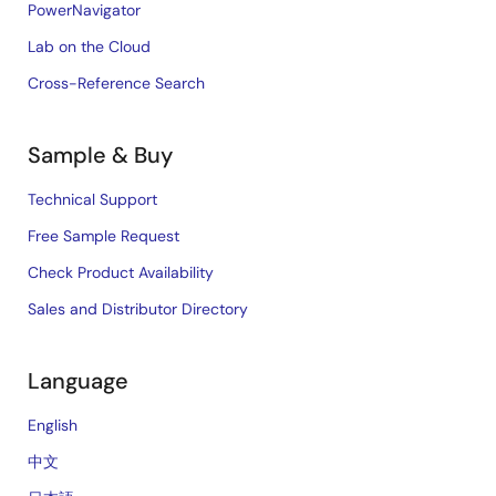
PowerNavigator
Lab on the Cloud
Cross-Reference Search
Sample & Buy
Technical Support
Free Sample Request
Check Product Availability
Sales and Distributor Directory
Language
English
中文