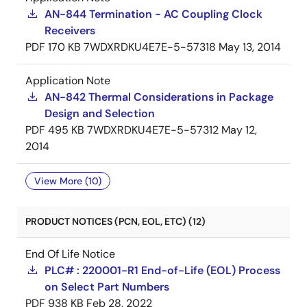
AN-844 Termination - AC Coupling Clock
Receivers
PDF
170 KB
7WDXRDKU4E7E-5-57318
May 13, 2014
Application Note
AN-842 Thermal Considerations in Package
Design and Selection
PDF
495 KB
7WDXRDKU4E7E-5-57312
May 12,
2014
View More (10)
PRODUCT NOTICES (PCN, EOL, ETC) (12)
End Of Life Notice
PLC# : 220001-R1 End-of-Life (EOL) Process
on Select Part Numbers
PDF
938 KB
Feb 28, 2022