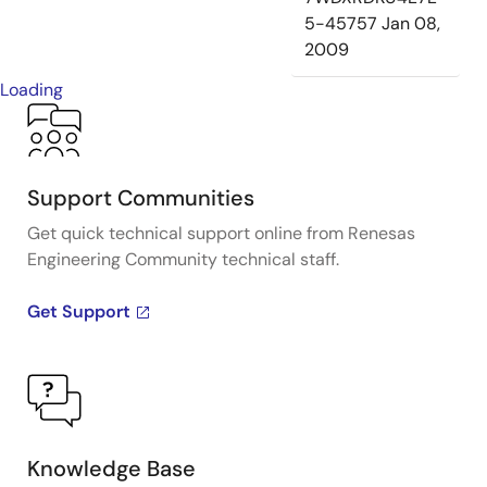
5-45757
Jan 08,
2009
Loading
Support Communities
Get quick technical support online from Renesas
Engineering Community technical staff.
Get Support
Knowledge Base