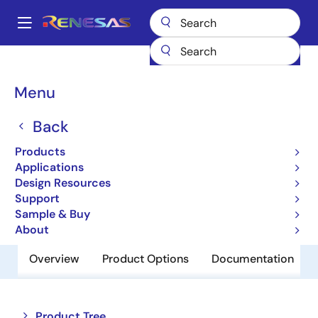
Skip
to
A
main
Main
content
Products
Clocks & Timing
Application-Specific Clocks
navigation
932S421
Breadcrumb
Menu
932S421
Back
Obsolete
Products
CK410B+ Synthesizer
Applications
Design Resources
Support
Datasheet
Sample & Buy
About
Overview
Product Options
Documentation
Close
Open
Product Tree