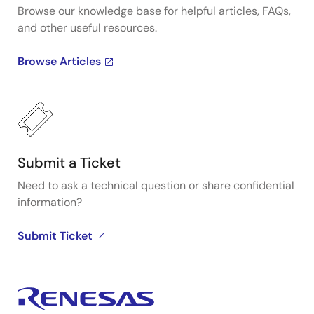
Browse our knowledge base for helpful articles, FAQs,
and other useful resources.
Browse Articles
Submit a Ticket
Need to ask a technical question or share confidential
information?
Submit Ticket