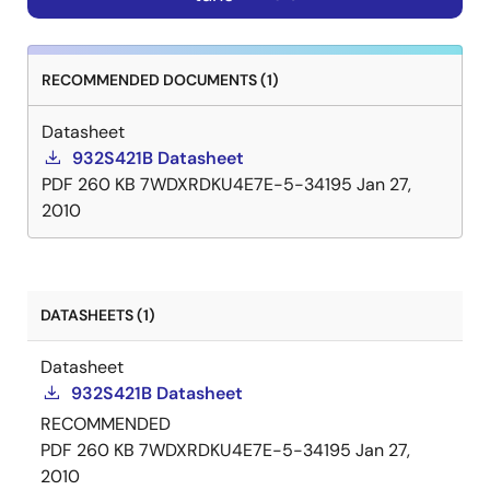
RECOMMENDED DOCUMENTS (1)
Datasheet
932S421B Datasheet
PDF
260 KB
7WDXRDKU4E7E-5-34195
Jan 27,
2010
DATASHEETS (1)
Datasheet
932S421B Datasheet
RECOMMENDED
PDF
260 KB
7WDXRDKU4E7E-5-34195
Jan 27,
2010