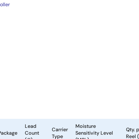
oller
Lead
Moisture
Carrier
Qty. 
Package
Count
Sensitivity Level
Type
Reel 