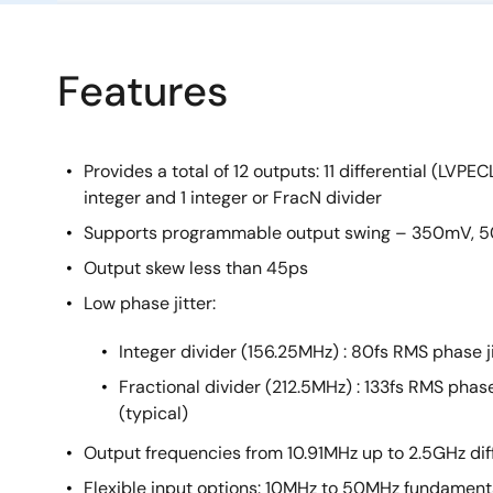
Features
Provides a total of 12 outputs: 11 differential (LVP
integer and 1 integer or FracN divider
Supports programmable output swing – 350mV,
Output skew less than 45ps
Low phase jitter:
Integer divider (156.25MHz) : 80fs RMS phase ji
Fractional divider (212.5MHz) : 133fs RMS phase
(typical)
Output frequencies from 10.91MHz up to 2.5GHz di
Flexible input options: 10MHz to 50MHz fundamen