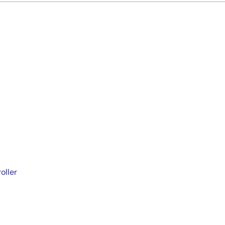
oller