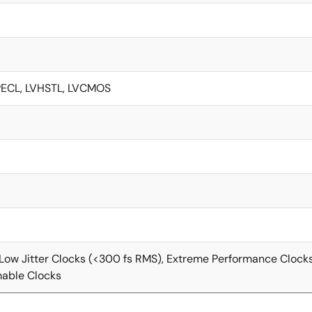
VPECL, LVHSTL, LVCMOS
-Low Jitter Clocks (<300 fs RMS), Extreme Performance Clock
able Clocks