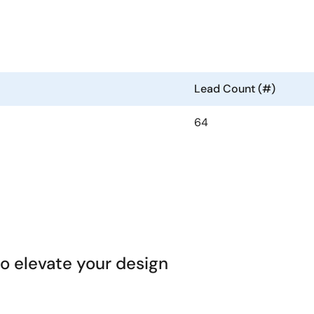
Lead Count (#)
64
 elevate your design