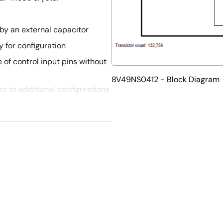
by an external capacitor
 for configuration
 of control input pins without
8V49NS0412 - Block Diagram
s to additional configurations
ut pins