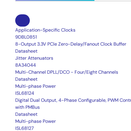
Application-Specific Clocks
9DBL0851
8-Output 3.3V PCIe Zero-Delay/Fanout Clock Buffer
Datasheet
Jitter Attenuators
8A34044
Multi-Channel DPLL/DCO - Four/Eight Channels
Datasheet
Multi-phase Power
ISL68124
Digital Dual Output, 4-Phase Configurable, PWM Contr
with PMBus
Datasheet
Multi-phase Power
ISL68127