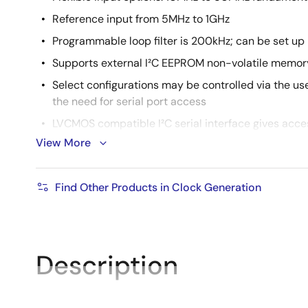
Reference input from 5MHz to 1GHz
Programmable loop filter is 200kHz; can be set up 
Supports external I²C EEPROM non-volatile memory
Select configurations may be controlled via the use
the need for serial port access
LVCMOS compatible I²C serial interface gives acces
either alone or in combination with the control inp
View More
-40 °C to +85 °C ambient operating temperature
Packaged in 64-VFQFN, lead-free RoHS (6)
Find Other Products in Clock Generation
Supported by
Timing™ Commander
Software
Description