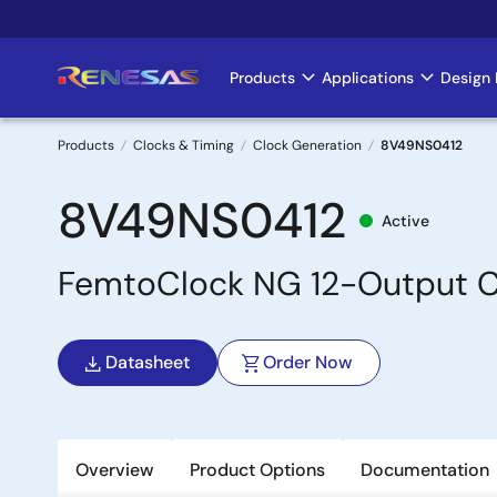
Skip
to
main
Products
Applications
Design 
Main
content
navigation
Products
Clocks & Timing
Clock Generation
8V49NS0412
Breadcrumb
8V49NS0412
Active
FemtoClock NG 12-Output C
Datasheet
Order Now
Overview
Product Options
Documentation