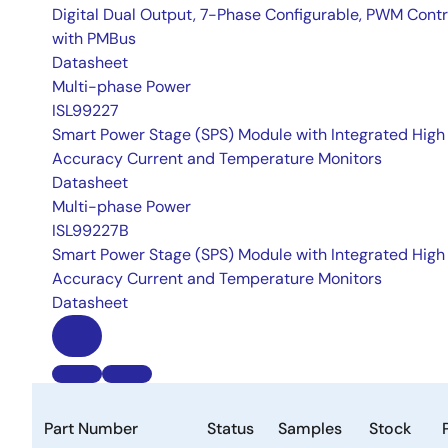
Digital Dual Output, 7-Phase Configurable, PWM Contr
with PMBus
Datasheet
Multi-phase Power
ISL99227
Smart Power Stage (SPS) Module with Integrated High
Accuracy Current and Temperature Monitors
Datasheet
Multi-phase Power
ISL99227B
Smart Power Stage (SPS) Module with Integrated High
Accuracy Current and Temperature Monitors
Datasheet
Part Number
Status
Samples
Stock