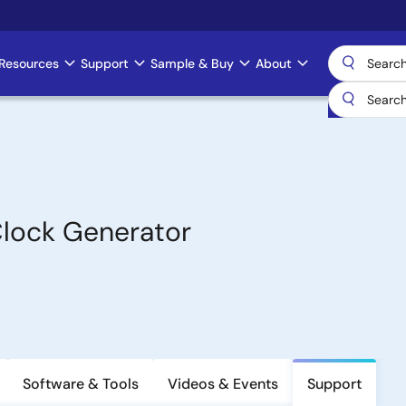
Resources
Support
Sample & Buy
About
lock Generator
Software & Tools
Videos & Events
Support