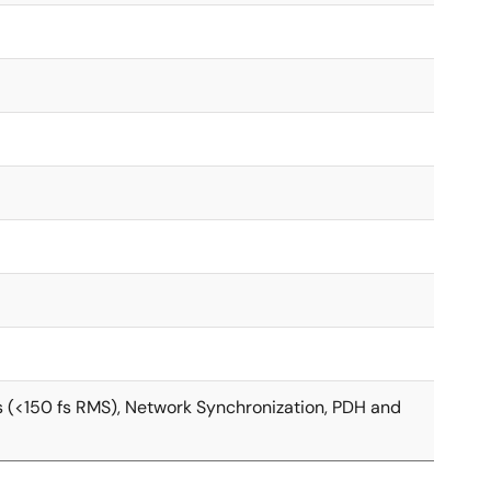
s (<150 fs RMS), Network Synchronization, PDH and