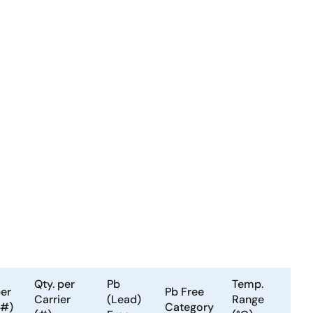
Qty. per
Pb
Temp.
per
Pb Free
Carrier
(Lead)
Range
(#)
Category