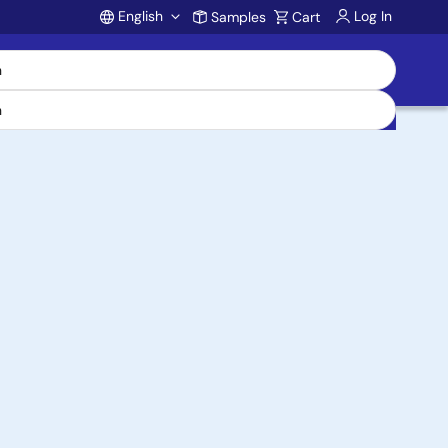
English
Log In
Samples
Cart
Account