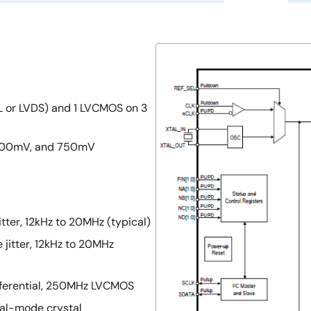
ECL or LVDS) and 1 LVCMOS on 3
 500mV, and 750mV
tter, 12kHz to 20MHz (typical)
 jitter, 12kHz to 20MHz
fferential, 250MHz LVCMOS
tal-mode crystal