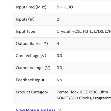
Input Freq (MHz)
5 - 1000
Inputs (#)
2
Input Type
Crystal, HCSL, HSTL, LVDS, L
Output Banks (#)
4
Core Voltage (V)
3.3
Output Voltage (V)
3.3
Feedback Input
No
Product Category
FemtoClock, IEEE 1588, Ultra
SONET/SDH Clocks, Programm
View More
View Less