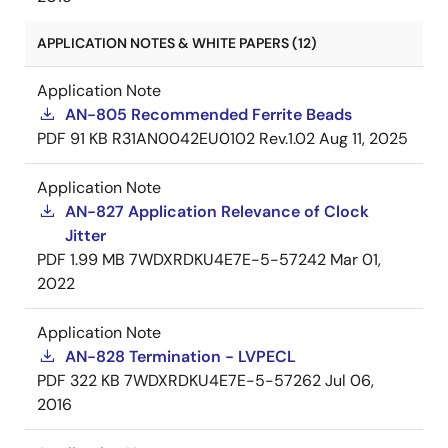
APPLICATION NOTES & WHITE PAPERS (12)
Application Note
AN-805 Recommended Ferrite Beads
PDF
91 KB
R31AN0042EU0102 Rev.1.02
Aug 11, 2025
Application Note
AN-827 Application Relevance of Clock
Jitter
PDF
1.99 MB
7WDXRDKU4E7E-5-57242
Mar 01,
2022
Application Note
AN-828 Termination - LVPECL
PDF
322 KB
7WDXRDKU4E7E-5-57262
Jul 06,
2016