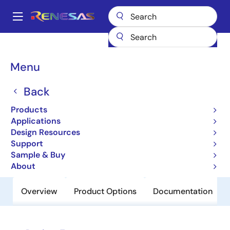
Skip
to
A
main
Main
content
Products
Clocks & Timing
Application-Specific Clocks
8V31012
navigation
Breadcrumb
Menu
8V31012
Back
Obsolete
1-to-12, Differential HCSL Fanout
Products
Buffer
Applications
Design Resources
Support
Datasheet
Sample & Buy
About
Overview
Product Options
Documentation