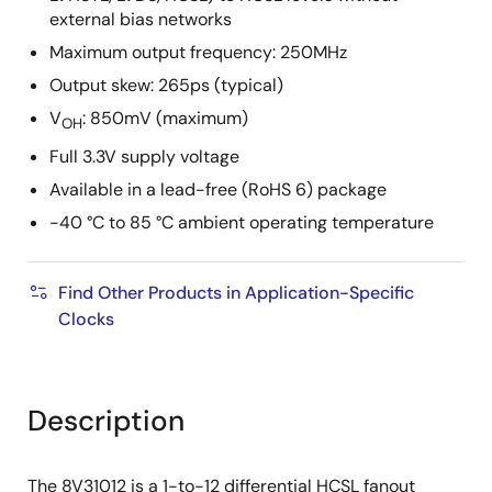
external bias networks
Maximum output frequency: 250MHz
Output skew: 265ps (typical)
V
: 850mV (maximum)
OH
Full 3.3V supply voltage
Available in a lead-free (RoHS 6) package
-40 °C to 85 °C ambient operating temperature
Find Other Products in Application-Specific
Clocks
Description
The 8V31012 is a 1-to-12 differential HCSL fanout