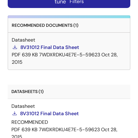
tune
Filters
RECOMMENDED DOCUMENTS (1)
Datasheet
8V31012 Final Data Sheet
PDF
639 KB
7WDXRDKU4E7E-5-59623
Oct 28,
2015
DATASHEETS (1)
Datasheet
8V31012 Final Data Sheet
RECOMMENDED
PDF
639 KB
7WDXRDKU4E7E-5-59623
Oct 28,
2015