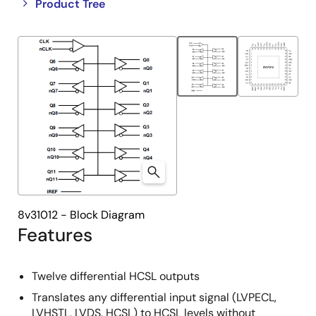
Close
Open
Product Tree
product
product
tree
tree
menu
menu
8v31012 - Block Diagram
Features
Twelve differential HCSL outputs
Translates any differential input signal (LVPECL,
LVHSTL, LVDS, HCSL) to HCSL levels without