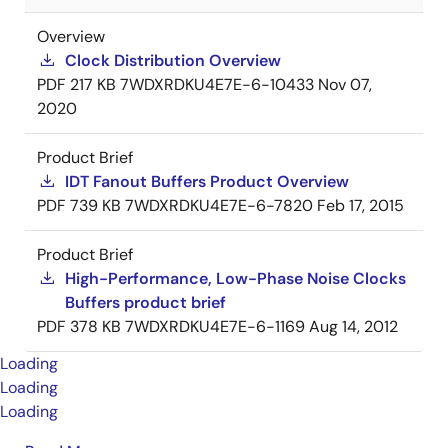
Overview
Clock Distribution Overview
PDF
217 KB
7WDXRDKU4E7E-6-10433
Nov 07,
2020
Product Brief
IDT Fanout Buffers Product Overview
PDF
739 KB
7WDXRDKU4E7E-6-7820
Feb 17, 2015
Product Brief
High-Performance, Low-Phase Noise Clocks
Buffers product brief
PDF
378 KB
7WDXRDKU4E7E-6-1169
Aug 14, 2012
Loading
Loading
Loading