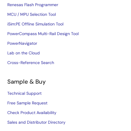
Renesas Flash Programmer
MCU / MPU Selection Tool
iSim:PE Offline Simulation Tool
PowerCompass Multi-Rail Design Tool
PowerNavigator
Lab on the Cloud
Cross-Reference Search
Sample & Buy
Technical Support
Free Sample Request
Check Product Availability
Sales and Distributor Directory