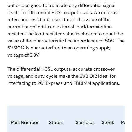
buffer designed to translate any differential signal
levels to differential HCSL output levels. An external
reference resistor is used to set the value of the
current supplied to an external load/termination
resistor. The load resistor value is chosen to equal the
value of the characteristic line impedance of 50Ω. The
8V31012 is characterized to an operating supply
voltage of 3.3V.
The differential HCSL outputs, accurate crossover
voltage, and duty cycle make the 8V31012 ideal for
interfacing to PCI Express and FBDIMM applications.
Part Number
Status
Samples
Stock
Pack