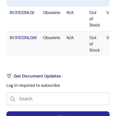
8V31012NLGI
Obsolete
N/A
Out
VFQ
of
Stock
8V31012NLGI8
Obsolete
N/A
Out
VFQ
of
Stock
Get Document Updates
Log in required to subscribe