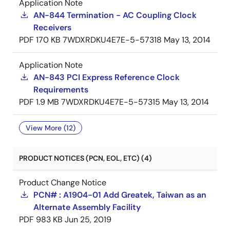
Application Note
AN-844 Termination - AC Coupling Clock
Receivers
PDF
170 KB
7WDXRDKU4E7E-5-57318
May 13, 2014
Application Note
AN-843 PCI Express Reference Clock
Requirements
PDF
1.9 MB
7WDXRDKU4E7E-5-57315
May 13, 2014
View More (12)
PRODUCT NOTICES (PCN, EOL, ETC) (4)
Product Change Notice
PCN# : A1904-01 Add Greatek, Taiwan as an
Alternate Assembly Facility
PDF
983 KB
Jun 25, 2019