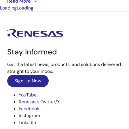
This is the first video in our PCIe series. In this video,
Read More
Loading
we define
Loading
PCIe
architectures, focusing on common
and separate clock architectures. Watch the rest of
the video series below where Ron will cover the
impact of different timing architectures.
Stay Informed
Get the latest news, products, and solutions delivered
straight to your inbox.
Sign Up Now
YouTube
Renesas’s Twitter/X
Facebook
Instagram
LinkedIn