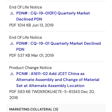
End Of Life Notice
PDN# : CQ-19-01(R1) Quarterly Market
Declined PDN
PDF
1014 KB
Jun 13, 2019
End Of Life Notice
PDN# : CQ-19-01 Quarterly Market Declined
PDN
PDF
537 KB
Mar 01, 2019
Product Change Notice
PCN# : A1611-02 Add JCET China as
Alternate Assembly and Change of Material
Set at Alternate Assembly Location
PDF
583 KB
7WDXRDKU4E7E-5-61343
Dec 20,
2016
MARKETING COLLATERAL (3)