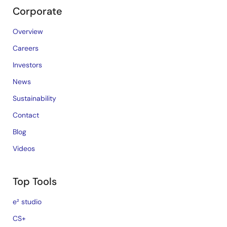
Corporate
Overview
Careers
Investors
News
Sustainability
Contact
Blog
Videos
Top Tools
e² studio
CS+