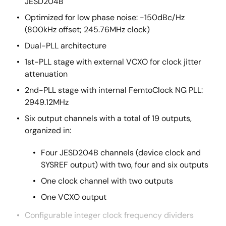
JESD204B
Optimized for low phase noise: -150dBc/Hz
(800kHz offset; 245.76MHz clock)
Dual-PLL architecture
1st-PLL stage with external VCXO for clock jitter
attenuation
2nd-PLL stage with internal FemtoClock NG PLL:
2949.12MHz
Six output channels with a total of 19 outputs,
organized in:
Four JESD204B channels (device clock and
SYSREF output) with two, four and six outputs
One clock channel with two outputs
One VCXO output
Configurable integer clock frequency dividers