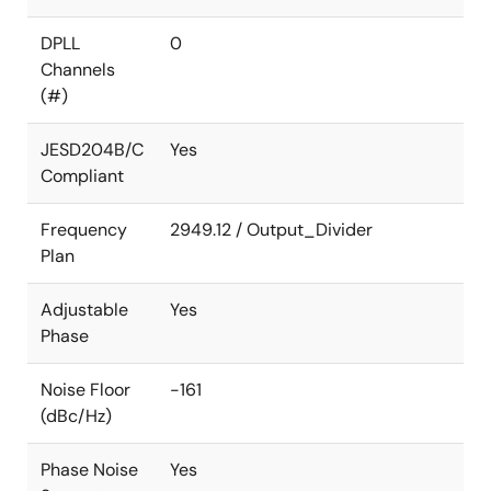
DPLL
0
Channels
(#)
JESD204B/C
Yes
Compliant
Frequency
2949.12 / Output_Divider
Plan
Adjustable
Yes
Phase
Noise Floor
-161
(dBc/Hz)
Phase Noise
Yes