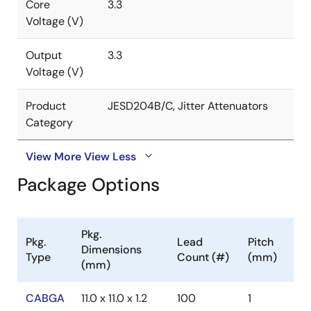
Core
3.3
Voltage (V)
Output
3.3
Voltage (V)
Product
JESD204B/C, Jitter Attenuators
Category
View More
View Less
Package Options
Pkg.
Pkg.
Lead
Pitch
Dimensions
Type
Count (#)
(mm)
(mm)
CABGA
11.0 x 11.0 x 1.2
100
1