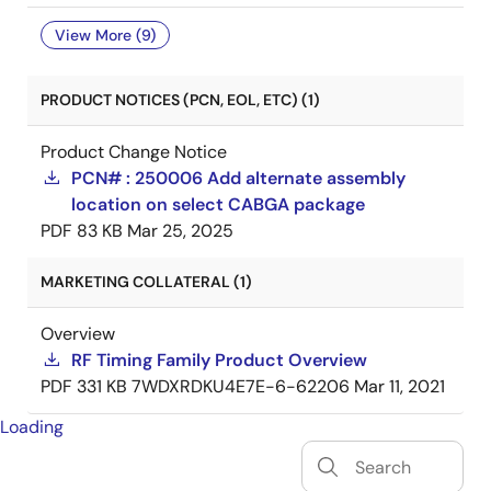
View More (9)
PRODUCT NOTICES (PCN, EOL, ETC) (1)
Product Change Notice
PCN# : 250006 Add alternate assembly
location on select CABGA package
PDF
83 KB
Mar 25, 2025
MARKETING COLLATERAL (1)
Overview
RF Timing Family Product Overview
PDF
331 KB
7WDXRDKU4E7E-6-62206
Mar 11, 2021
Loading