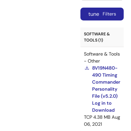
tune
Filters
SOFTWARE &
TOOLS (1)
Software & Tools
- Other
8V19N480-
490 Timing
Commander
Personality
File (v5.2.0)
Log in to
Download
TCP
4.38 MB
Aug
06, 2021