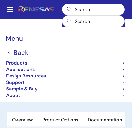
Skip
to
A
main
Main
content
Products
Clocks & Timing
Application-Specific Clocks
navigation
8V19N480
Breadcrumb
Menu
8V19N480
Back
Active
Products
JESD204B/C Clock Jitter Attenuator
Applications
Design Resources
Support
Datasheet
Sample & Buy
About
Order Now
Overview
Product Options
Documentation