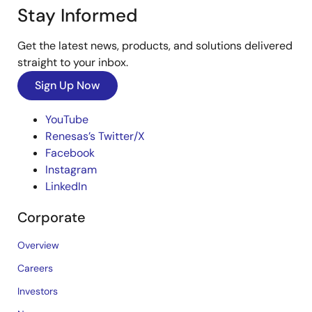
Stay Informed
Get the latest news, products, and solutions delivered
straight to your inbox.
Sign Up Now
YouTube
Renesas’s Twitter/X
Facebook
Instagram
LinkedIn
Corporate
Overview
Careers
Investors