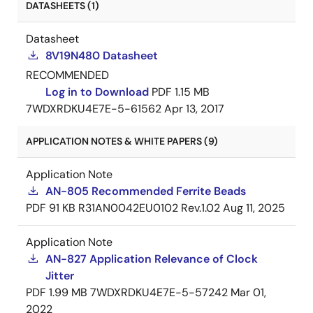
DATASHEETS (1)
Datasheet
8V19N480 Datasheet
RECOMMENDED
Log in to Download
PDF
1.15 MB
7WDXRDKU4E7E-5-61562
Apr 13, 2017
APPLICATION NOTES & WHITE PAPERS (9)
Application Note
AN-805 Recommended Ferrite Beads
PDF
91 KB
R31AN0042EU0102 Rev.1.02
Aug 11, 2025
Application Note
AN-827 Application Relevance of Clock
Jitter
PDF
1.99 MB
7WDXRDKU4E7E-5-57242
Mar 01,
2022