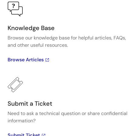
Knowledge Base
Browse our knowledge base for helpful articles, FAQs,
and other useful resources.
Browse Articles
Submit a Ticket
Need to ask a technical question or share confidential
information?
Submit Ticket