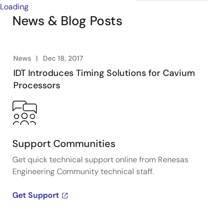
Loading
News & Blog Posts
News
Dec 18, 2017
IDT Introduces Timing Solutions for Cavium
Processors
Support Communities
Get quick technical support online from Renesas
Engineering Community technical staff.
Get Support