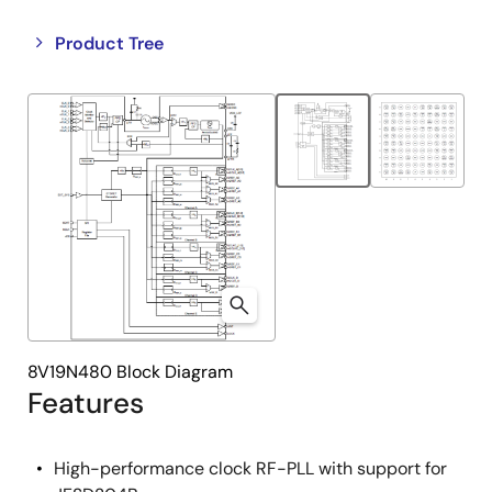
Close
Open
Product Tree
product
product
tree
tree
menu
menu
8V19N480 Block Diagram
Features
High-performance clock RF-PLL with support for