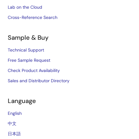
Lab on the Cloud
Cross-Reference Search
Sample & Buy
Technical Support
Free Sample Request
Check Product Availability
Sales and Distributor Directory
Language
English
中文
日本語