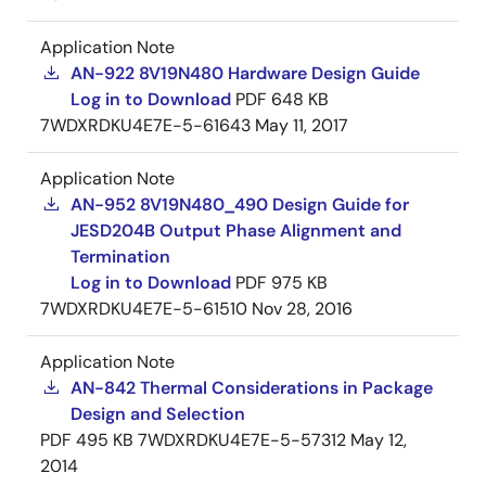
Application Note
AN-922 8V19N480 Hardware Design Guide
Log in to Download
PDF
648 KB
7WDXRDKU4E7E-5-61643
May 11, 2017
Application Note
AN-952 8V19N480_490 Design Guide for
JESD204B Output Phase Alignment and
Termination
Log in to Download
PDF
975 KB
7WDXRDKU4E7E-5-61510
Nov 28, 2016
Application Note
AN-842 Thermal Considerations in Package
Design and Selection
PDF
495 KB
7WDXRDKU4E7E-5-57312
May 12,
2014