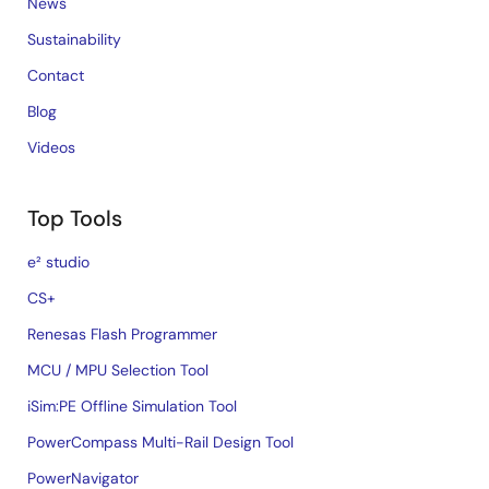
News
Sustainability
Contact
Blog
Videos
Top Tools
e² studio
CS+
Renesas Flash Programmer
MCU / MPU Selection Tool
iSim:PE Offline Simulation Tool
PowerCompass Multi-Rail Design Tool
PowerNavigator