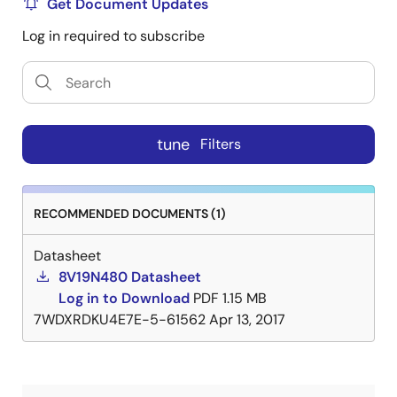
Get Document Updates
Log in required to subscribe
tune
Filters
RECOMMENDED DOCUMENTS (1)
Datasheet
8V19N480 Datasheet
Log in to Download
PDF
1.15 MB
7WDXRDKU4E7E-5-61562
Apr 13, 2017