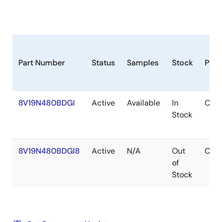
Part Number
Status
Samples
Stock
Pac
8V19N480BDGI
Active
Available
In
CAB
Stock
8V19N480BDGI8
Active
N/A
Out
CAB
of
Stock