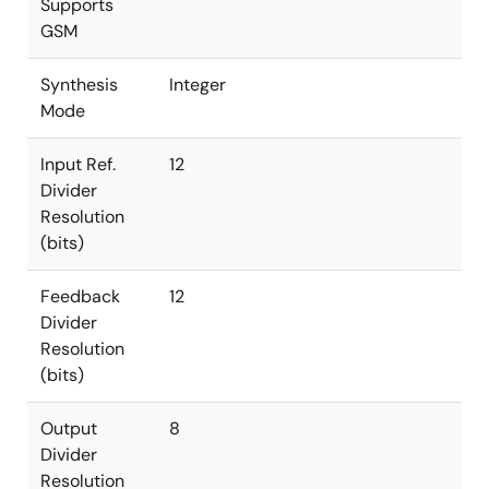
Supports
GSM
Synthesis
Integer
Mode
Input Ref.
12
Divider
Resolution
(bits)
Feedback
12
Divider
Resolution
(bits)
Output
8
Divider
Resolution