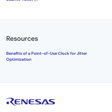
Resources
Benefits of a Point-of-Use Clock for Jitter
Optimization