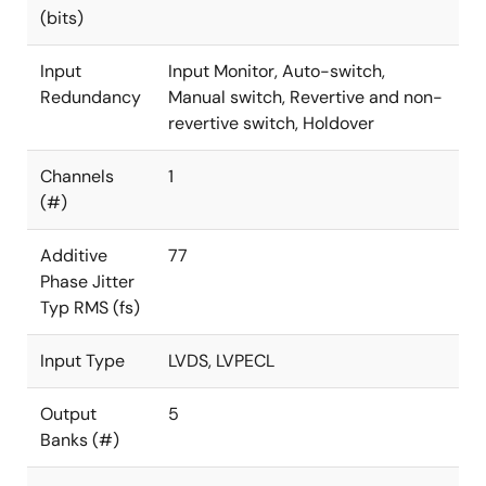
(bits)
Input
Input Monitor, Auto-switch,
Redundancy
Manual switch, Revertive and non-
revertive switch, Holdover
Channels
1
(#)
Additive
77
Phase Jitter
Typ RMS (fs)
Input Type
LVDS, LVPECL
Output
5
Banks (#)