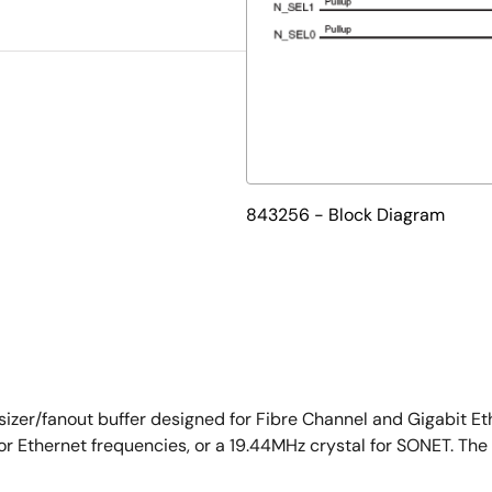
843256 - Block Diagram
izer/fanout buffer designed for Fibre Channel and Gigabit Et
or Ethernet frequencies, or a 19.44MHz crystal for SONET. Th