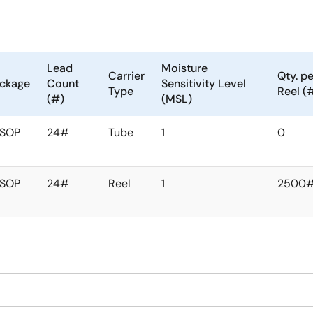
Lead
Moisture
Carrier
Qty. pe
ckage
Count
Sensitivity Level
Type
Reel (
(#)
(MSL)
SSOP
24#
Tube
1
0
SSOP
24#
Reel
1
2500