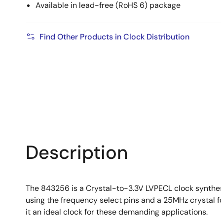
Available in lead-free (RoHS 6) package
Find Other Products in Clock Distribution
Description
The 843256 is a Crystal-to-3.3V LVPECL clock synthes
using the frequency select pins and a 25MHz crystal f
it an ideal clock for these demanding applications.