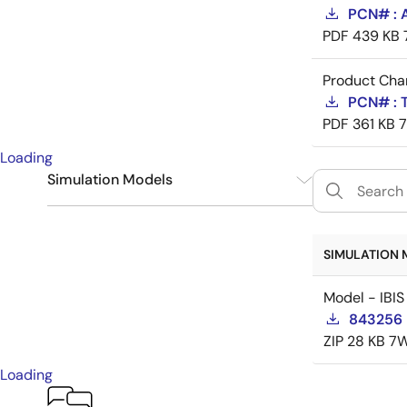
PCN# : 
PDF
439 KB
Product Cha
PCN# : 
PDF
361 KB
Loading
Simulation Models
IBIS
1
SIMULATION 
Model - IBIS
843256 
ZIP
28 KB
7W
Loading