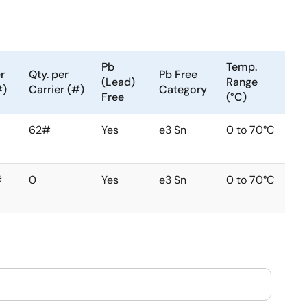
Pb
Temp.
r
Qty. per
Pb Free
(Lead)
Range
#)
Carrier (#)
Category
Free
(°C)
62#
Yes
e3 Sn
0 to 70°C
#
0
Yes
e3 Sn
0 to 70°C