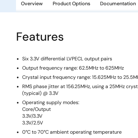
Overview
Product Options
Documentation
Features
Six 3.3V differential LVPECL output pairs
Output frequency range: 62.5MHz to 625MHz
Crystal input frequency range: 15.625MHz to 25.5M
RMS phase jitter at 156.25MHz, using a 25MHz cryst
(typical) @ 3.3V
Operating supply modes:
Core/Output
3.3V/3.3V
3.3V/2.5V
0°C to 70°C ambient operating temperature