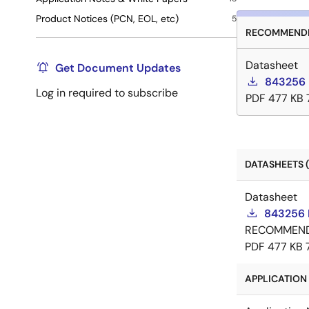
Product Notices (PCN, EOL, etc)
5
RECOMMENDE
Datasheet
Get Document Updates
843256 
Log in required to subscribe
PDF
477 KB
DATASHEETS (
Datasheet
843256 
RECOMMEN
PDF
477 KB
APPLICATION 