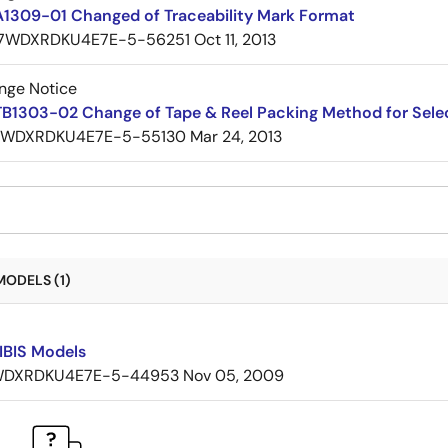
A1309-01 Changed of Traceability Mark Format
7WDXRDKU4E7E-5-56251
Oct 11, 2013
nge Notice
TB1303-02 Change of Tape & Reel Packing Method for Sele
7WDXRDKU4E7E-5-55130
Mar 24, 2013
MODELS (1)
IBIS Models
DXRDKU4E7E-5-44953
Nov 05, 2009