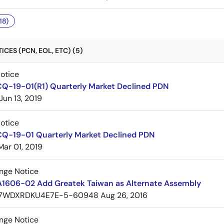
18)
CES (PCN, EOL, ETC) (5)
Notice
CQ-19-01(R1) Quarterly Market Declined PDN
Jun 13, 2019
Notice
CQ-19-01 Quarterly Market Declined PDN
Mar 01, 2019
nge Notice
A1606-02 Add Greatek Taiwan as Alternate Assembly
7WDXRDKU4E7E-5-60948
Aug 26, 2016
nge Notice