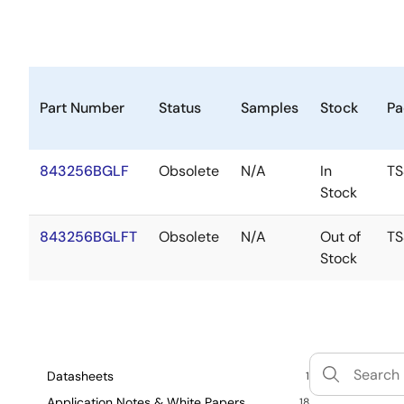
Part Number
Status
Samples
Stock
Pa
843256BGLF
Obsolete
N/A
In
T
Stock
843256BGLFT
Obsolete
N/A
Out of
T
Stock
Datasheets
1
Application Notes & White Papers
18