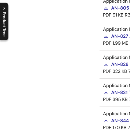
Application 
AN-805 
Product Tree
PDF
91 KB
R3
C
l
o
s
e
p
r
o
d
u
c
t
t
r
e
e
m
e
n
O
p
e
n
p
r
o
d
u
c
t
t
r
e
e
m
e
n
Application 
AN-827 A
PDF
1.99 MB
Application 
AN-828 
PDF
322 KB
Application 
AN-831 
PDF
395 KB
Application 
AN-844 
PDF
170 KB