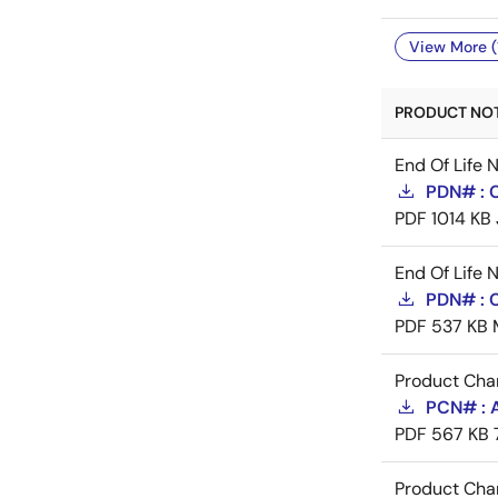
View More (
PRODUCT NOTI
End Of Life 
PDN# : 
PDF
1014 KB
End Of Life 
PDN# : 
PDF
537 KB
Product Cha
PCN# : 
PDF
567 KB
Product Cha