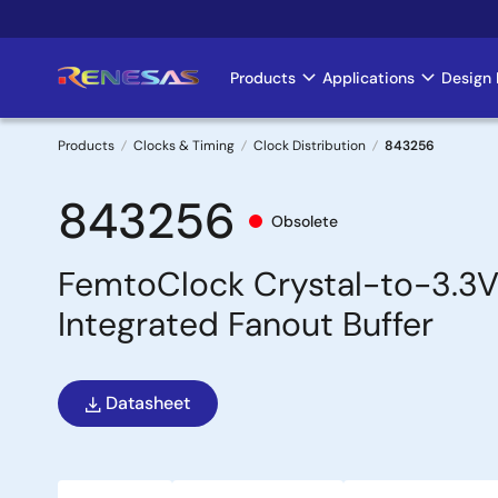
Skip
to
main
Products
Applications
Design 
Main
content
navigation
Products
Clocks & Timing
Clock Distribution
843256
Breadcrumb
843256
Obsolete
FemtoClock Crystal-to-3.3V
Integrated Fanout Buffer
Datasheet