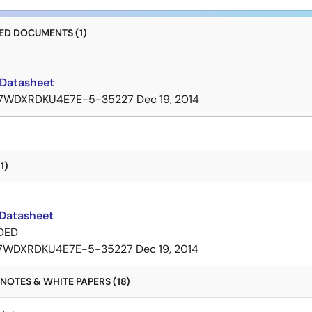
D DOCUMENTS (1)
Datasheet
7WDXRDKU4E7E-5-35227
Dec 19, 2014
1)
Datasheet
DED
7WDXRDKU4E7E-5-35227
Dec 19, 2014
NOTES & WHITE PAPERS (18)