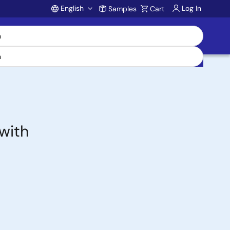
English
Log In
Samples
Cart
Account
with