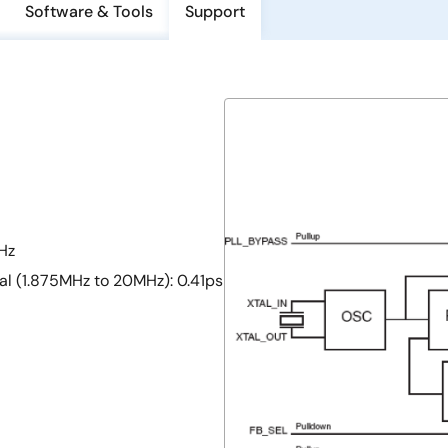
Software & Tools
Support
Hz
al (1.875MHz to 20MHz): 0.41ps