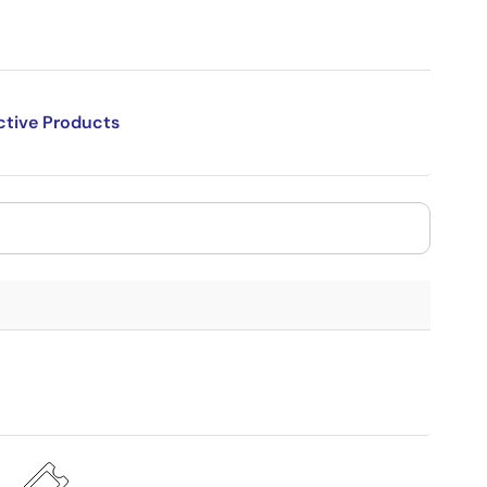
ctive Products