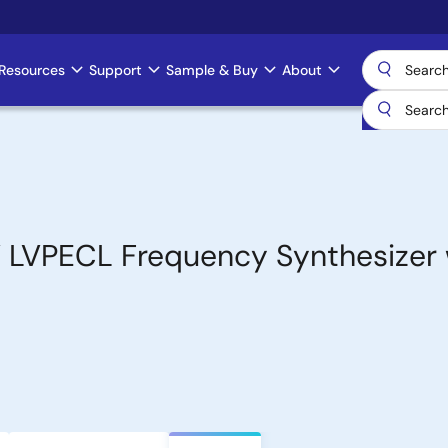
Resources
Support
Sample & Buy
About
 LVPECL Frequency Synthesizer 