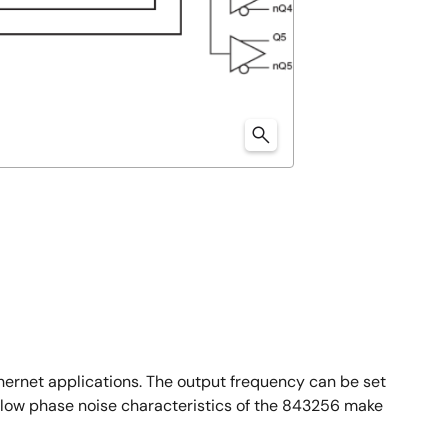
hernet applications. The output frequency can be set
e low phase noise characteristics of the 843256 make