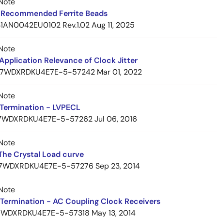
Note
Recommended Ferrite Beads
1AN0042EU0102 Rev.1.02
Aug 11, 2025
Note
pplication Relevance of Clock Jitter
7WDXRDKU4E7E-5-57242
Mar 01, 2022
Note
Termination - LVPECL
7WDXRDKU4E7E-5-57262
Jul 06, 2016
Note
The Crystal Load curve
7WDXRDKU4E7E-5-57276
Sep 23, 2014
Note
Termination - AC Coupling Clock Receivers
7WDXRDKU4E7E-5-57318
May 13, 2014