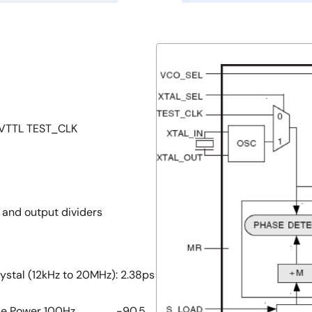
/LVTTL TEST_CLK
r and output dividers
ystal (12kHz to 20MHz): 2.38ps
er 100Hz ................. -90.5