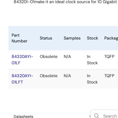
84320I-01make it an ideal clock source for 10 Gigabit
Part
Status
Samples
Stock
Packa
Number
84320AYI-
Obsolete
N/A
In
TQFP
01LF
Stock
84320AYI-
Obsolete
N/A
In
TQFP
01LFT
Stock
Datasheets
1