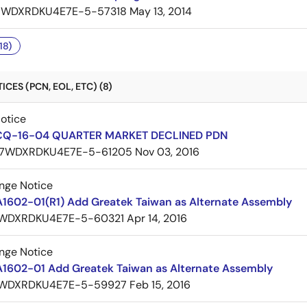
7WDXRDKU4E7E-5-57318
May 13, 2014
18)
CES (PCN, EOL, ETC) (8)
Notice
CQ-16-04 QUARTER MARKET DECLINED PDN
7WDXRDKU4E7E-5-61205
Nov 03, 2016
nge Notice
A1602-01(R1) Add Greatek Taiwan as Alternate Assembly
WDXRDKU4E7E-5-60321
Apr 14, 2016
nge Notice
A1602-01 Add Greatek Taiwan as Alternate Assembly
WDXRDKU4E7E-5-59927
Feb 15, 2016