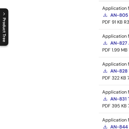
Application 
AN-805 
Product Tree
PDF
91 KB
R3
C
l
o
s
e
p
r
o
d
u
c
t
t
r
e
e
m
e
n
O
p
e
n
p
r
o
d
u
c
t
t
r
e
e
m
e
n
Application 
AN-827 A
PDF
1.99 MB
Application 
AN-828 
PDF
322 KB
Application 
AN-831 
PDF
395 KB
Application 
AN-844 