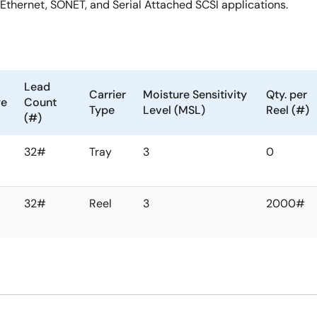
 Ethernet, SONET, and Serial Attached SCSI applications.
Lead
Carrier
Moisture Sensitivity
Qty. per
ge
Count
Type
Level (MSL)
Reel (#)
(#)
32#
Tray
3
0
32#
Reel
3
2000#