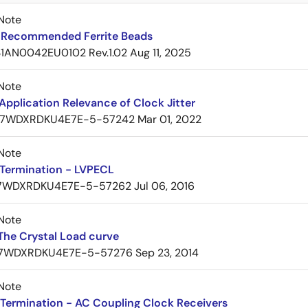
Note
Recommended Ferrite Beads
1AN0042EU0102 Rev.1.02
Aug 11, 2025
Note
pplication Relevance of Clock Jitter
7WDXRDKU4E7E-5-57242
Mar 01, 2022
Note
Termination - LVPECL
7WDXRDKU4E7E-5-57262
Jul 06, 2016
Note
The Crystal Load curve
7WDXRDKU4E7E-5-57276
Sep 23, 2014
Note
Termination - AC Coupling Clock Receivers