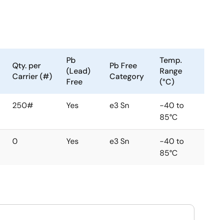
Pb
Temp.
Qty. per
Pb Free
(Lead)
Range
Carrier (#)
Category
Free
(°C)
250#
Yes
e3 Sn
-40 to
85°C
0
Yes
e3 Sn
-40 to
85°C