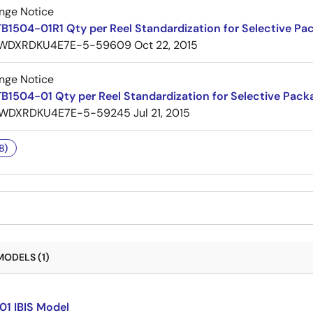
nge Notice
B1504-01R1 Qty per Reel Standardization for Selective Pa
WDXRDKU4E7E-5-59609
Oct 22, 2015
nge Notice
B1504-01 Qty per Reel Standardization for Selective Pack
WDXRDKU4E7E-5-59245
Jul 21, 2015
8)
MODELS (1)
01 IBIS Model