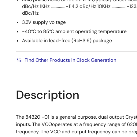
dBc/Hz 1KHz ............... -114.2 dBc/Hz 10KHz ............... -12
dBc/Hz
3.3V supply voltage
-40°C to 85°C ambient operating temperature
Available in lead-free (RoHS 6) package
Find Other Products in Clock Generation
Description
The 84320I-01 is a general purpose, dual output Crys
inputs. The VCOoperates at a frequency range of 620
frequency. The VCO and output frequency can be progra