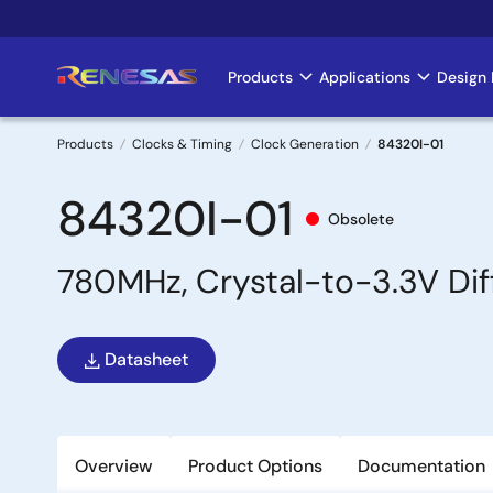
Skip
to
main
Products
Applications
Design 
Main
content
navigation
Products
Clocks & Timing
Clock Generation
84320I-01
Breadcrumb
84320I-01
Obsolete
780MHz, Crystal-to-3.3V Dif
Datasheet
Overview
Product Options
Documentation