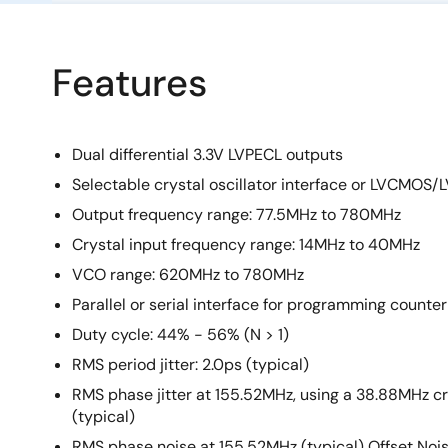
Features
Dual differential 3.3V LVPECL outputs
Selectable crystal oscillator interface or LVCMOS
Output frequency range: 77.5MHz to 780MHz
Crystal input frequency range: 14MHz to 40MHz
VCO range: 620MHz to 780MHz
Parallel or serial interface for programming counte
Duty cycle: 44% - 56% (N > 1)
RMS period jitter: 2.0ps (typical)
RMS phase jitter at 155.52MHz, using a 38.88MHz cr
(typical)
RMS phase noise at 155.52MHz (typical) Offset Noise Pow