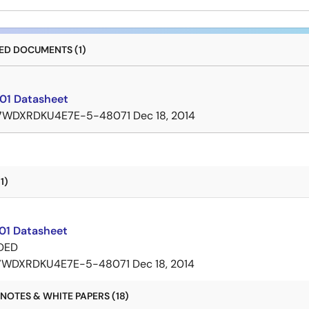
D DOCUMENTS (1)
01 Datasheet
7WDXRDKU4E7E-5-48071
Dec 18, 2014
1)
01 Datasheet
DED
7WDXRDKU4E7E-5-48071
Dec 18, 2014
NOTES & WHITE PAPERS (18)