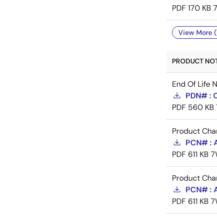
PDF
170 KB
View More (
PRODUCT NOTI
End Of Life 
PDN# : 
PDF
560 KB
Product Cha
PCN# : 
PDF
611 KB
7
Product Cha
PCN# : 
PDF
611 KB
7