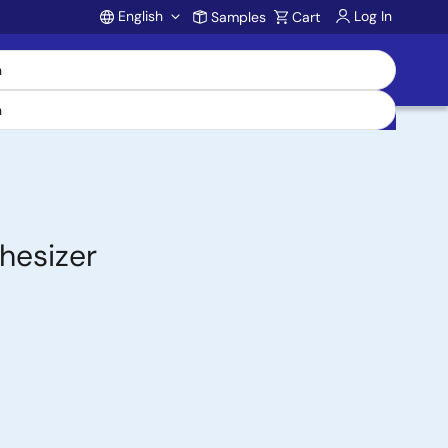
English
Log In
Samples
Cart
Account
hesizer