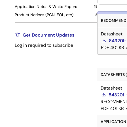
Application Notes & White Papers
18
Product Notices (PCN, EOL, etc)
8
RECOMMENDE
Datasheet
Get Document Updates
84320I-
Log in required to subscribe
PDF
401 KB
DATASHEETS (
Datasheet
84320I-
RECOMMEN
PDF
401 KB
APPLICATION 