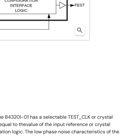
he 84320I-01 has a selectable TEST_CLK or crystal
al to thevalue of the input reference or crystal
ion logic. The low phase noise characteristics of the