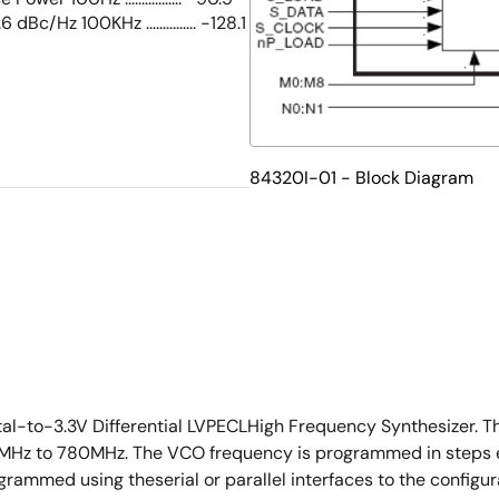
3.6 dBc/Hz 100KHz ............... -128.1
84320I-01 - Block Diagram
tal-to-3.3V Differential LVPECLHigh Frequency Synthesizer. T
MHz to 780MHz. The VCO frequency is programmed in steps equ
mmed using theserial or parallel interfaces to the configurat