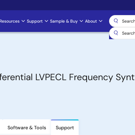
Resources
Support
Sample & Buy
About
ferential LVPECL Frequency Synt
Software & Tools
Support