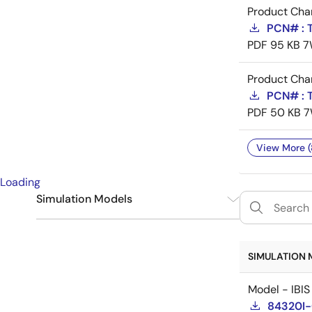
Product Cha
PCN# : T
PDF
95 KB
7
Product Cha
PCN# : T
PDF
50 KB
7
View More (
Loading
Simulation Models
IBIS
1
SIMULATION 
Model - IBIS
84320I-