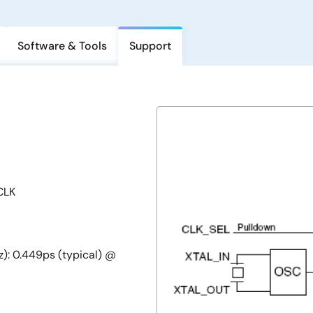
Software & Tools
Support
CLK
z): 0.449ps (typical) @