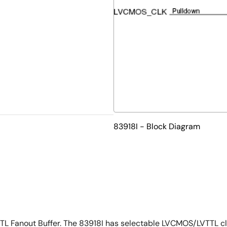
83918I - Block Diagram
TTL Fanout Buffer. The 83918I has selectable LVCMOS/LVTTL cl