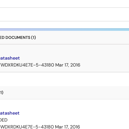
D DOCUMENTS (1)
Datasheet
7WDXRDKU4E7E-5-43180
Mar 17, 2016
1)
Datasheet
DED
7WDXRDKU4E7E-5-43180
Mar 17, 2016