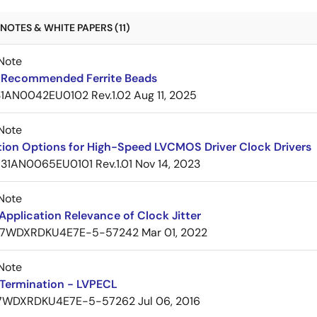
NOTES & WHITE PAPERS (11)
Note
Recommended Ferrite Beads
1AN0042EU0102 Rev.1.02
Aug 11, 2025
Note
tion Options for High-Speed LVCMOS Driver Clock Drivers
31AN0065EU0101 Rev.1.01
Nov 14, 2023
Note
pplication Relevance of Clock Jitter
7WDXRDKU4E7E-5-57242
Mar 01, 2022
Note
Termination - LVPECL
7WDXRDKU4E7E-5-57262
Jul 06, 2016