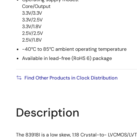
Core/Output
3.3V/3.3V
3.3V/2.5V
3.3V/1.8V
2.5V/2.5V
2.5V/1.8V
-40°C to 85°C ambient operating temperature
Available in lead-free (RoHS 6) package
Find Other Products in Clock Distribution
Description
The 83918I is a low skew, 1:18 Crystal-to- LVCMOS/LV