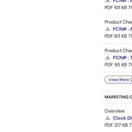
PCN# : 
PDF
611 KB
7
Product Cha
PCN# : 
PDF
611 KB
7
Product Cha
PCN# : T
PDF
95 KB
7
View More (
MARKETING C
Overview
Clock Di
PDF
217 KB
7