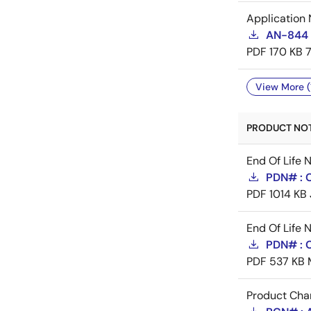
Application 
AN-844 
PDF
170 KB
View More (
PRODUCT NOTI
End Of Life 
PDN# : 
PDF
1014 KB
End Of Life 
PDN# : 
PDF
537 KB
Product Cha