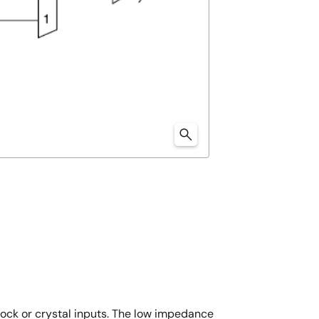
ock or crystal inputs. The low impedance