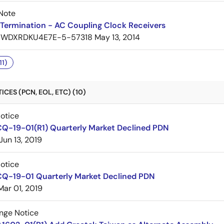
Note
Termination - AC Coupling Clock Receivers
7WDXRDKU4E7E-5-57318
May 13, 2014
11)
CES (PCN, EOL, ETC) (10)
Notice
CQ-19-01(R1) Quarterly Market Declined PDN
Jun 13, 2019
Notice
CQ-19-01 Quarterly Market Declined PDN
Mar 01, 2019
nge Notice