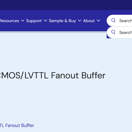
Resources
Support
Sample & Buy
About
VCMOS/LVTTL Fanout Buffer
L Fanout Buffer