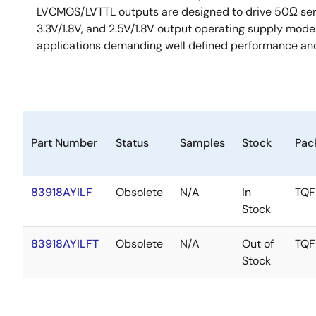
LVCMOS/LVTTL outputs are designed to drive 50Ω series 
3.3V/1.8V, and 2.5V/1.8V output operating supply mode
applications demanding well defined performance and
Part Number
Status
Samples
Stock
Pac
83918AYILF
Obsolete
N/A
In
TQF
Stock
83918AYILFT
Obsolete
N/A
Out of
TQF
Stock