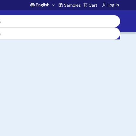
English
Log In
Samples
Cart
Account