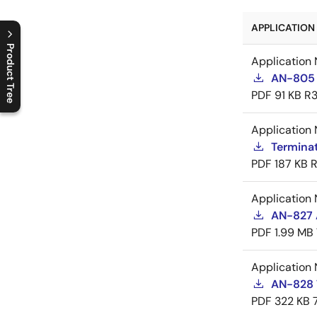
APPLICATION 
Product Tree
Application 
AN-805 
C
l
o
s
e
p
r
o
d
u
c
t
t
r
e
e
m
e
n
O
p
e
n
p
r
o
d
u
c
t
t
r
e
e
m
e
n
PDF
91 KB
R3
Application 
Termina
PDF
187 KB
R
Application 
AN-827 A
PDF
1.99 MB
Application 
AN-828 
PDF
322 KB