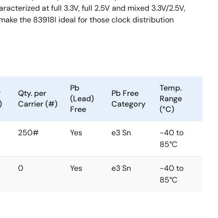
cterized at full 3.3V, full 2.5V and mixed 3.3V/2.5V,
ake the 83918I ideal for those clock distribution
Pb
Temp.
r
Qty. per
Pb Free
(Lead)
Range
)
Carrier (#)
Category
Free
(°C)
250#
Yes
e3 Sn
-40 to
85°C
0
Yes
e3 Sn
-40 to
85°C