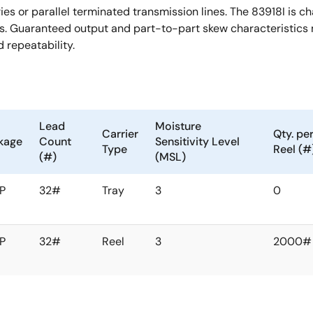
or parallel terminated transmission lines. The 83918I is chara
s. Guaranteed output and part-to-part skew characteristics m
 repeatability.
Lead
Moisture
Carrier
Qty. pe
kage
Count
Sensitivity Level
Type
Reel (#
(#)
(MSL)
P
32#
Tray
3
0
P
32#
Reel
3
2000#