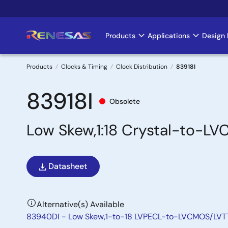
Skip
to
main
Products
Applications
Design 
Main
content
navigation
Products
Clocks & Timing
Clock Distribution
83918I
Breadcrumb
83918I
Obsolete
Low Skew,1:18 Crystal-to-L
Datasheet
Alternative(s) Available
83940DI - Low Skew,1-to-18 LVPECL-to-LVCMOS/LVTT