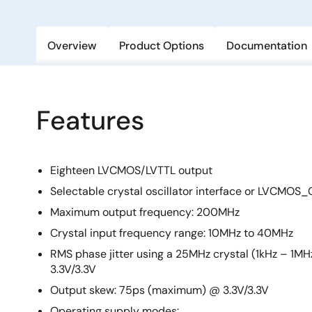
Overview
Product Options
Documentation
Features
Eighteen LVCMOS/LVTTL output
Selectable crystal oscillator interface or LVCMOS_
Maximum output frequency: 200MHz
Crystal input frequency range: 10MHz to 40MHz
RMS phase jitter using a 25MHz crystal (1kHz – 1MH
3.3V/3.3V
Output skew: 75ps (maximum) @ 3.3V/3.3V
Operating supply modes: