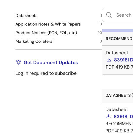
Datasheets
1
Application Notes & White Papers
11
Product Notices (PCN, EOL, etc)
10
RECOMMENDE
Marketing Collateral
3
Datasheet
83918I 
Get Document Updates
PDF
419 KB
Log in required to subscribe
DATASHEETS (
Datasheet
83918I 
RECOMMEN
PDF
419 KB