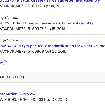
A1602-01(R1) Add Greatek Taiwan as Alternate Assembly
WDXRDKU4E7E-5-60321
Apr 14, 2016
nge Notice
A1602-01 Add Greatek Taiwan as Alternate Assembly
WDXRDKU4E7E-5-59927
Feb 15, 2016
nge Notice
B1504-01R1 Qty per Reel Standardization for Selective Pa
WDXRDKU4E7E-5-59609
Oct 22, 2015
10)
OLLATERAL (3)
stribution Overview
WDXRDKU4E7E-6-10433
Nov 07, 2020