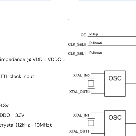
ut impedance @ VDD = VDDO =
TTL clock input
3.3V
DDO = 3.3V
rystal (12kHz - 10MHz):