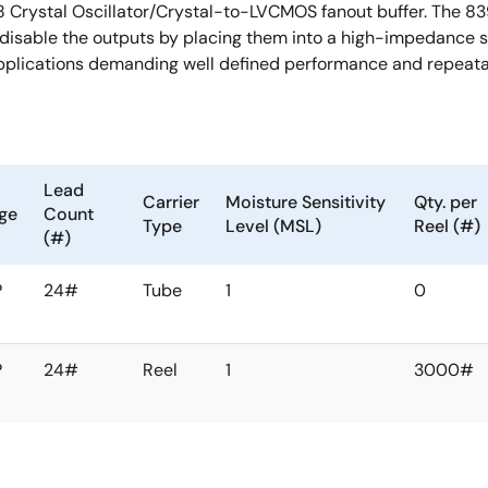
8 Crystal Oscillator/Crystal-to-LVCMOS fanout buffer. The 8
to disable the outputs by placing them into a high-impedance
pplications demanding well defined performance and repeatab
Lead
Carrier
Moisture Sensitivity
Qty. per
ge
Count
Type
Level (MSL)
Reel (#)
(#)
P
24#
Tube
1
0
P
24#
Reel
1
3000#