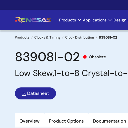
Skip
to
main
Products
Applications
Design 
Main
content
navigation
Products
Clocks & Timing
Clock Distribution
83908I-02
Breadcrumb
83908I-02
Obsolete
Low Skew,1-to-8 Crystal-to
Datasheet
Overview
Product Options
Documentation