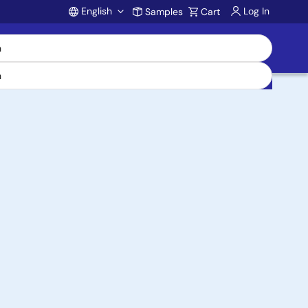
English
Log In
Samples
Cart
Account