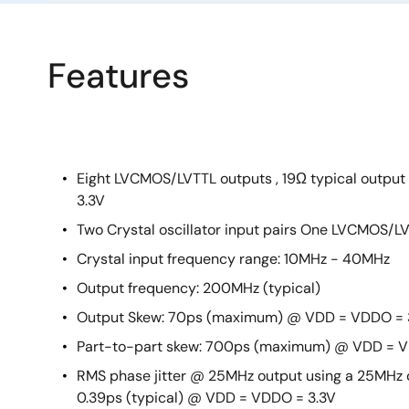
Features
Eight LVCMOS/LVTTL outputs , 19Ω typical outp
3.3V
Two Crystal oscillator input pairs One LVCMOS/LV
Crystal input frequency range: 10MHz - 40MHz
Output frequency: 200MHz (typical)
Output Skew: 70ps (maximum) @ VDD = VDDO = 
Part-to-part skew: 700ps (maximum) @ VDD = V
RMS phase jitter @ 25MHz output using a 25MHz c
0.39ps (typical) @ VDD = VDDO = 3.3V