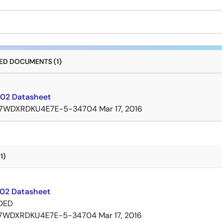
D DOCUMENTS (1)
02 Datasheet
7WDXRDKU4E7E-5-34704
Mar 17, 2016
1)
02 Datasheet
DED
7WDXRDKU4E7E-5-34704
Mar 17, 2016