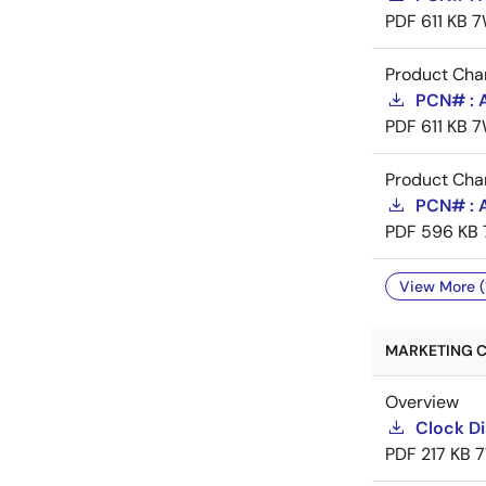
PDF
611 KB
7
Product Cha
PCN# : 
PDF
611 KB
7
Product Cha
PCN# : A
PDF
596 KB
View More (
MARKETING C
Overview
Clock Di
PDF
217 KB
7