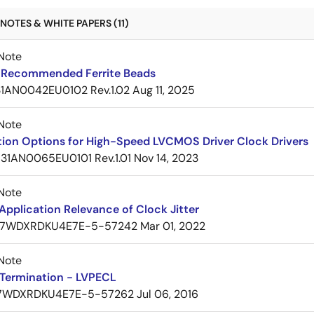
NOTES & WHITE PAPERS (11)
Note
Recommended Ferrite Beads
1AN0042EU0102 Rev.1.02
Aug 11, 2025
Note
tion Options for High-Speed LVCMOS Driver Clock Drivers
31AN0065EU0101 Rev.1.01
Nov 14, 2023
Note
pplication Relevance of Clock Jitter
7WDXRDKU4E7E-5-57242
Mar 01, 2022
Note
Termination - LVPECL
7WDXRDKU4E7E-5-57262
Jul 06, 2016