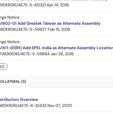
WDXRDKU4E7E-5-60321
Apr 14, 2016
nge Notice
A1602-01 Add Greatek Taiwan as Alternate Assembly
WDXRDKU4E7E-5-59927
Feb 15, 2016
nge Notice
1511-01(R1) Add SPEL India as Alternate Assembly Locatio
7WDXRDKU4E7E-5-59884
Jan 28, 2016
12)
OLLATERAL (3)
stribution Overview
WDXRDKU4E7E-6-10433
Nov 07, 2020