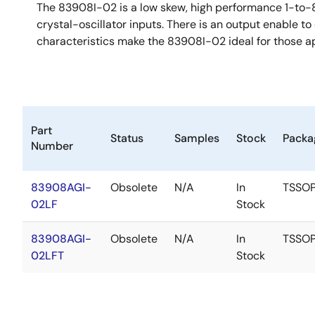
The 83908I-02 is a low skew, high performance 1-to-
crystal-oscillator inputs. There is an output enable 
characteristics make the 83908I-02 ideal for those a
Part
Status
Samples
Stock
Packa
Number
83908AGI-
Obsolete
N/A
In
TSSO
02LF
Stock
83908AGI-
Obsolete
N/A
In
TSSO
02LFT
Stock