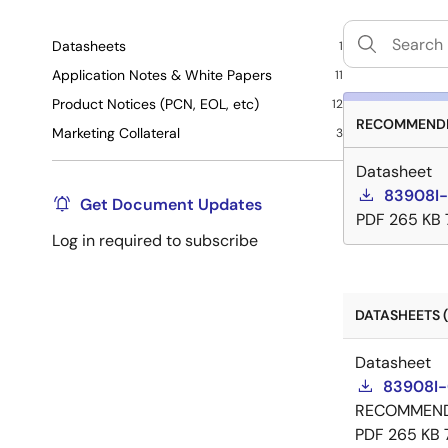
Datasheets
1
Application Notes & White Papers
11
Product Notices (PCN, EOL, etc)
12
RECOMMENDE
Marketing Collateral
3
Datasheet
83908I-
Get Document Updates
PDF
265 KB
Log in required to subscribe
DATASHEETS (
Datasheet
83908I-
RECOMMEN
PDF
265 KB