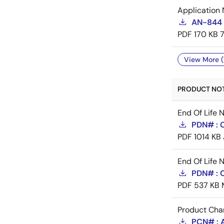
Application 
AN-844 
PDF
170 KB
View More (
PRODUCT NOTI
End Of Life 
PDN# : 
PDF
1014 KB
End Of Life 
PDN# : 
PDF
537 KB
Product Cha
PCN# : 