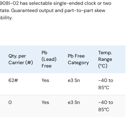
3908I-02 has selectable single-ended clock or two
 state. Guaranteed output and part-to-part skew
ility.
Pb
Temp.
Qty. per
Pb Free
(Lead)
Range
Carrier (#)
Category
Free
(°C)
62#
Yes
e3 Sn
-40 to
85°C
0
Yes
e3 Sn
-40 to
85°C