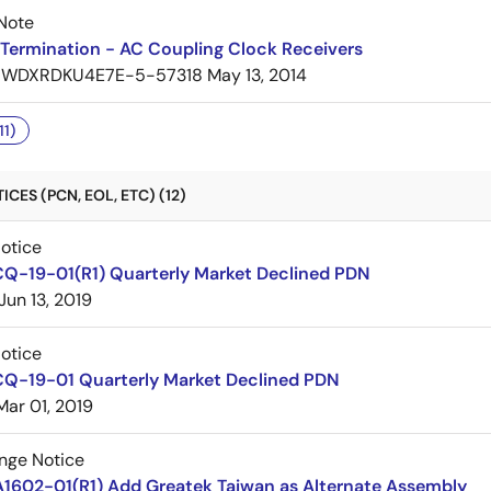
Note
Termination - AC Coupling Clock Receivers
7WDXRDKU4E7E-5-57318
May 13, 2014
11)
CES (PCN, EOL, ETC) (12)
Notice
CQ-19-01(R1) Quarterly Market Declined PDN
Jun 13, 2019
Notice
CQ-19-01 Quarterly Market Declined PDN
Mar 01, 2019
nge Notice
A1602-01(R1) Add Greatek Taiwan as Alternate Assembly