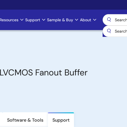
Resources
Support
Sample & Buy
About
-LVCMOS Fanout Buffer
Software & Tools
Support