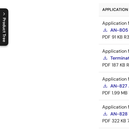
APPLICATION 
Product Tree
Application 
AN-805 
C
l
o
s
e
p
r
o
d
u
c
t
t
r
e
e
m
e
n
O
p
e
n
p
r
o
d
u
c
t
t
r
e
e
m
e
n
PDF
91 KB
R3
Application 
Termina
PDF
187 KB
R
Application 
AN-827 A
PDF
1.99 MB
Application 
AN-828 
PDF
322 KB