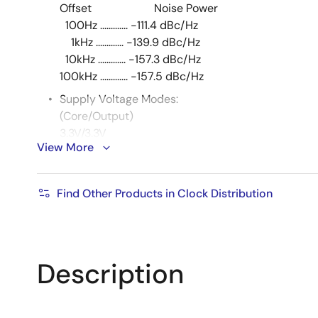
Offset Noise Power
100Hz ............. -111.4 dBc/Hz
1kHz ............. -139.9 dBc/Hz
10kHz ............. -157.3 dBc/Hz
100kHz ............. -157.5 dBc/Hz
Supply Voltage Modes:
(Core/Output)
3.3V/3.3V
View More
3.3V/2.5V
3.3V/1.8V
2.5V/2.5V
Find Other Products in Clock Distribution
2.5V/1.8V
-40°C to 85°C ambient operating temperature
Available in lead-free (RoHS 6) package
Description