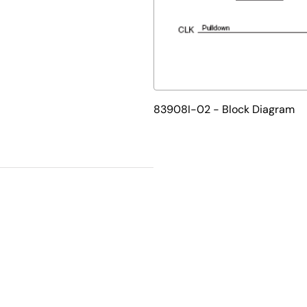
83908I-02 - Block Diagram