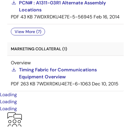
PCN# : A1311-03R1 Alternate Assembly
Locations
PDF
43 KB
7WDXRDKU4E7E-5-56945
Feb 16, 2014
View More (7)
MARKETING COLLATERAL (1)
Overview
Timing Fabric for Communications
Equipment Overview
PDF
263 KB
7WDXRDKU4E7E-6-1063
Dec 10, 2015
Loading
Loading
Loading