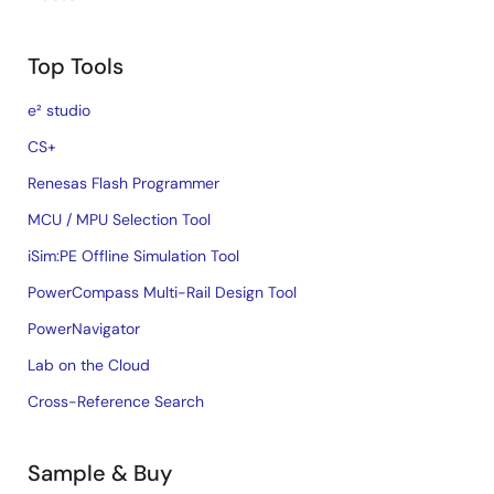
Top Tools
e² studio
CS+
Renesas Flash Programmer
MCU / MPU Selection Tool
iSim:PE Offline Simulation Tool
PowerCompass Multi-Rail Design Tool
PowerNavigator
Lab on the Cloud
Cross-Reference Search
Sample & Buy