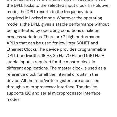
Supports automatic hitless selected input clock
the DPLL locks to the selected input clock. In Holdover
switch on clock failure
mode, the DPLL resorts to the frequency data
Supports three types of input clock sources:
acquired in Locked mode. Whatever the operating
recovered clock from STM-N or OC-n, PDH
mode is, the DPLL gives a stable performance without
network synchronization timing and external
being affected by operating conditions or silicon
synchronization reference timing
process variations. There are 2 high performance
APLLs that can be used for low jitter SONET and
Provides a 2 kHz, 4 kHz, or 8 kHz frame sync input
Ethernet Clocks The device provides programmable
signal, and a 2 kHz or 8 kHz frame sync output
DPLL bandwidths: 18 Hz, 35 Hz, 70 Hz and 560 Hz. A
signals
stable input is required for the master clock in
Provides a 1PPS sync input signal and a 1PPS sync
different applications. The master clock is used as a
output signal
reference clock for all the internal circuits in the
Provides output clocks for BITS, GPS, 3G, GSM,
device. All the read/write registers are accessed
etc.
through a microprocessor interface. The device
supports I2C and serial microprocessor interface
Supports PECL/LVDS and CMOS input/output
modes.
technologies
Supports master clock calibration