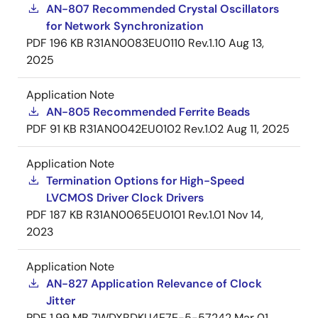
AN-807 Recommended Crystal Oscillators
for Network Synchronization
PDF
196 KB
R31AN0083EU0110 Rev.1.10
Aug 13,
2025
Application Note
AN-805 Recommended Ferrite Beads
PDF
91 KB
R31AN0042EU0102 Rev.1.02
Aug 11, 2025
Application Note
Termination Options for High-Speed
LVCMOS Driver Clock Drivers
PDF
187 KB
R31AN0065EU0101 Rev.1.01
Nov 14,
2023
Application Note
AN-827 Application Relevance of Clock
Jitter
PDF
1.99 MB
7WDXRDKU4E7E-5-57242
Mar 01,