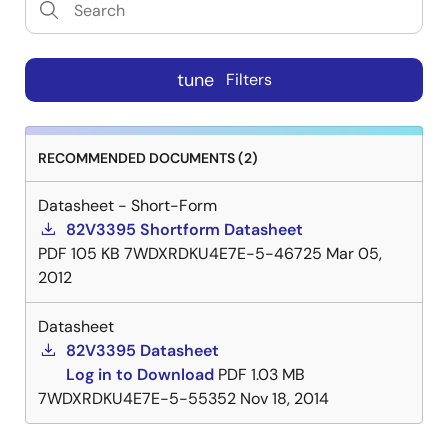
tune
Filters
RECOMMENDED DOCUMENTS (2)
Datasheet - Short-Form
82V3395 Shortform Datasheet
PDF
105 KB
7WDXRDKU4E7E-5-46725
Mar 05,
2012
Datasheet
82V3395 Datasheet
Log in to Download
PDF
1.03 MB
7WDXRDKU4E7E-5-55352
Nov 18, 2014