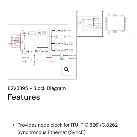
82V3395 - Block Diagram
Features
Provides node clock for ITU-T G.8261/G.8262
Synchronous Ethernet (SyncE)