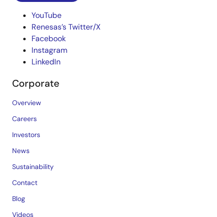
YouTube
Renesas’s Twitter/X
Facebook
Instagram
LinkedIn
Corporate
Overview
Careers
Investors
News
Sustainability
Contact
Blog
Videos