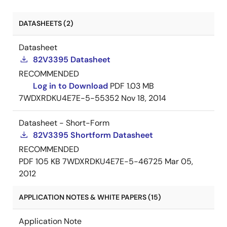
DATASHEETS (2)
Datasheet
82V3395 Datasheet
RECOMMENDED
Log in to Download
PDF
1.03 MB
7WDXRDKU4E7E-5-55352
Nov 18, 2014
Datasheet - Short-Form
82V3395 Shortform Datasheet
RECOMMENDED
PDF
105 KB
7WDXRDKU4E7E-5-46725
Mar 05,
2012
APPLICATION NOTES & WHITE PAPERS (15)
Application Note