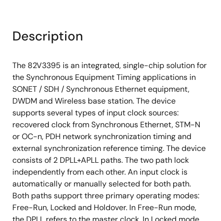
Includes 25MHz, 125 MHz and 156.25 MHz for
CMOS outputs
Description
Includes 25.78125MHz, 128.90625 MHz and
161.1328125 MHz for CMOS outputs
Includes 25MHz, 125 MHz, 156.25 MHz, 312.5 MHz
The 82V3395 is an integrated, single-chip solution for
and 625 MHz for differential outputs
the Synchronous Equipment Timing applications in
SONET / SDH / Synchronous Ethernet equipment,
Includes 25.78125 MHz, 128.90625 MHz,
DWDM and Wireless base station. The device
161.1328125 MHz, 322.265625 MHz and 644.53125
supports several types of input clock sources:
MHz for differential outputs
recovered clock from Synchronous Ethernet, STM-N
Provides IN1~IN4 input clock frequencies cover
or OC-n, PDH network synchronization timing and
from 2 kHz to 155.52MHz MHz
external synchronization reference timing. The device
Supports Forced or Automatic operating mode
consists of 2 DPLL+APLL paths. The two path lock
switch controlled by an internal state machine. It
independently from each other. An input clock is
supports Free- Run, Locked and Holdover modes
automatically or manually selected for both path.
Both paths support three primary operating modes:
Supports manual and automatic selected input
Free-Run, Locked and Holdover. In Free-Run mode,
clock switch
the DPLL refers to the master clock. In Locked mode,