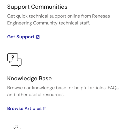
Support Communities
Get quick technical support online from Renesas
Engineering Community technical staff.
Get Support
Knowledge Base
Browse our knowledge base for helpful articles, FAQs,
and other useful resources.
Browse Articles