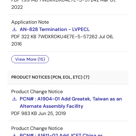
2022
Application Note
AN-828 Termination - LVPECL
PDF
322 KB
7WDXRDKU4E7E-5-57262
Jul 06,
2016
View More (15)
PRODUCT NOTICES (PCN, EOL, ETC) (7)
Product Change Notice
PCN# : A1904-01 Add Greatek, Taiwan as an
Alternate Assembly Facility
PDF
983 KB
Jun 25, 2019
Product Change Notice
PCN# : A1611-02 Add JCET China as