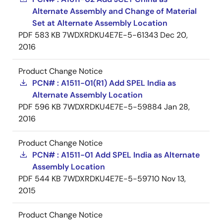
Alternate Assembly and Change of Material
Set at Alternate Assembly Location
PDF
583 KB
7WDXRDKU4E7E-5-61343
Dec 20,
2016
Product Change Notice
PCN# : A1511-01(R1) Add SPEL India as
Alternate Assembly Location
PDF
596 KB
7WDXRDKU4E7E-5-59884
Jan 28,
2016
Product Change Notice
PCN# : A1511-01 Add SPEL India as Alternate
Assembly Location
PDF
544 KB
7WDXRDKU4E7E-5-59710
Nov 13,
2015
Product Change Notice