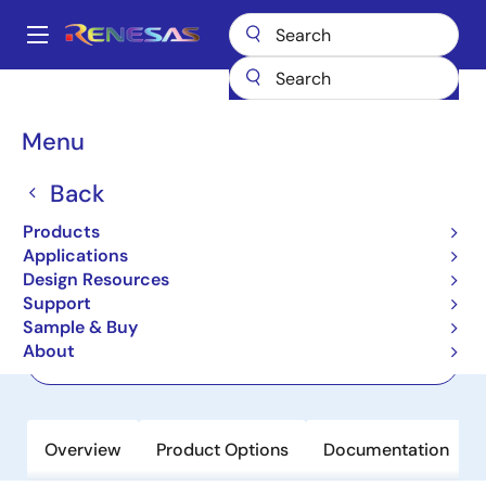
Skip
to
A
main
Main
content
Products
General Parts
82V3395
navigation
Breadcrumb
Menu
82V3395
Back
Not Recommended for New Designs
Dual Synchronous Ethernet Line Card
Products
PLL
Applications
Design Resources
Support
Datasheets
Sample & Buy
About
Order Now
Overview
Product Options
Documentation