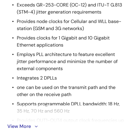
Exceeds GR-253-CORE (OC-12) and ITU-T G.813
(STM-4) jitter generation requirements
Provides node clocks for Cellular and WLL base-
station (GSM and 3G networks)
Provides clocks for 1 Gigabit and 10 Gigabit
Ethernet applications
Employs PLL architecture to feature excellent
jitter performance and minimize the number of
external components
Integrates 2 DPLLs
one can be used on the transmit path and the
other on the receive path
Supports programmable DPLL bandwidth: 18 Hz,
35 Hz, 70 Hz and 560 Hz
Provides OUT1~OUT4 output clock frequencies up
View More
to 644.53125 MHz