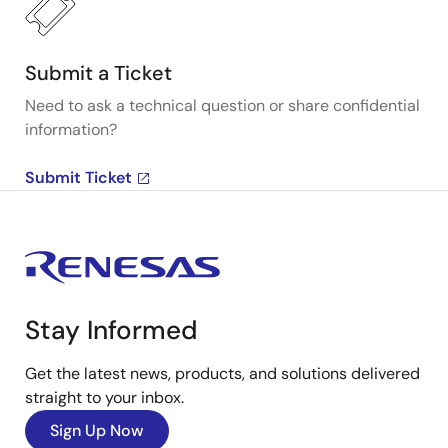
Submit a Ticket
Need to ask a technical question or share confidential
information?
Submit Ticket
Stay Informed
Get the latest news, products, and solutions delivered
straight to your inbox.
Sign Up Now