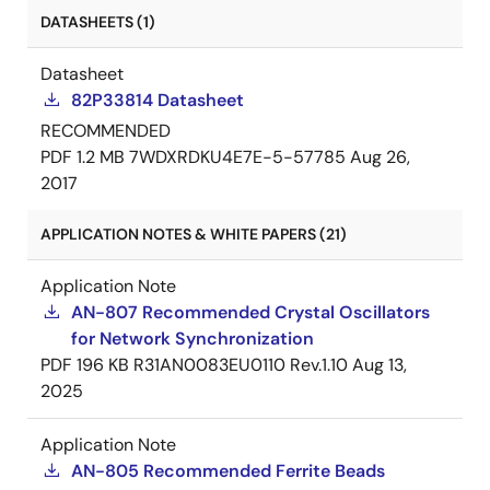
DATASHEETS (1)
Datasheet
82P33814 Datasheet
RECOMMENDED
PDF
1.2 MB
7WDXRDKU4E7E-5-57785
Aug 26,
2017
APPLICATION NOTES & WHITE PAPERS (21)
Application Note
AN-807 Recommended Crystal Oscillators
for Network Synchronization
PDF
196 KB
R31AN0083EU0110 Rev.1.10
Aug 13,
2025
Application Note
AN-805 Recommended Ferrite Beads