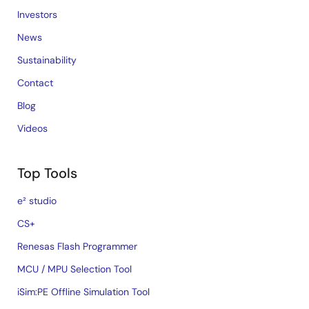
Investors
News
Sustainability
Contact
Blog
Videos
Top Tools
e² studio
CS+
Renesas Flash Programmer
MCU / MPU Selection Tool
iSim:PE Offline Simulation Tool