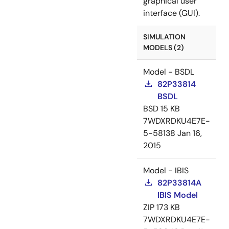
graphical user
interface (GUI).
SIMULATION
MODELS (2)
Model - BSDL
82P33814
BSDL
BSD
15 KB
7WDXRDKU4E7E-
5-58138
Jan 16,
2015
Model - IBIS
82P33814A
IBIS Model
ZIP
173 KB
7WDXRDKU4E7E-