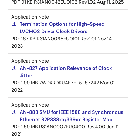
PDF
91 KB
R31AN0042EU0102 Rev.1.02
Aug 11, 2025
Application Note
Termination Options for High-Speed
LVCMOS Driver Clock Drivers
PDF
187 KB
R31AN0065EU0101 Rev.1.01
Nov 14,
2023
Application Note
AN-827 Application Relevance of Clock
Jitter
PDF
1.99 MB
7WDXRDKU4E7E-5-57242
Mar 01,
2022
Application Note
AN-888 SMU for IEEE 1588 and Synchronous
Ethernet 82P338xx/339xx Register Map
PDF
1.59 MB
R31AN0007EU0400 Rev.4.00
Jun 11,
2021