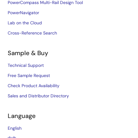
PowerCompass Multi-Rail Design Tool
PowerNavigator
Lab on the Cloud
Cross-Reference Search
Sample & Buy
Technical Support
Free Sample Request
Check Product Availability
Sales and Distributor Directory
Language
English