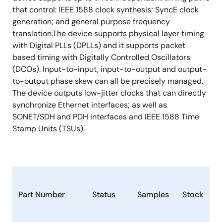
that control: IEEE 1588 clock synthesis; SyncE clock
generation; and general purpose frequency
translation.The device supports physical layer timing
with Digital PLLs (DPLLs) and it supports packet
based timing with Digitally Controlled Oscillators
(DCOs). Input-to-input, input-to-output and output-
to-output phase skew can all be precisely managed.
The device outputs low-jitter clocks that can directly
synchronize Ethernet interfaces; as well as
SONET/SDH and PDH interfaces and IEEE 1588 Time
Stamp Units (TSUs).
Part Number
Status
Samples
Stock
P