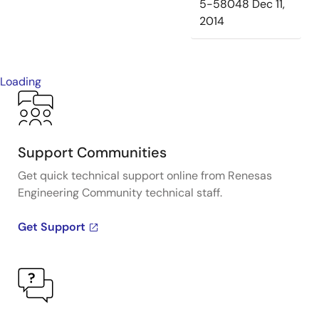
5-58048
Dec 11,
2014
Loading
Support Communities
Get quick technical support online from Renesas
Engineering Community technical staff.
Get Support