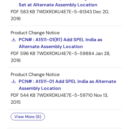
Set at Alternate Assembly Location
PDF
583 KB
7WDXRDKU4E7E-5-61343
Dec 20,
2016
Product Change Notice
PCN# : A1511-01(R1) Add SPEL India as
Alternate Assembly Location
PDF
596 KB
7WDXRDKU4E7E-5-59884
Jan 28,
2016
Product Change Notice
PCN# : A1511-01 Add SPEL India as Alternate
Assembly Location
PDF
544 KB
7WDXRDKU4E7E-5-59710
Nov 13,
2015
View More (6)