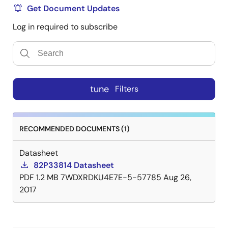
Get Document Updates
Log in required to subscribe
tune
Filters
RECOMMENDED DOCUMENTS (1)
Datasheet
82P33814 Datasheet
PDF
1.2 MB
7WDXRDKU4E7E-5-57785
Aug 26,
2017