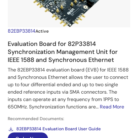
82EBP33814
Active
Evaluation Board for 82P33814
Synchronization Management Unit for
IEEE 1588 and Synchronous Ethernet
The 82EBP33814 evaluation board (EVB)
for IEEE 1588
and Synchronous Ethernet allows the user to connect
up to four differential ended and up to two single
ended reference inputs via SMA connectors. The
inputs can operate at any frequency from 1PPS to
650MHz. Synchronization functions are...
Read More
Recommended Documents:
82EBP33814 Evaluation Board User Guide