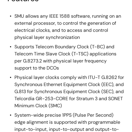
SMU allows any IEEE 1588 software, running on an
external processor, to control the generation of
electrical clocks, and to access and control
physical layer synchronization
Supports Telecom Boundary Clock (T-BC) and
Telecom Time Slave Clock (T-TSC) applications
per G.8273.2 with physical layer frequency
support to the DCOs
Physical layer clocks comply with ITU-T G.8262 for
Synchronous Ethernet Equipment Clock (EEC), and
G.813 for Synchronous Equipment Clock (SEC), and
Telcordia GR-253-CORE for Stratum 3 and SONET
Minimum Clock (SMC)
System-wide precise 1PPS (Pulse Per Second)
edge alignment is supported with programmable
input-to-input, input-to-output and output-to-