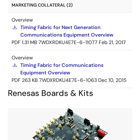
MARKETING COLLATERAL (2)
Overview
Timing Fabric for Next Generation
Communications Equipment Overview
PDF
1.31 MB
7WDXRDKU4E7E-6-11077
Feb 21, 2017
Overview
Timing Fabric for Communications
Equipment Overview
PDF
263 KB
7WDXRDKU4E7E-6-1063
Dec 10, 2015
Renesas Boards & Kits