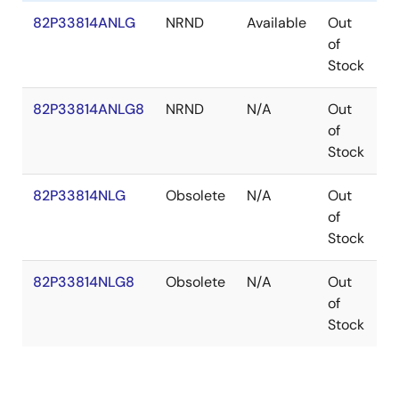
82P33814ANLG
NRND
Available
Out
V
of
Stock
82P33814ANLG8
NRND
N/A
Out
V
of
Stock
82P33814NLG
Obsolete
N/A
Out
V
of
Stock
82P33814NLG8
Obsolete
N/A
Out
V
of
Stock