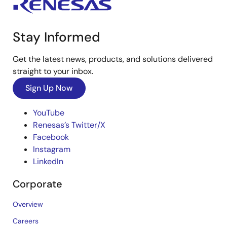
Stay Informed
Get the latest news, products, and solutions delivered
straight to your inbox.
Sign Up Now
YouTube
Renesas’s Twitter/X
Facebook
Instagram
LinkedIn
Corporate
Overview
Careers