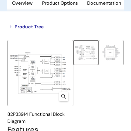
Overview
Product Options
Documentation
Close
Open
Product Tree
product
product
tree
tree
menu
menu
82P33914 Functional Block
Diagram
Features