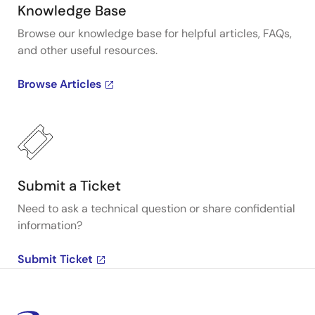
Knowledge Base
Browse our knowledge base for helpful articles, FAQs,
and other useful resources.
Browse Articles
Submit a Ticket
Need to ask a technical question or share confidential
information?
Submit Ticket