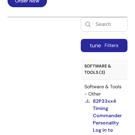
Order Now
tune
Filters
SOFTWARE &
TOOLS (3)
Software & Tools
- Other
82P33xx4
Timing
Commander
Personality
Log in to