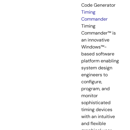
Code Generator
Timing
Commander
Timing
Commander™ is
an innovative
Windows™-
based software
platform enabling
system design
engineers to
configure,
program, and
monitor
sophisticated
timing devices
with an intuitive
and flexible