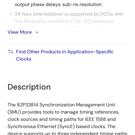
output phase delays: sub-ns resolution
24 hour time holdover is supported by DCOs with
fine frequency resolution (1.7e-16);Generates
clocks for: Ethernet, SONET/SDH and PDH
View More
interfaces: jitter generation <1 ps RMS (12 kHz to 20
MHz)
Find Other Products in Application-Specific
IEEE 1588 grand master applications are
Clocks
supported by locking to 1 PPS (Pulse Per Second)
references from GPS or other GNSS sources
Eases local oscillator sourcing by supporting any
of eight common TCXO/OCXO frequencies for the
Description
System Clock: 10 MHz, 12.8 MHz, 13 MHz, 19.44 MHz,
20 MHz, 24.576 MHz, 25 MHz or 30.72 MHz
The 82P33814 Synchronization Management Unit
Automatically loads configuration from an external
(SMU) provides tools to manage timing references,
EPROM after reset without processor intervention
clock sources and timing paths for IEEE 1588 and
72 pin QFN package
Synchronous Ethernet (SyncE) based clocks. The
device supports up to three independent timing paths