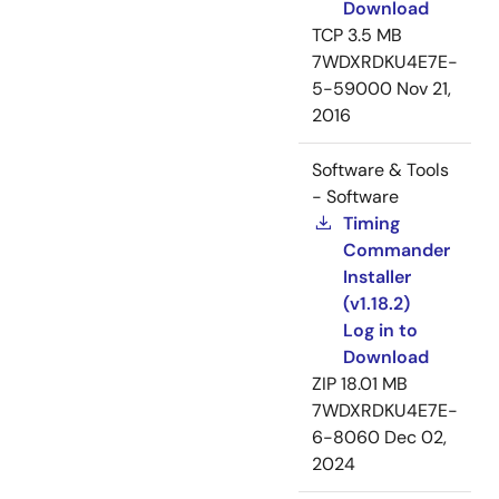
Download
TCP
3.5 MB
7WDXRDKU4E7E-
5-59000
Nov 21,
2016
Software & Tools
- Software
Timing
Commander
Installer
(v1.18.2)
Log in to
Download
ZIP
18.01 MB
7WDXRDKU4E7E-
6-8060
Dec 02,
2024