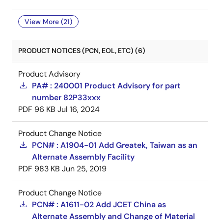
View More (21)
PRODUCT NOTICES (PCN, EOL, ETC) (6)
Product Advisory
PA# : 240001 Product Advisory for part
number 82P33xxx
PDF
96 KB
Jul 16, 2024
Product Change Notice
PCN# : A1904-01 Add Greatek, Taiwan as an
Alternate Assembly Facility
PDF
983 KB
Jun 25, 2019
Product Change Notice
PCN# : A1611-02 Add JCET China as
Alternate Assembly and Change of Material