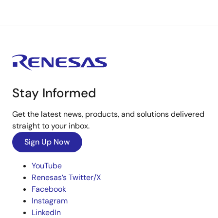
Stay Informed
Get the latest news, products, and solutions delivered
straight to your inbox.
Sign Up Now
YouTube
Renesas’s Twitter/X
Facebook
Instagram
LinkedIn