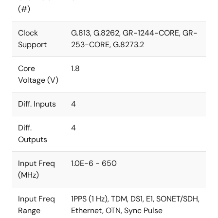
(#)
Clock
G.813, G.8262, GR-1244-CORE, GR-
Support
253-CORE, G.8273.2
Core
1.8
Voltage (V)
Diff. Inputs
4
Diff.
4
Outputs
Input Freq
1.0E-6 - 650
(MHz)
Input Freq
1PPS (1 Hz), TDM, DS1, E1, SONET/SDH,
Range
Ethernet, OTN, Sync Pulse