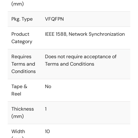
(mm)
Pkg. Type
VFQFPN
Product
IEEE 1588, Network Synchronization
Category
Requires
Does not require acceptance of
Terms and
Terms and Conditions
Conditions
Tape &
No
Reel
Thickness
1
(mm)
Width
10