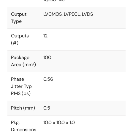
Output
LVCMOS, LVPECL, LVDS
Type
Outputs
12
(#)
Package
100
Area (mm²)
Phase
0.56
Jitter Typ
RMS (ps)
Pitch (mm)
0.5
Pkg.
10.0 x 10.0 x 1.0
Dimensions