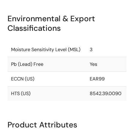
Environmental & Export
Classifications
Moisture Sensitivity Level (MSL)
3
Pb (Lead) Free
Yes
ECCN (US)
EAR99
HTS (US)
8542.39.0090
Product Attributes