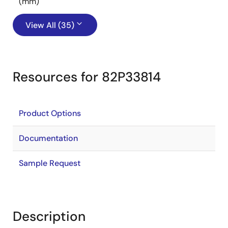
(mm)
View All (35)
Resources for 82P33814
Product Options
Documentation
Sample Request
Description