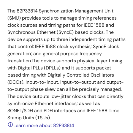
The 82P33814 Synchronization Management Unit
(SMU) provides tools to manage timing references,
clock sources and timing paths for IEEE 1588 and
Synchronous Ethernet (SyncE) based clocks. The
device supports up to three independent timing paths
that control: IEEE 1588 clock synthesis; SyncE clock
generation; and general purpose frequency
translation.The device supports physical layer timing
with Digital PLLs (DPLLs) and it supports packet
based timing with Digitally Controlled Oscillators
(DCOs). Input-to-input, input-to-output and output-
to-output phase skew can all be precisely managed.
The device outputs low-jitter clocks that can directly
synchronize Ethernet interfaces; as well as
SONET/SDH and PDH interfaces and IEEE 1588 Time
Stamp Units (TSUs).
Learn more about 82P33814