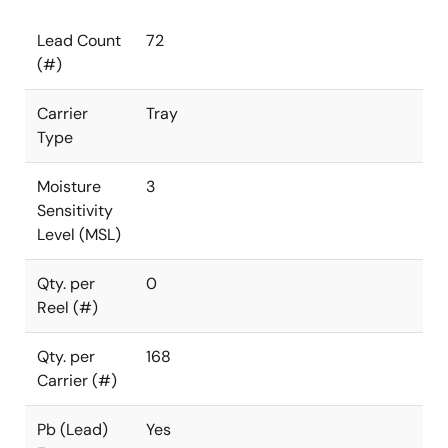
Lead Count
72
(#)
Carrier
Tray
Type
Moisture
3
Sensitivity
Level (MSL)
Qty. per
0
Reel (#)
Qty. per
168
Carrier (#)
Pb (Lead)
Yes