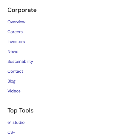
Corporate
Overview
Careers
Investors
News
Sustainability
Contact
Blog
Videos
Top Tools
e² studio
CS+