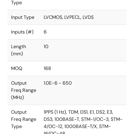
Type
Input Type
LVCMOS, LVPECL, LVDS
Inputs (#)
6
Length
10
(mm)
MOQ
168
Output
1.0E-6 - 650
Freq Range
(MHz)
Output
1PPS (1 Hz), TDM, DS1, E1, DS2, E3,
Freq Range
DS3, 100BASE-T, STM-1/OC-3, STM-
Type
4/OC-12, 1000BASE-T/X, STM-
16/OC-48