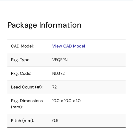
Package Information
CAD Model:
View CAD Model
Pkg. Type:
VFQFPN
Pkg. Code:
NLG72
Lead Count (#):
72
Pkg. Dimensions
10.0 x 10.0 x 1.0
(mm):
Pitch (mm):
0.5