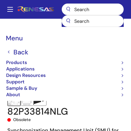
Skip
to
A
main
Main
content
Products
Clocks & Timing
Application-Specific Clocks
navigation
82P33814
82P33814NLG
Breadcrumb
Menu
Back
Products
Applications
Design Resources
Support
Sample & Buy
About
82P33814NLG
Obsolete
Synchronization Management Unit (SMU) for