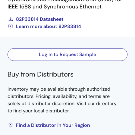
IEEE 1588 and Synchronous Ethernet
82P33814 Datasheet
Learn more about 82P33814
Log In to Request Sample
Buy from Distributors
Inventory may be available through authorized
distributors. Pricing, availability, and terms are
solely at distributor discretion. Visit our directory
to find your local distributor.
Find a Distributor in Your Region