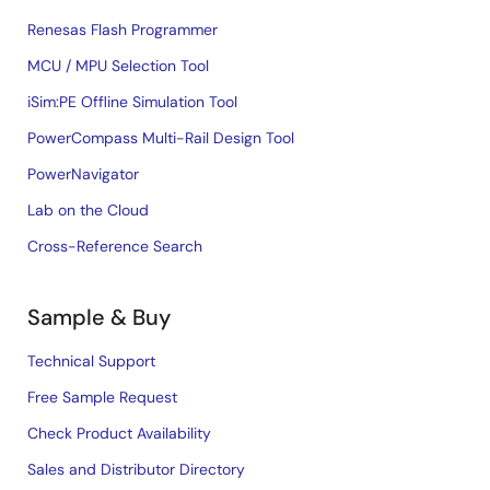
Renesas Flash Programmer
MCU / MPU Selection Tool
iSim:PE Offline Simulation Tool
PowerCompass Multi-Rail Design Tool
PowerNavigator
Lab on the Cloud
Cross-Reference Search
Sample & Buy
Technical Support
Free Sample Request
Check Product Availability
Sales and Distributor Directory