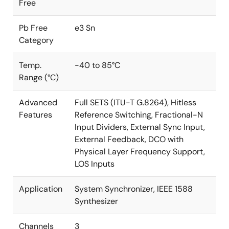
Free
Pb Free
e3 Sn
Category
Temp.
-40 to 85°C
Range (°C)
Advanced
Full SETS (ITU-T G.8264), Hitless
Features
Reference Switching, Fractional-N
Input Dividers, External Sync Input,
External Feedback, DCO with
Physical Layer Frequency Support,
LOS Inputs
Application
System Synchronizer, IEEE 1588
Synthesizer
Channels
3