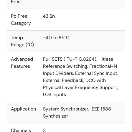
Free
Pb Free
e3 Sn
Category
Temp.
-40 to 85°C
Range (°C)
Advanced
Full SETS (ITU-T G.8264), Hitless
Features
Reference Switching, Fractional-N
Input Dividers, External Sync Input,
External Feedback, DCO with
Physical Layer Frequency Support,
LOS Inputs
Application
System Synchronizer, IEEE 1588
Synthesizer
Channels
3