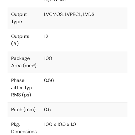
Output
LVCMOS, LVPECL, LVDS
Type
Outputs
12
(#)
Package
100
Area (mm²)
Phase
0.56
Jitter Typ
RMS (ps)
Pitch (mm)
0.5
Pkg.
10.0 x 10.0 x 1.0
Dimensions