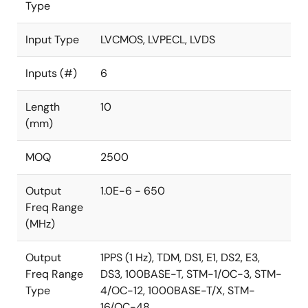
Type
Input Type
LVCMOS, LVPECL, LVDS
Inputs (#)
6
Length
10
(mm)
MOQ
2500
Output
1.0E-6 - 650
Freq Range
(MHz)
Output
1PPS (1 Hz), TDM, DS1, E1, DS2, E3,
Freq Range
DS3, 100BASE-T, STM-1/OC-3, STM-
Type
4/OC-12, 1000BASE-T/X, STM-
16/OC-48