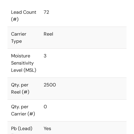
Lead Count
72
(#)
Carrier
Reel
Type
Moisture
3
Sensitivity
Level (MSL)
Qty. per
2500
Reel (#)
Qty. per
0
Carrier (#)
Pb (Lead)
Yes