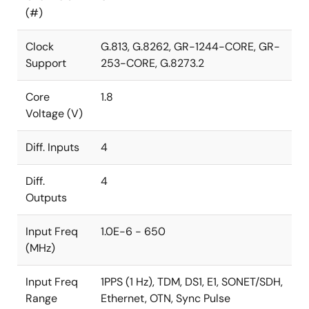
(#)
Clock
G.813, G.8262, GR-1244-CORE, GR-
Support
253-CORE, G.8273.2
Core
1.8
Voltage (V)
Diff. Inputs
4
Diff.
4
Outputs
Input Freq
1.0E-6 - 650
(MHz)
Input Freq
1PPS (1 Hz), TDM, DS1, E1, SONET/SDH,
Range
Ethernet, OTN, Sync Pulse