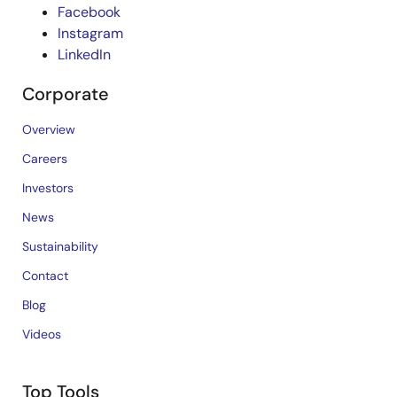
Facebook
Instagram
LinkedIn
Corporate
Overview
Careers
Investors
News
Sustainability
Contact
Blog
Videos
Top Tools