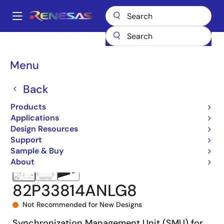
Skip
to
A
main
Main
content
Products
Clocks & Timing
Application-Specific Clocks
navigation
82P33814
82P33814ANLG8
Breadcrumb
Menu
Back
Products
Applications
Design Resources
Support
Sample & Buy
About
82P33814ANLG8
Not Recommended for New Designs
Synchronization Management Unit (SMU) for