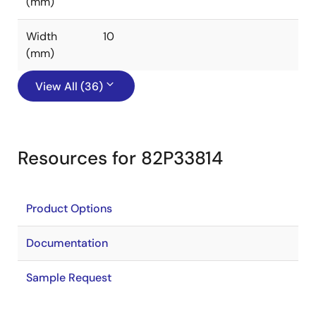
(mm)
Width
10
(mm)
View All (36)
Resources for 82P33814
Product Options
Documentation
Sample Request