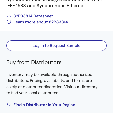
IEEE 1588 and Synchronous Ethernet
82P33814 Datasheet
Learn more about 82P33814
Log In to Request Sample
Buy from Distributors
Inventory may be available through authorized
distributors. Pricing, availability, and terms are
solely at distributor discretion. Visit our directory
to find your local distributor.
Find a Distributor in Your Region