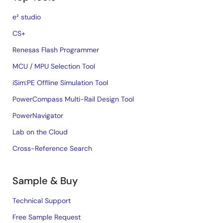
e² studio
CS+
Renesas Flash Programmer
MCU / MPU Selection Tool
iSim:PE Offline Simulation Tool
PowerCompass Multi-Rail Design Tool
PowerNavigator
Lab on the Cloud
Cross-Reference Search
Sample & Buy
Technical Support
Free Sample Request