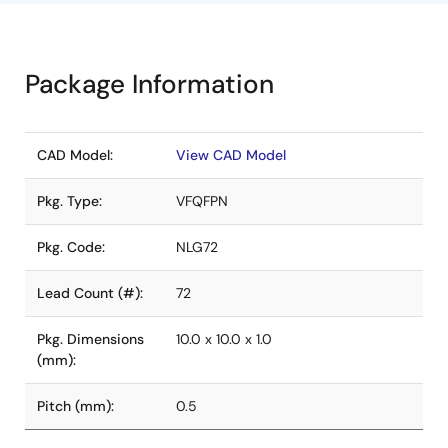
Package Information
CAD Model:
View CAD Model
Pkg. Type:
VFQFPN
Pkg. Code:
NLG72
Lead Count (#):
72
Pkg. Dimensions
10.0 x 10.0 x 1.0
(mm):
Pitch (mm):
0.5