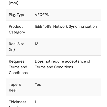
(mm)
Pkg. Type
VFQFPN
Product
IEEE 1588, Network Synchronization
Category
Reel Size
13
(in)
Requires
Does not require acceptance of
Terms and
Terms and Conditions
Conditions
Tape &
Yes
Reel
Thickness
1