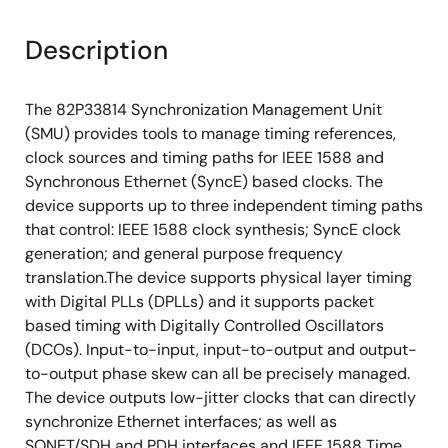
Description
The 82P33814 Synchronization Management Unit
(SMU) provides tools to manage timing references,
clock sources and timing paths for IEEE 1588 and
Synchronous Ethernet (SyncE) based clocks. The
device supports up to three independent timing paths
that control: IEEE 1588 clock synthesis; SyncE clock
generation; and general purpose frequency
translation.The device supports physical layer timing
with Digital PLLs (DPLLs) and it supports packet
based timing with Digitally Controlled Oscillators
(DCOs). Input-to-input, input-to-output and output-
to-output phase skew can all be precisely managed.
The device outputs low-jitter clocks that can directly
synchronize Ethernet interfaces; as well as
SONET/SDH and PDH interfaces and IEEE 1588 Time