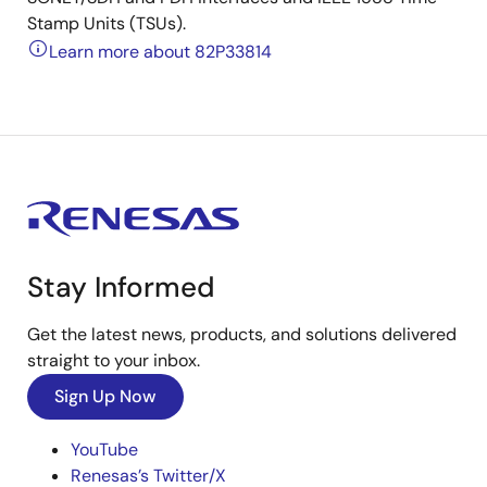
Stamp Units (TSUs).
Learn more about 82P33814
Stay Informed
Get the latest news, products, and solutions delivered
straight to your inbox.
Sign Up Now
YouTube
Renesas’s Twitter/X