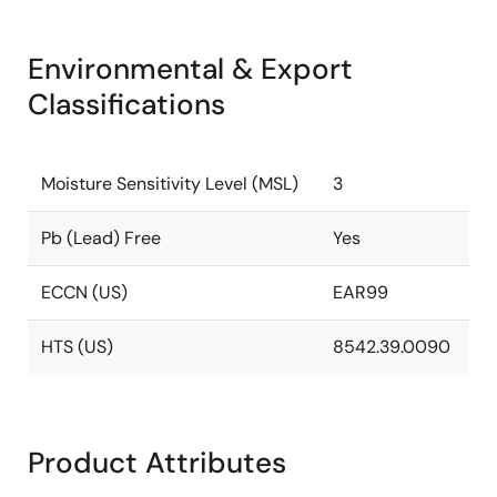
Environmental & Export
Classifications
Moisture Sensitivity Level (MSL)
3
Pb (Lead) Free
Yes
ECCN (US)
EAR99
HTS (US)
8542.39.0090
Product Attributes