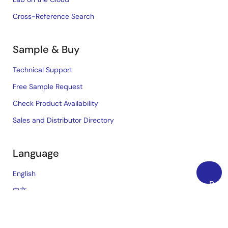
Cross-Reference Search
Sample & Buy
Technical Support
Free Sample Request
Check Product Availability
Sales and Distributor Directory
Language
English
Back
中文
to
日本語
Top