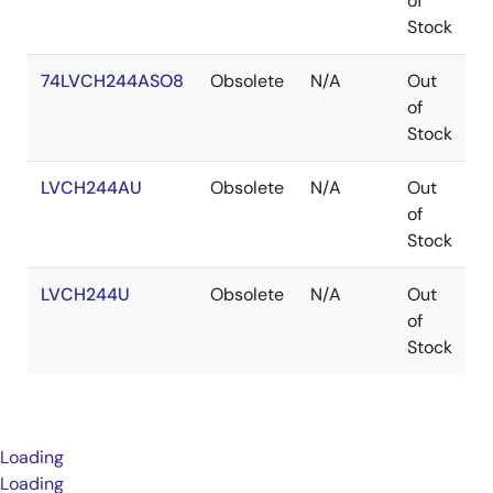
of
Stock
74LVCH244ASO8
Obsolete
N/A
Out
S
of
Stock
LVCH244AU
Obsolete
N/A
Out
W
of
Stock
LVCH244U
Obsolete
N/A
Out
W
of
Stock
Loading
Loading