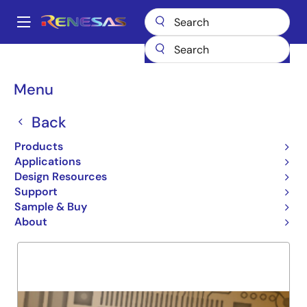
Skip
to
A
main
Main
content
Products
General Parts
74LVCH244A
navigation
Breadcrumb
Menu
74LVCH244A
Back
Obsolete
DUAL NEG. FLIP FLOP
Products
Applications
Design Resources
Support
Overview
Product Options
Support
Sample & Buy
About