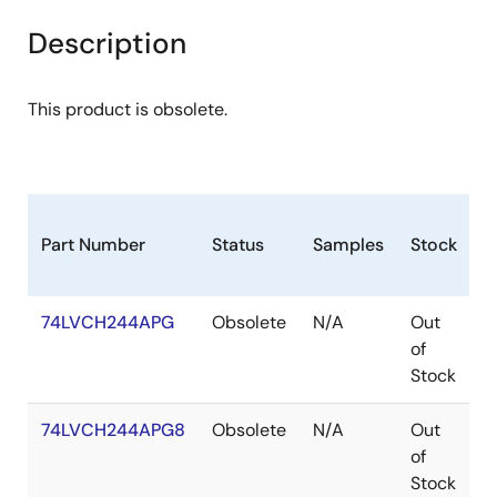
Description
This product is obsolete.
Part Number
Status
Samples
Stock
P
74LVCH244APG
Obsolete
N/A
Out
T
of
Stock
74LVCH244APG8
Obsolete
N/A
Out
T
of
Stock