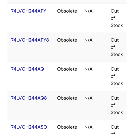
74LVCH244APY
Obsolete
N/A
Out
S
of
Stock
74LVCH244APY8
Obsolete
N/A
Out
S
of
Stock
74LVCH244AQ
Obsolete
N/A
Out
Q
of
Stock
74LVCH244AQ8
Obsolete
N/A
Out
Q
of
Stock
74LVCH244ASO
Obsolete
N/A
Out
S