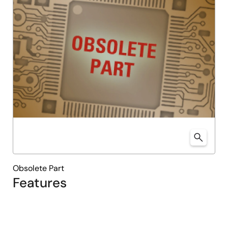
Obsolete Part
Features