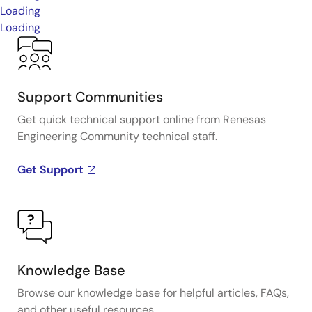
Loading
Loading
Support Communities
Get quick technical support online from Renesas
Engineering Community technical staff.
Get Support
Knowledge Base
Browse our knowledge base for helpful articles, FAQs,
and other useful resources.