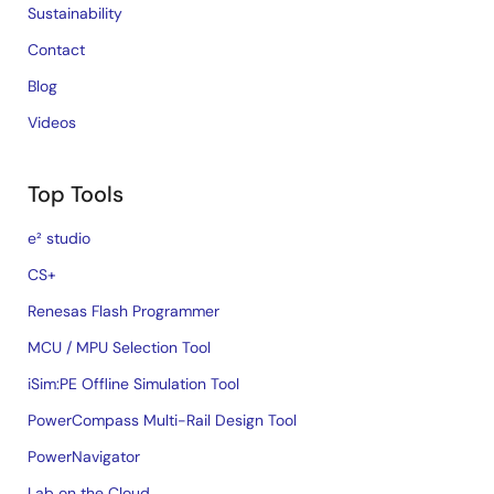
Sustainability
Contact
Blog
Videos
Top Tools
e² studio
CS+
Renesas Flash Programmer
MCU / MPU Selection Tool
iSim:PE Offline Simulation Tool
PowerCompass Multi-Rail Design Tool
PowerNavigator
Lab on the Cloud