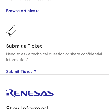
Browse Articles
Submit a Ticket
Need to ask a technical question or share confidential
information?
Submit Ticket
Stay Informed