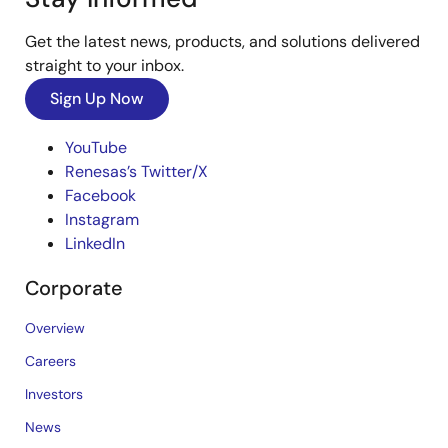
Get the latest news, products, and solutions delivered
straight to your inbox.
Sign Up Now
YouTube
Renesas’s Twitter/X
Facebook
Instagram
LinkedIn
Corporate
Overview
Careers
Investors
News