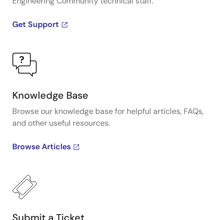
Engineering Community technical staff.
Get Support
Knowledge Base
Browse our knowledge base for helpful articles, FAQs,
and other useful resources.
Browse Articles
Submit a Ticket