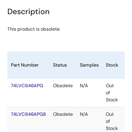
Description
This product is obsolete.
Part Number
Status
Samples
Stock
Pa
74LVC646APG
Obsolete
N/A
Out
TS
of
Stock
74LVC646APG8
Obsolete
N/A
Out
TS
of
Stock