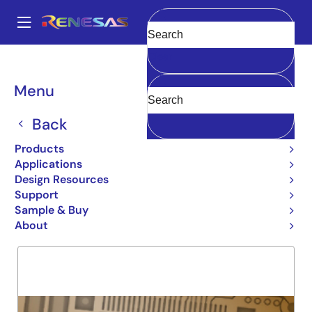
Skip
to
A
main
Main
Clear
content
Products
General Parts
74LVC646A
navigation
Breadcrumb
Menu
74LVC646A
Back
Obsolete
DUAL NEG. FLIP FLOP
Products
Applications
Design Resources
Support
Overview
Product Options
Support
Sample & Buy
About