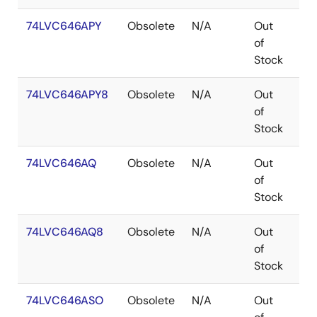
74LVC646APY
Obsolete
N/A
Out
SS
of
Stock
74LVC646APY8
Obsolete
N/A
Out
SS
of
Stock
74LVC646AQ
Obsolete
N/A
Out
QS
of
Stock
74LVC646AQ8
Obsolete
N/A
Out
QS
of
Stock
74LVC646ASO
Obsolete
N/A
Out
SO