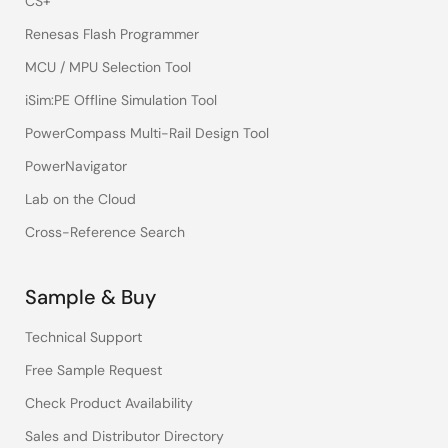
CS+
Renesas Flash Programmer
MCU / MPU Selection Tool
iSim:PE Offline Simulation Tool
PowerCompass Multi-Rail Design Tool
PowerNavigator
Lab on the Cloud
Cross-Reference Search
Sample & Buy
Technical Support
Free Sample Request
Check Product Availability
Sales and Distributor Directory