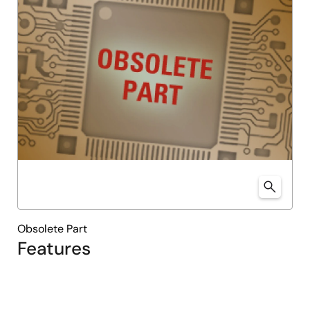
Obsolete Part
Features