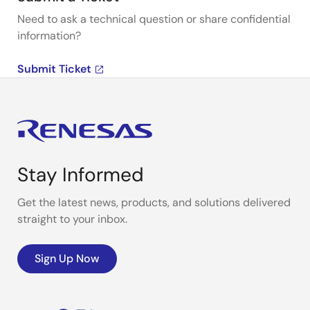
Need to ask a technical question or share confidential
information?
Submit Ticket
Stay Informed
Get the latest news, products, and solutions delivered
straight to your inbox.
Sign Up Now