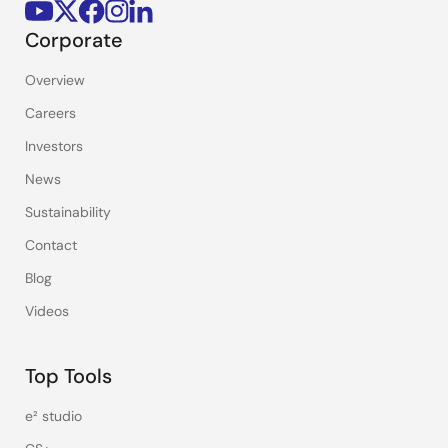
Corporate
Overview
Careers
Investors
News
Sustainability
Contact
Blog
Videos
Top Tools
e² studio