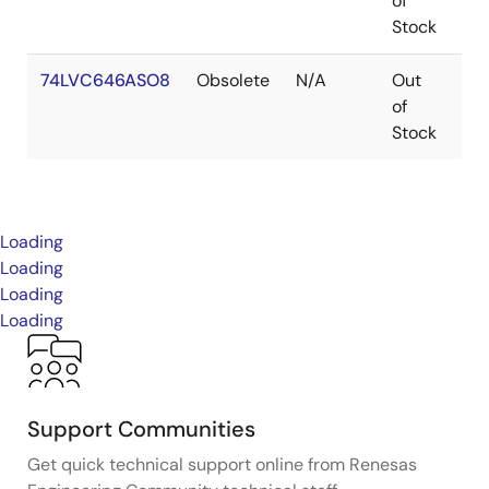
of
Stock
74LVC646ASO8
Obsolete
N/A
Out
SO
of
Stock
Loading
Loading
Loading
Loading
Support Communities
Get quick technical support online from Renesas