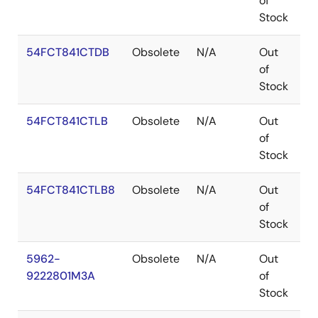
of
Stock
54FCT841CTDB
Obsolete
N/A
Out
C
of
Stock
54FCT841CTLB
Obsolete
N/A
Out
L
of
Stock
54FCT841CTLB8
Obsolete
N/A
Out
L
of
Stock
5962-
Obsolete
N/A
Out
L
9222801M3A
of
Stock