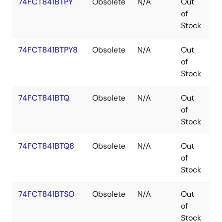
74FCT841BTPY
Obsolete
N/A
Out
S
of
Stock
74FCT841BTPY8
Obsolete
N/A
Out
S
of
Stock
74FCT841BTQ
Obsolete
N/A
Out
Q
of
Stock
74FCT841BTQ8
Obsolete
N/A
Out
Q
of
Stock
74FCT841BTSO
Obsolete
N/A
Out
S
of
Stock