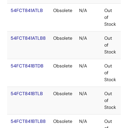
54FCT841ATLB
Obsolete
N/A
Out
L
of
Stock
54FCT841ATLB8
Obsolete
N/A
Out
L
of
Stock
54FCT841BTDB
Obsolete
N/A
Out
C
of
Stock
54FCT841BTLB
Obsolete
N/A
Out
L
of
Stock
54FCT841BTLB8
Obsolete
N/A
Out
L