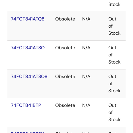
Stock
74FCT841ATQ8
Obsolete
N/A
Out
Q
of
Stock
74FCT841ATSO
Obsolete
N/A
Out
S
of
Stock
74FCT841ATSO8
Obsolete
N/A
Out
S
of
Stock
74FCT841BTP
Obsolete
N/A
Out
PD
of
Stock