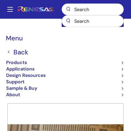
Skip
to
A
main
Main
content
Products
General Parts
74FCT841T
navigation
Breadcrumb
Menu
74FCT841T
Back
Obsolete
10-BIT NON-INVRTNG LATCH
Products
Applications
Design Resources
Support
Overview
Product Options
Support
Sample & Buy
About