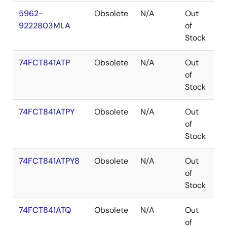
5962-
Obsolete
N/A
Out
C
9222803MLA
of
Stock
74FCT841ATP
Obsolete
N/A
Out
PD
of
Stock
74FCT841ATPY
Obsolete
N/A
Out
S
of
Stock
74FCT841ATPY8
Obsolete
N/A
Out
S
of
Stock
74FCT841ATQ
Obsolete
N/A
Out
Q
of