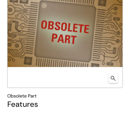
Obsolete Part
Features