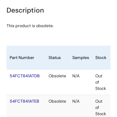
Description
This product is obsolete.
Part Number
Status
Samples
Stock
P
54FCT841ATDB
Obsolete
N/A
Out
C
of
Stock
54FCT841ATEB
Obsolete
N/A
Out
C
of
Stock