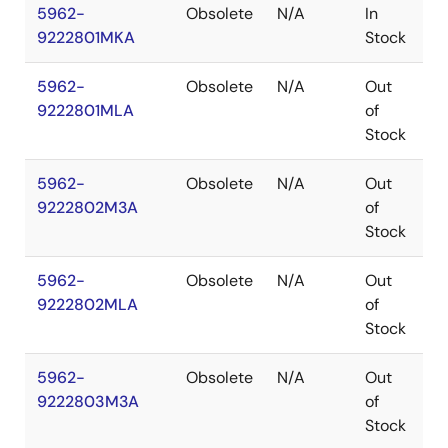
5962-
Obsolete
N/A
In
C
9222801MKA
Stock
5962-
Obsolete
N/A
Out
C
9222801MLA
of
Stock
5962-
Obsolete
N/A
Out
L
9222802M3A
of
Stock
5962-
Obsolete
N/A
Out
C
9222802MLA
of
Stock
5962-
Obsolete
N/A
Out
L
9222803M3A
of
Stock