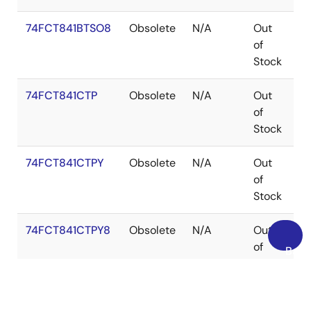
74FCT841BTSO8
Obsolete
N/A
Out
S
of
Stock
74FCT841CTP
Obsolete
N/A
Out
PD
of
Stock
74FCT841CTPY
Obsolete
N/A
Out
S
of
Stock
74FCT841CTPY8
Obsolete
N/A
Out
S
of
Back
Stock
to
Top
74FCT841CTQ
Obsolete
N/A
Out
Q