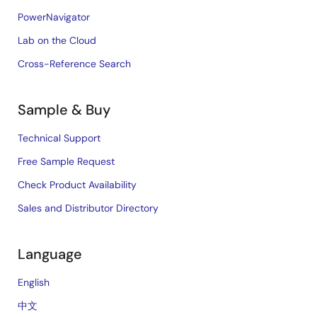
PowerNavigator
Lab on the Cloud
Cross-Reference Search
Sample & Buy
Technical Support
Free Sample Request
Check Product Availability
Sales and Distributor Directory
Language
English
中文