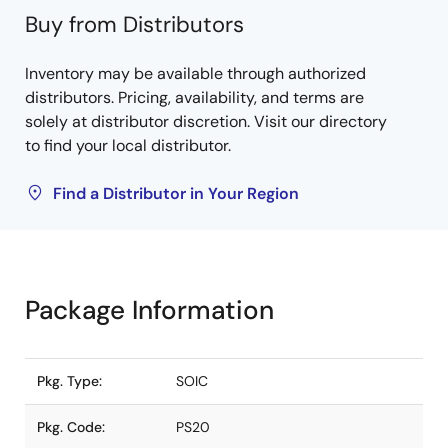
Buy from Distributors
Inventory may be available through authorized
distributors. Pricing, availability, and terms are
solely at distributor discretion. Visit our directory
to find your local distributor.
Find a Distributor in Your Region
Package Information
Pkg. Type:
SOIC
Pkg. Code:
PS20