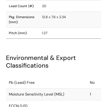
Lead Count (#):
20
Pkg. Dimensions
12.8 x 7.6 x 2.34
(mm):
Pitch (mm):
1.27
Environmental & Export
Classifications
Pb (Lead) Free
No
Moisture Sensitivity Level (MSL)
1
ECCN (US)