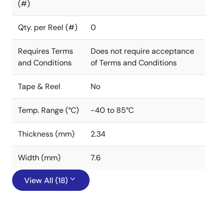
(#)
Qty. per Reel (#)
0
Requires Terms
Does not require acceptance
and Conditions
of Terms and Conditions
Tape & Reel
No
Temp. Range (°C)
-40 to 85°C
Thickness (mm)
2.34
Width (mm)
7.6
View All (18)