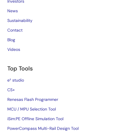
Investors
News
Sustainability
Contact
Blog
Videos
Top Tools
e² studio
CS+
Renesas Flash Programmer
MCU / MPU Selection Tool
iSim:PE Offline Simulation Tool
PowerCompass Multi-Rail Design Tool