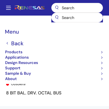
Skip
to
A
main
Main
content
Products
General Parts
74FCT2240T
74FCT2240CTSO
navigation
Breadcrumb
Menu
Back
Products
Applications
Design Resources
Support
Sample & Buy
74FCT2240CTSO
About
Obsolete
8 BIT BAL. DRV. OCTAL BUS