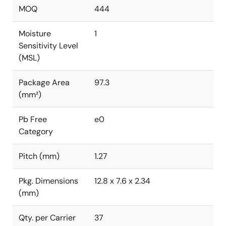
MOQ
444
Moisture
1
Sensitivity Level
(MSL)
Package Area
97.3
(mm²)
Pb Free
e0
Category
Pitch (mm)
1.27
Pkg. Dimensions
12.8 x 7.6 x 2.34
(mm)
Qty. per Carrier
37