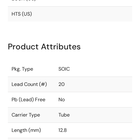
HTS (US)
Product Attributes
Pkg. Type
SOIC
Lead Count (#)
20
Pb (Lead) Free
No
Carrier Type
Tube
Length (mm)
12.8