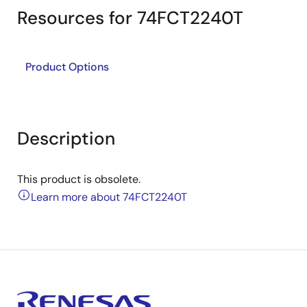
Resources for 74FCT2240T
Product Options
Description
This product is obsolete.
Learn more about 74FCT2240T