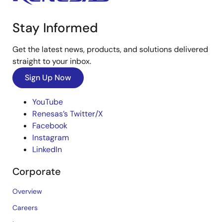
Stay Informed
Get the latest news, products, and solutions delivered
straight to your inbox.
Sign Up Now
YouTube
Renesas’s Twitter/X
Facebook
Instagram
LinkedIn
Corporate
Overview
Careers