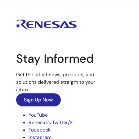
Stay Informed
Get the latest news, products, and
solutions delivered straight to your
inbox.
Sign Up Now
YouTube
Renesas’s Twitter/X
Facebook
Instagram