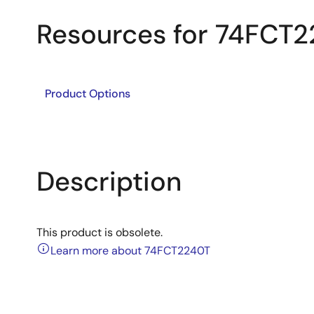
Resources for 74FCT
Product Options
Description
This product is obsolete.
Learn more about 74FCT2240T