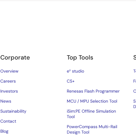
Corporate
Top Tools
Overview
e² studio
T
Careers
CS+
F
Investors
Renesas Flash Programmer
C
News
MCU / MPU Selection Tool
S
D
Sustainability
iSim:PE Offline Simulation
Tool
Contact
PowerCompass Multi-Rail
Blog
Design Tool