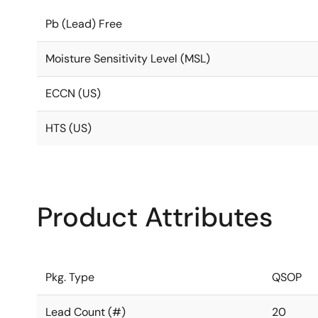
Pb (Lead) Free
Moisture Sensitivity Level (MSL)
ECCN (US)
HTS (US)
Product Attributes
Pkg. Type
QSOP
Lead Count (#)
20