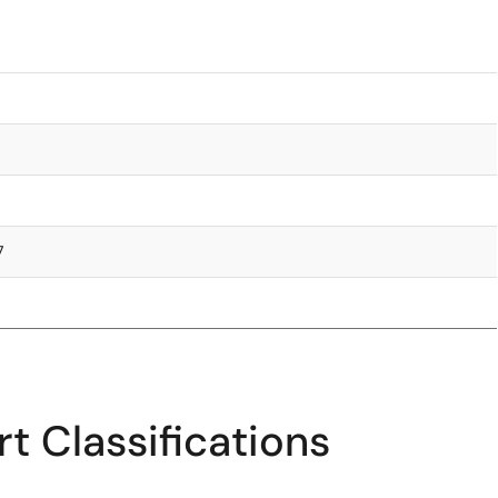
7
t Classifications