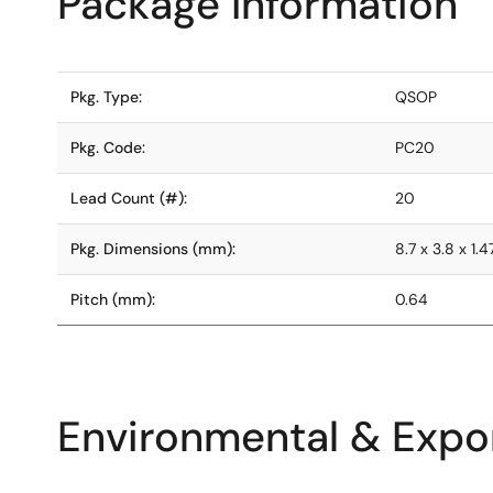
Package Information
Pkg. Type:
QSOP
Pkg. Code:
PC20
Lead Count (#):
20
Pkg. Dimensions (mm):
8.7 x 3.8 x 1.4
Pitch (mm):
0.64
Environmental & Expor