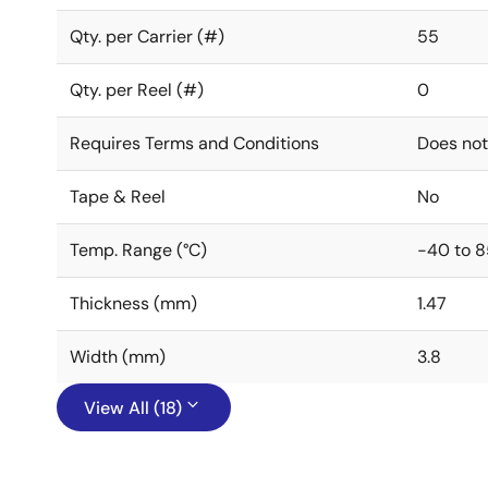
Qty. per Carrier (#)
55
Qty. per Reel (#)
0
Requires Terms and Conditions
Does not
Tape & Reel
No
Temp. Range (°C)
-40 to 8
Thickness (mm)
1.47
Width (mm)
3.8
View All (18)