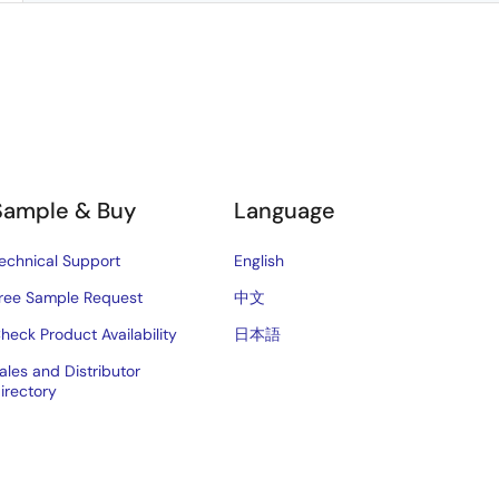
Sample & Buy
Language
echnical Support
English
ree Sample Request
中文
heck Product Availability
日本語
ales and Distributor
irectory