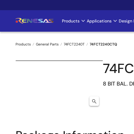
Skip
to
main
Products
Applications
Design 
Main
content
navigation
Products
General Parts
74FCT2240T
74FCT2240CTQ
Breadcrumb
74F
8 BIT BAL. 