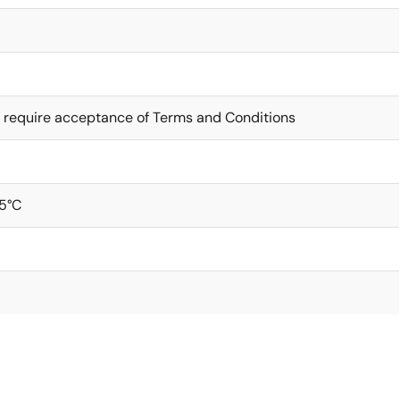
 require acceptance of Terms and Conditions
5°C