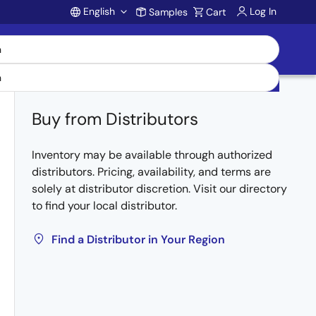
English
Log In
Samples
Cart
Account
Buy from Distributors
Inventory may be available through authorized
distributors. Pricing, availability, and terms are
solely at distributor discretion. Visit our directory
to find your local distributor.
Find a Distributor in Your Region