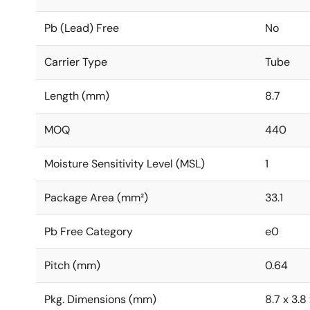
Pb (Lead) Free
No
Carrier Type
Tube
Length (mm)
8.7
MOQ
440
Moisture Sensitivity Level (MSL)
1
Package Area (mm²)
33.1
Pb Free Category
e0
Pitch (mm)
0.64
Pkg. Dimensions (mm)
8.7 x 3.8 