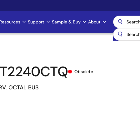
Resources
Support
Sample & Buy
About
CT2240CTQ
Obsolete
DRV. OCTAL BUS