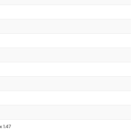
x 1.47