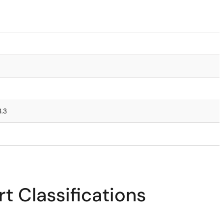
3.3
t Classifications