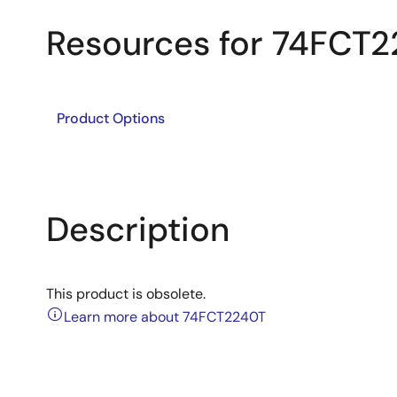
Resources for 74FCT
Product Options
Description
This product is obsolete.
Learn more about 74FCT2240T