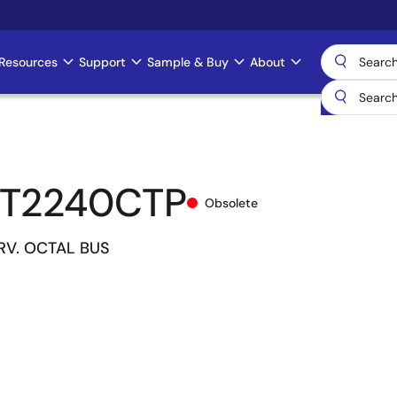
Resources
Support
Sample & Buy
About
CT2240CTP
Obsolete
DRV. OCTAL BUS