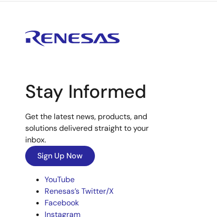
Stay Informed
Get the latest news, products, and
solutions delivered straight to your
inbox.
Sign Up Now
YouTube
Renesas’s Twitter/X
Facebook
Instagram