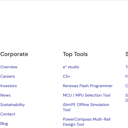
Corporate
Top Tools
Overview
e² studio
T
Careers
CS+
F
Investors
Renesas Flash Programmer
C
News
MCU / MPU Selection Tool
S
D
Sustainability
iSim:PE Offline Simulation
Tool
Contact
PowerCompass Multi-Rail
Blog
Design Tool