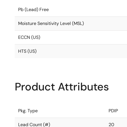
Pb (Lead) Free
Moisture Sensitivity Level (MSL)
ECCN (US)
HTS (US)
Product Attributes
Pkg. Type
PDIP
Lead Count (#)
20