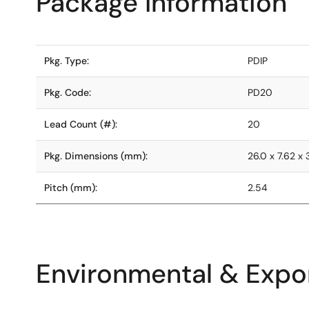
Package Information
Pkg. Type:
PDIP
Pkg. Code:
PD20
Lead Count (#):
20
Pkg. Dimensions (mm):
26.0 x 7.62 x 
Pitch (mm):
2.54
Environmental & Expor