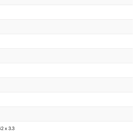
62 x 3.3