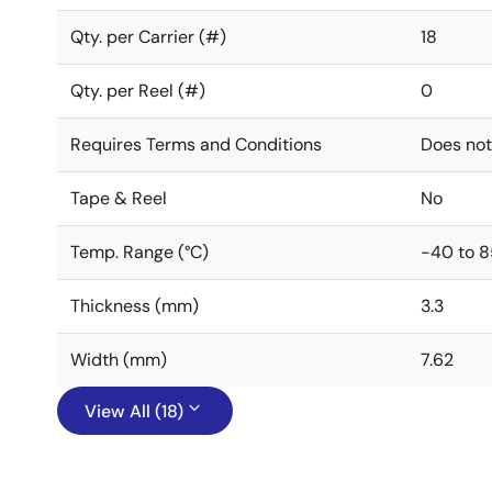
Qty. per Carrier (#)
18
Qty. per Reel (#)
0
Requires Terms and Conditions
Does not
Tape & Reel
No
Temp. Range (°C)
-40 to 8
Thickness (mm)
3.3
Width (mm)
7.62
View All (18)