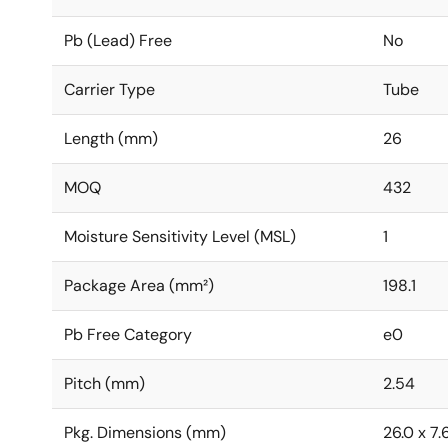
Pb (Lead) Free
No
Carrier Type
Tube
Length (mm)
26
MOQ
432
Moisture Sensitivity Level (MSL)
1
Package Area (mm²)
198.1
Pb Free Category
e0
Pitch (mm)
2.54
Pkg. Dimensions (mm)
26.0 x 7.