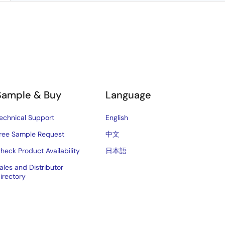
Sample & Buy
Language
echnical Support
English
ree Sample Request
中文
heck Product Availability
日本語
ales and Distributor
irectory