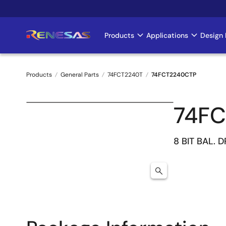
Skip
to
main
Products
Applications
Design 
Main
content
navigation
Products
General Parts
74FCT2240T
74FCT2240CTP
Breadcrumb
74F
8 BIT BAL. 