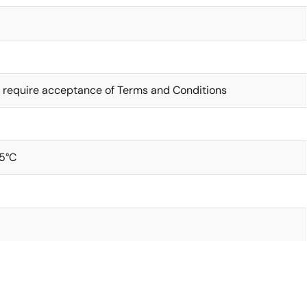
 require acceptance of Terms and Conditions
5°C