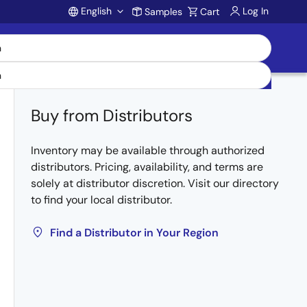
English
Log In
Samples
Cart
Account
Buy from Distributors
Inventory may be available through authorized
distributors. Pricing, availability, and terms are
solely at distributor discretion. Visit our directory
to find your local distributor.
Find a Distributor in Your Region