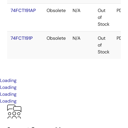
74FCT191AP
Obsolete
N/A
Out
PDIP
of
Stock
74FCT191P
Obsolete
N/A
Out
PDIP
of
Stock
Loading
Loading
Loading
Loading