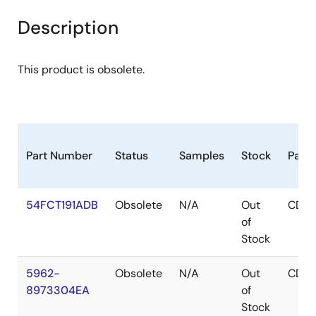
Description
This product is obsolete.
Part Number
Status
Samples
Stock
Pack
54FCT191ADB
Obsolete
N/A
Out
CDIP
of
Stock
5962-
Obsolete
N/A
Out
CDIP
8973304EA
of
Stock