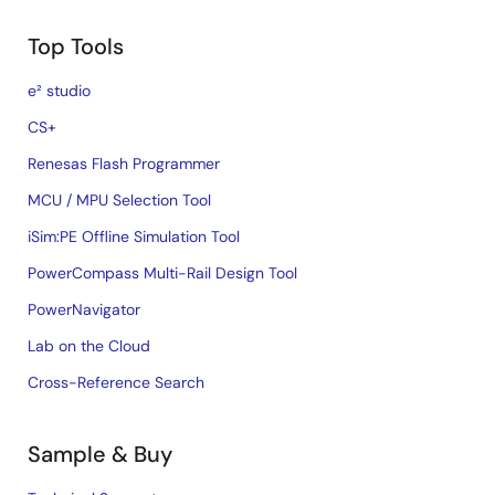
Top Tools
e² studio
CS+
Renesas Flash Programmer
MCU / MPU Selection Tool
iSim:PE Offline Simulation Tool
PowerCompass Multi-Rail Design Tool
PowerNavigator
Lab on the Cloud
Cross-Reference Search
Sample & Buy