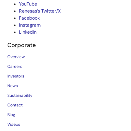
YouTube
Renesas’s Twitter/X
Facebook
Instagram
LinkedIn
Corporate
Overview
Careers
Investors
News
Sustainability
Contact
Blog
Videos