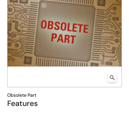
Obsolete Part
Features