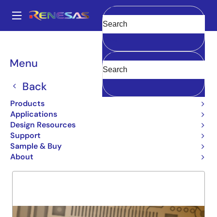
Skip
to
A
main
Main
Clear
content
Products
General Parts
74FCT191
navigation
Breadcrumb
Menu
74FCT191
Back
Obsolete
UP/DOWN BINARY COUNTER
Products
Applications
Design Resources
Support
Overview
Product Options
Support
Sample & Buy
About