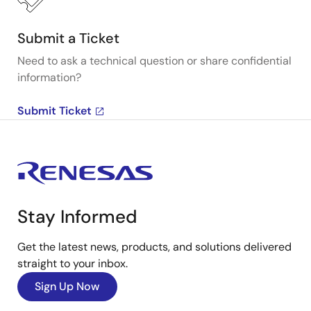
Submit a Ticket
Need to ask a technical question or share confidential
information?
Submit Ticket
Stay Informed
Get the latest news, products, and solutions delivered
straight to your inbox.
Sign Up Now