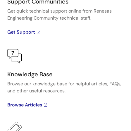
Support Communities
Get quick technical support online from Renesas
Engineering Community technical staff.
Get Support
Knowledge Base
Browse our knowledge base for helpful articles, FAQs,
and other useful resources.
Browse Articles