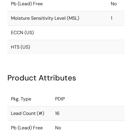
Pb (Lead) Free
No
Moisture Sensitivity Level (MSL)
1
ECCN (US)
HTS (US)
Product Attributes
Pkg. Type
PDIP
Lead Count (#)
16
Pb (Lead) Free
No