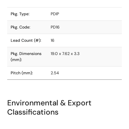
Pkg. Type:
PDIP
Pkg. Code:
PD16
Lead Count (#):
16
Pkg. Dimensions
19.0 x 7.62 x 3.3
(mm):
Pitch (mm):
2.54
Environmental & Export
Classifications