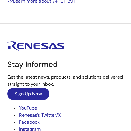
Learn more about 74FCT139T
Stay Informed
Get the latest news, products, and solutions delivered
straight to your inbox.
Sign Up Now
YouTube
Renesas’s Twitter/X
Facebook
Instagram