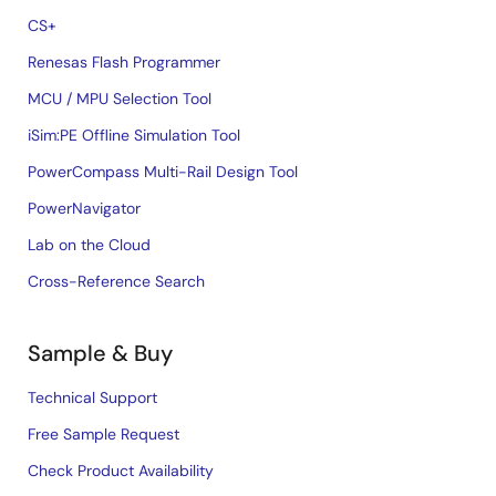
CS+
Renesas Flash Programmer
MCU / MPU Selection Tool
iSim:PE Offline Simulation Tool
PowerCompass Multi-Rail Design Tool
PowerNavigator
Lab on the Cloud
Cross-Reference Search
Sample & Buy
Technical Support
Free Sample Request
Check Product Availability