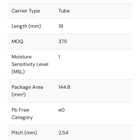
Carrier Type
Tube
Length (mm)
19
MOQ
375
Moisture
1
Sensitivity Level
(MSL)
Package Area
144.8
(mm²)
Pb Free
e0
Category
Pitch (mm)
2.54