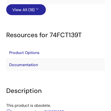
View All (18)
Resources for 74FCT139T
Product Options
Documentation
Description
This product is obsolete.