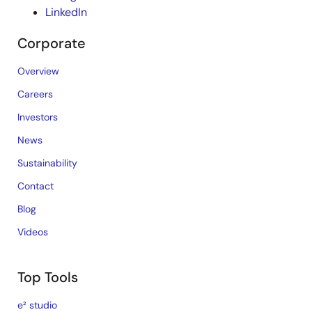
LinkedIn
Corporate
Overview
Careers
Investors
News
Sustainability
Contact
Blog
Videos
Top Tools
e² studio