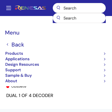
Skip
to
A
main
Main
content
Products
General Parts
74FCT139T
74FCT139TP
navigation
Breadcrumb
Menu
Back
Products
Applications
Design Resources
Support
Sample & Buy
74FCT139TP
About
Obsolete
DUAL 1 OF 4 DECODER