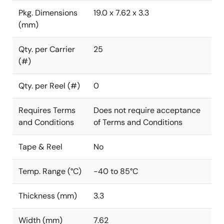
Pkg. Dimensions
19.0 x 7.62 x 3.3
(mm)
Qty. per Carrier
25
(#)
Qty. per Reel (#)
0
Requires Terms
Does not require acceptance
and Conditions
of Terms and Conditions
Tape & Reel
No
Temp. Range (°C)
-40 to 85°C
Thickness (mm)
3.3
Width (mm)
7.62