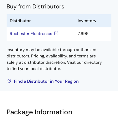
Buy from Distributors
Distributor
Inventory
Rochester Electronics
7,696
Inventory may be available through authorized
distributors. Pricing, availability, and terms are
solely at distributor discretion. Visit our directory
to find your local distributor.
Find a Distributor in Your Region
Package Information