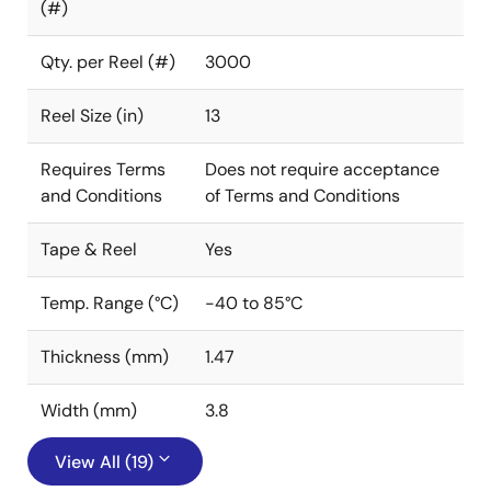
(#)
Qty. per Reel (#)
3000
Reel Size (in)
13
Requires Terms
Does not require acceptance
and Conditions
of Terms and Conditions
Tape & Reel
Yes
Temp. Range (°C)
-40 to 85°C
Thickness (mm)
1.47
Width (mm)
3.8
View All (19)