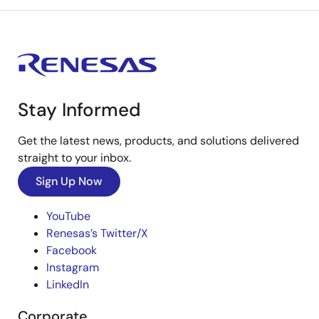
Stay Informed
Get the latest news, products, and solutions delivered
straight to your inbox.
Sign Up Now
YouTube
Renesas’s Twitter/X
Facebook
Instagram
LinkedIn
Corporate