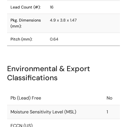
Lead Count (#):
16
Pkg. Dimensions
4.9 x 3.8 x 1.47
(mm):
Pitch (mm):
0.64
Environmental & Export
Classifications
Pb (Lead) Free
No
Moisture Sensitivity Level (MSL)
1
ECCN (US)