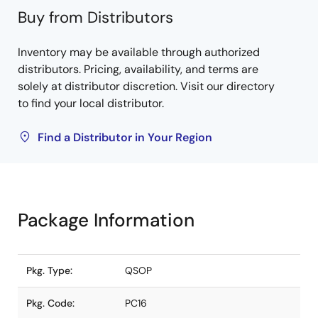
Buy from Distributors
Inventory may be available through authorized
distributors. Pricing, availability, and terms are
solely at distributor discretion. Visit our directory
to find your local distributor.
Find a Distributor in Your Region
Package Information
Pkg. Type:
QSOP
Pkg. Code:
PC16