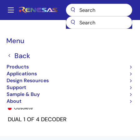
Skip
to
A
main
Main
content
Products
General Parts
74FCT139T
74FCT139ATQ8
navigation
Breadcrumb
Menu
Back
Products
Applications
Design Resources
Support
Sample & Buy
74FCT139ATQ8
About
Obsolete
DUAL 1 OF 4 DECODER