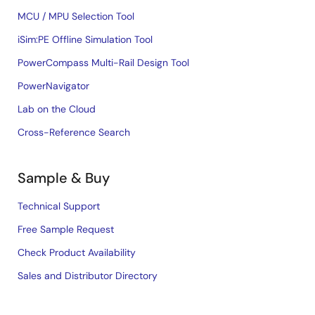
MCU / MPU Selection Tool
iSim:PE Offline Simulation Tool
PowerCompass Multi-Rail Design Tool
PowerNavigator
Lab on the Cloud
Cross-Reference Search
Sample & Buy
Technical Support
Free Sample Request
Check Product Availability
Sales and Distributor Directory