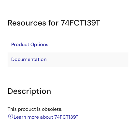
Resources for 74FCT139T
Product Options
Documentation
Description
This product is obsolete.
Learn more about 74FCT139T