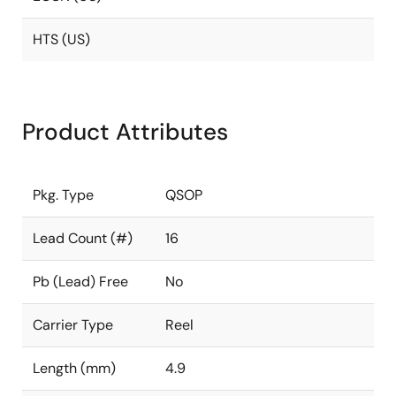
HTS (US)
Product Attributes
Pkg. Type
QSOP
Lead Count (#)
16
Pb (Lead) Free
No
Carrier Type
Reel
Length (mm)
4.9