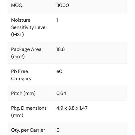
MOQ
3000
Moisture
1
Sensitivity Level
(MSL)
Package Area
18.6
(mm²)
Pb Free
e0
Category
Pitch (mm)
0.64
Pkg. Dimensions
4.9 x 3.8 x 1.47
(mm)
Qty. per Carrier
0