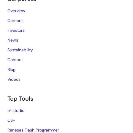
Overview
Careers
Investors
News
Sustainability
Contact
Blog
Videos
Top Tools
e² studio
CS+
Renesas Flash Programmer