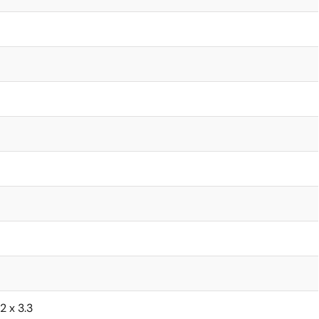
62 x 3.3