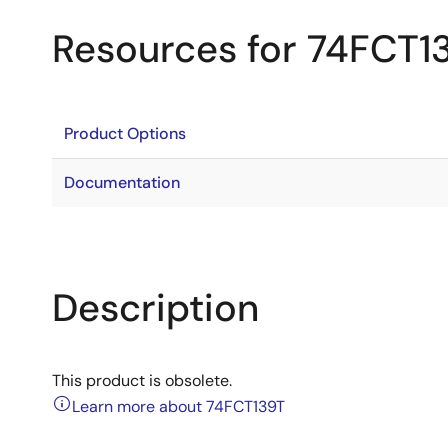
Resources for 74FCT1
Product Options
Documentation
Description
This product is obsolete.
Learn more about 74FCT139T