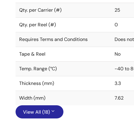
Qty. per Carrier (#)
25
Qty. per Reel (#)
0
Requires Terms and Conditions
Does not
Tape & Reel
No
Temp. Range (°C)
-40 to 8
Thickness (mm)
3.3
Width (mm)
7.62
View All (18)