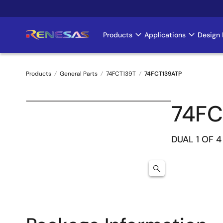
Skip
to
main
Products
Applications
Design 
Main
content
navigation
Products
General Parts
74FCT139T
74FCT139ATP
Breadcrumb
74FC
DUAL 1 OF 