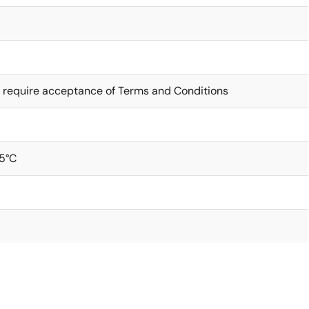
 require acceptance of Terms and Conditions
5°C