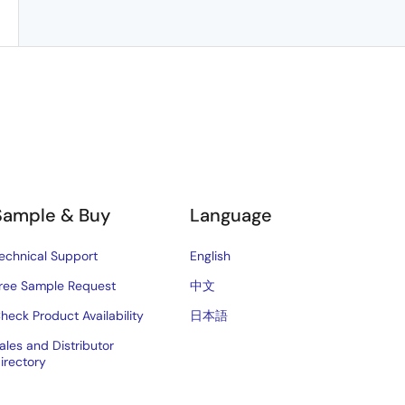
Sample & Buy
Language
echnical Support
English
ree Sample Request
中文
heck Product Availability
日本語
ales and Distributor
irectory