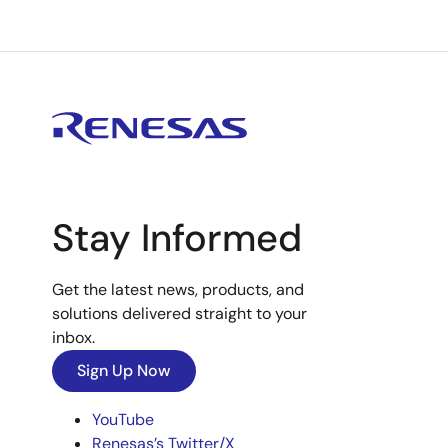
Stay Informed
Get the latest news, products, and
solutions delivered straight to your
inbox.
Sign Up Now
YouTube
Renesas’s Twitter/X