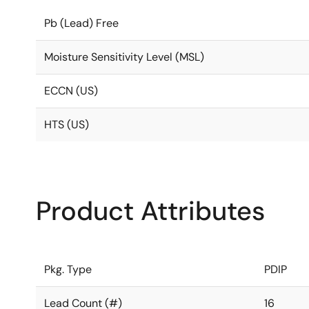
Pb (Lead) Free
Moisture Sensitivity Level (MSL)
ECCN (US)
HTS (US)
Product Attributes
Pkg. Type
PDIP
Lead Count (#)
16