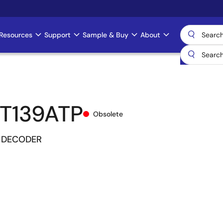
Resources
Support
Sample & Buy
About
T139ATP
Obsolete
4 DECODER