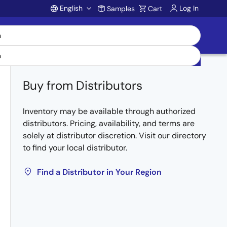
English
Log In
Samples
Cart
Account
Buy from Distributors
Inventory may be available through authorized
distributors. Pricing, availability, and terms are
solely at distributor discretion. Visit our directory
to find your local distributor.
Find a Distributor in Your Region