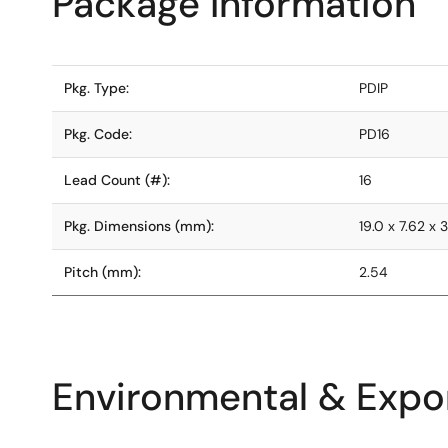
Package Information
Pkg. Type:
PDIP
Pkg. Code:
PD16
Lead Count (#):
16
Pkg. Dimensions (mm):
19.0 x 7.62 x 3
Pitch (mm):
2.54
Environmental & Expor