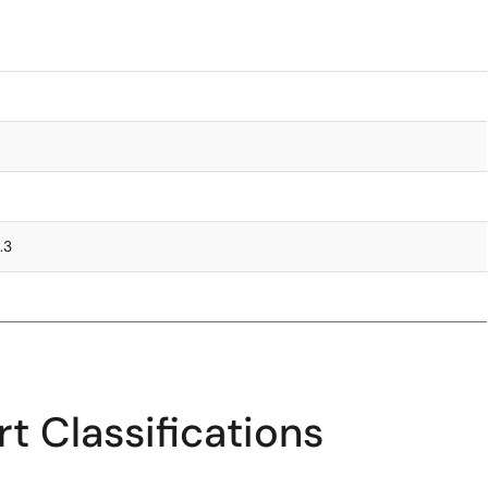
.3
t Classifications