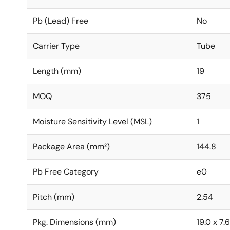
Pb (Lead) Free
No
Carrier Type
Tube
Length (mm)
19
MOQ
375
Moisture Sensitivity Level (MSL)
1
Package Area (mm²)
144.8
Pb Free Category
e0
Pitch (mm)
2.54
Pkg. Dimensions (mm)
19.0 x 7.