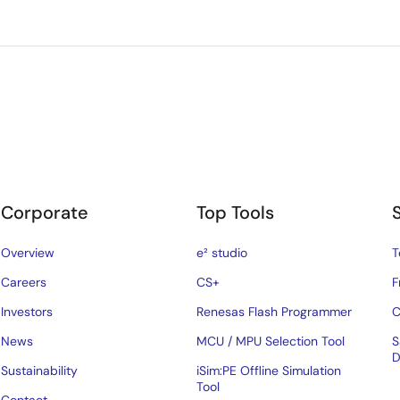
Corporate
Top Tools
Overview
e² studio
T
Careers
CS+
F
Investors
Renesas Flash Programmer
C
News
MCU / MPU Selection Tool
S
D
Sustainability
iSim:PE Offline Simulation
Tool