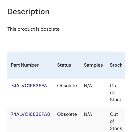
Description
This product is obsolete.
Part Number
Status
Samples
Stock
P
74ALVC16836PA
Obsolete
N/A
Out
of
Stock
74ALVC16836PA8
Obsolete
N/A
Out
of
Stock