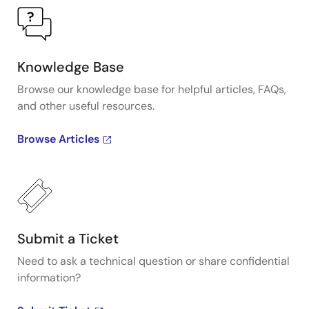
Knowledge Base
Browse our knowledge base for helpful articles, FAQs,
and other useful resources.
Browse Articles
Submit a Ticket
Need to ask a technical question or share confidential
information?