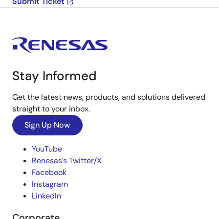
Submit Ticket
Stay Informed
Get the latest news, products, and solutions delivered
straight to your inbox.
Sign Up Now
YouTube
Renesas’s Twitter/X
Facebook
Instagram
LinkedIn
Corporate