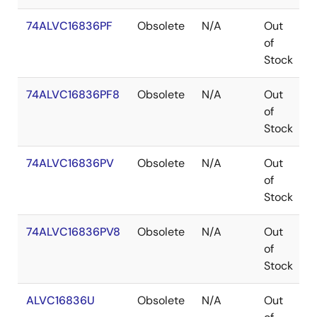
74ALVC16836PF
Obsolete
N/A
Out
of
Stock
74ALVC16836PF8
Obsolete
N/A
Out
of
Stock
74ALVC16836PV
Obsolete
N/A
Out
of
Stock
74ALVC16836PV8
Obsolete
N/A
Out
of
Stock
ALVC16836U
Obsolete
N/A
Out