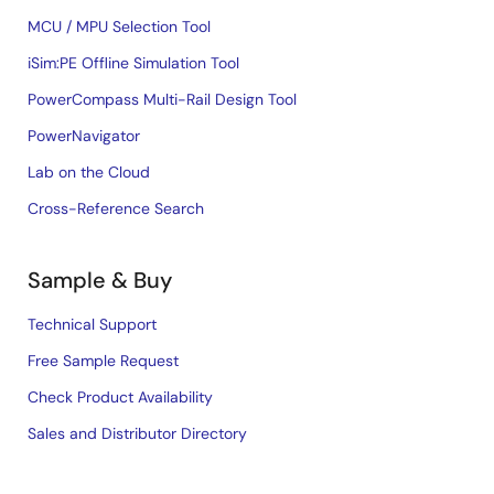
MCU / MPU Selection Tool
iSim:PE Offline Simulation Tool
PowerCompass Multi-Rail Design Tool
PowerNavigator
Lab on the Cloud
Cross-Reference Search
Sample & Buy
Technical Support
Free Sample Request
Check Product Availability
Sales and Distributor Directory