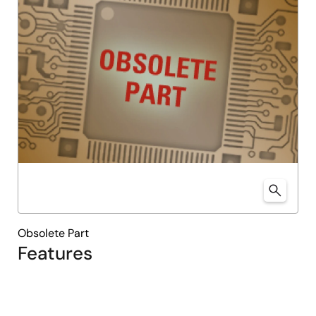
Obsolete Part
Features