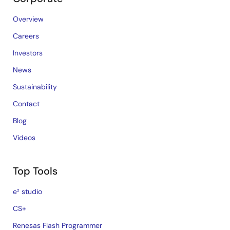
Overview
Careers
Investors
News
Sustainability
Contact
Blog
Videos
Top Tools
e² studio
CS+
Renesas Flash Programmer