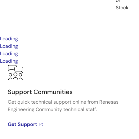
of
Stock
Loading
Loading
Loading
Loading
Support Communities
Get quick technical support online from Renesas
Engineering Community technical staff.
Get Support