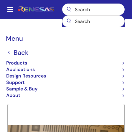
Skip
to
A
main
Main
content
Products
General Parts
74ALVC16836
navigation
Breadcrumb
Menu
74ALVC16836
Back
Obsolete
20 BIT UNIVERSAL BUS DRIV
Products
Applications
Design Resources
Support
Overview
Product Options
Support
Sample & Buy
About