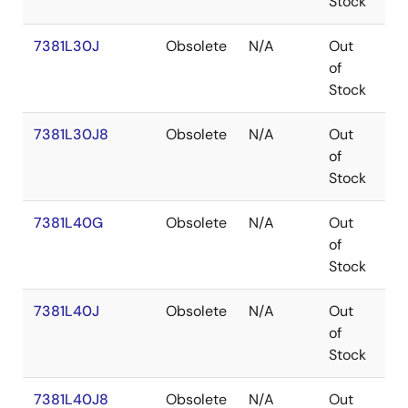
Stock
7381L30J
Obsolete
N/A
Out
PL
of
Stock
7381L30J8
Obsolete
N/A
Out
PL
of
Stock
7381L40G
Obsolete
N/A
Out
P
of
Stock
7381L40J
Obsolete
N/A
Out
PL
of
Stock
7381L40J8
Obsolete
N/A
Out
PL