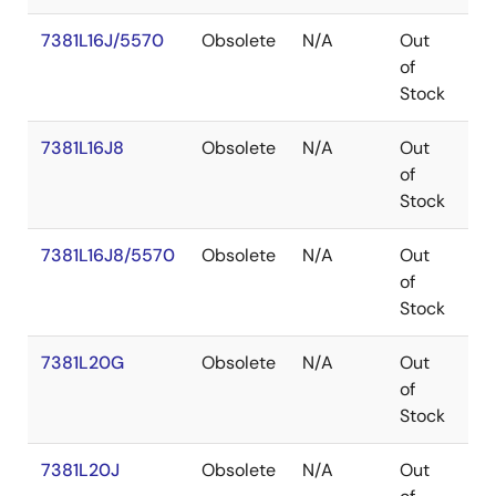
7381L16J/5570
Obsolete
N/A
Out
PL
of
Stock
7381L16J8
Obsolete
N/A
Out
PL
of
Stock
7381L16J8/5570
Obsolete
N/A
Out
PL
of
Stock
7381L20G
Obsolete
N/A
Out
P
of
Stock
7381L20J
Obsolete
N/A
Out
PL