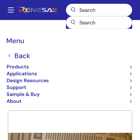
Skip
to
A
main
Main
content
Products
General Parts
7381
navigation
Breadcrumb
Menu
7381
Back
Obsolete
16 BIT CASCADABLE ALU
Products
Applications
Design Resources
Support
Overview
Product Options
Support
Sample & Buy
About