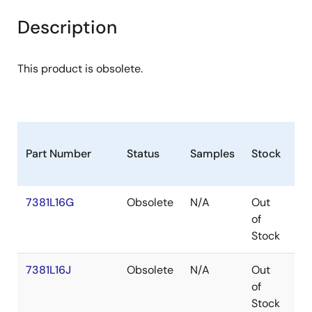
Description
This product is obsolete.
Part Number
Status
Samples
Stock
Pa
7381L16G
Obsolete
N/A
Out
P
of
Stock
7381L16J
Obsolete
N/A
Out
PL
of
Stock