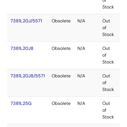
of
Stock
7381L20J/5571
Obsolete
N/A
Out
PL
of
Stock
7381L20J8
Obsolete
N/A
Out
PL
of
Stock
7381L20J8/5571
Obsolete
N/A
Out
PL
of
Stock
7381L25G
Obsolete
N/A
Out
P
of
Stock