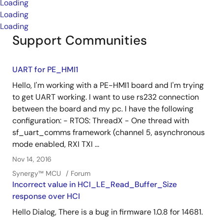
Loading
Loading
Loading
Support Communities
UART for PE_HMI1
Hello, I'm working with a PE-HMI1 board and I'm trying
to get UART working. I want to use rs232 connection
between the board and my pc. I have the following
configuration: - RTOS: ThreadX - One thread with
sf_uart_comms framework (channel 5, asynchronous
mode enabled, RXI TXI ...
Nov 14, 2016
Synergy™︎ MCU
Forum
Incorrect value in HCI_LE_Read_Buffer_Size
response over HCI
Hello Dialog, There is a bug in firmware 1.0.8 for 14681.