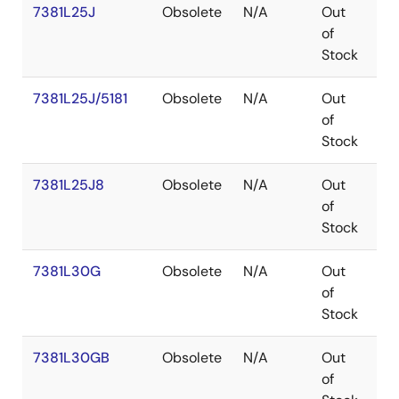
7381L25J
Obsolete
N/A
Out
PL
of
Stock
7381L25J/5181
Obsolete
N/A
Out
PL
of
Stock
7381L25J8
Obsolete
N/A
Out
PL
of
Stock
7381L30G
Obsolete
N/A
Out
P
of
Stock
7381L30GB
Obsolete
N/A
Out
P
of