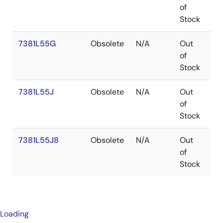
of
Stock
7381L55G
Obsolete
N/A
Out
P
of
Stock
7381L55J
Obsolete
N/A
Out
PL
of
Stock
7381L55J8
Obsolete
N/A
Out
PL
of
Stock
Loading