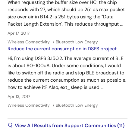
When requesting the buffer size over HCI the chip
responds with 27, which should be 251 as max packet
size over air in BT4.2 is 251 bytes using the "Data
Packet Length Extension". This reduces throughput ...
Apr 17, 2017
Wireless Connectivity
Bluetooth Low Energy
Reduce the current consumption in DSPS project
Hi, I'm using DSPS 3.150.2. The average current of BLE
is about 90-100uA. Under some conditions, I would
like to switch off the radio and stop BLE broadcast to
reduce the current consumption as much as possible,
how to achieve it? Also, ext_sleep is used ...
Apr 13, 2017
Wireless Connectivity
Bluetooth Low Energy
View All Results from Support Communities (11)