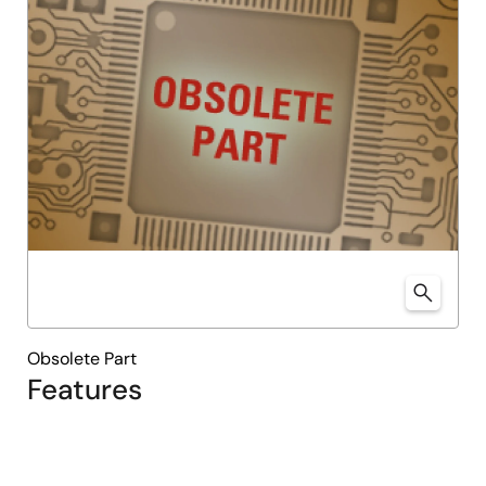
Obsolete Part
Features