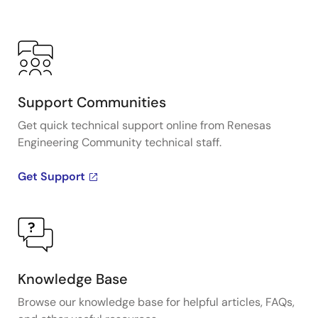
Support Communities
Get quick technical support online from Renesas
Engineering Community technical staff.
Get Support
Knowledge Base
Browse our knowledge base for helpful articles, FAQs,