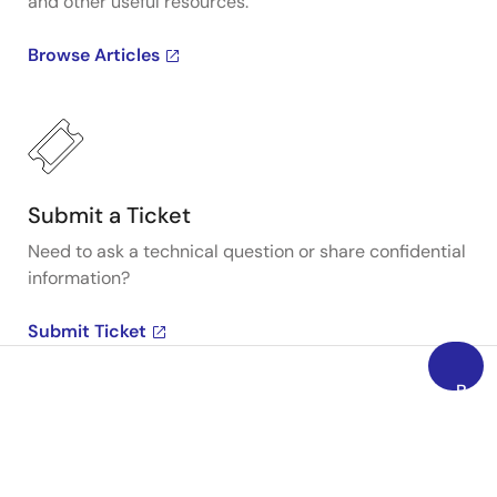
and other useful resources.
Browse Articles
Submit a Ticket
Need to ask a technical question or share confidential
information?
Submit Ticket
Back
to
Top