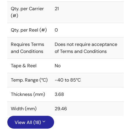
Qty. per Carrier
21
(#)
Qty. per Reel (#)
0
Requires Terms
Does not require acceptance
and Conditions
of Terms and Conditions
Tape & Reel
No
Temp. Range (°C)
-40 to 85°C
Thickness (mm)
3.68
Width (mm)
29.46
View All (18)