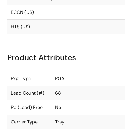
ECCN (US)
HTS (US)
Product Attributes
Pkg. Type
PGA
Lead Count (#)
68
Pb (Lead) Free
No
Carrier Type
Tray