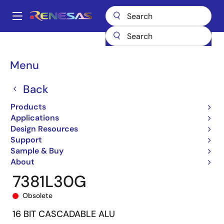
Skip
to
A
main
Main
content
Products
General Parts
7381
7381L30G
navigation
Breadcrumb
Menu
Back
Products
Applications
Design Resources
Support
Sample & Buy
About
7381L30G
Obsolete
16 BIT CASCADABLE ALU