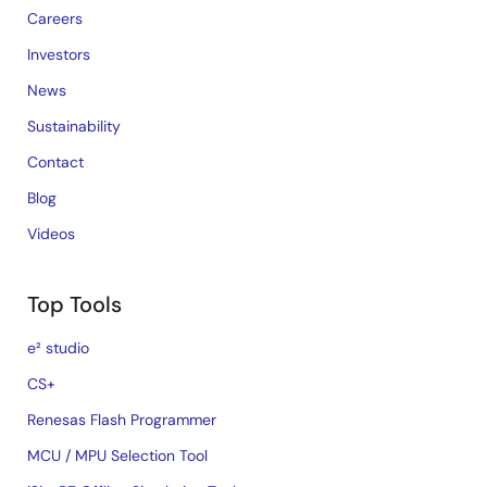
Careers
Investors
News
Sustainability
Contact
Blog
Videos
Top Tools
e² studio
CS+
Renesas Flash Programmer
MCU / MPU Selection Tool