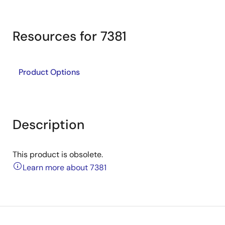
Resources for 7381
Product Options
Description
This product is obsolete.
Learn more about 7381