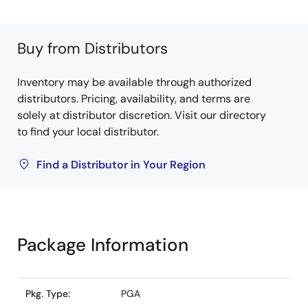
Buy from Distributors
Inventory may be available through authorized
distributors. Pricing, availability, and terms are
solely at distributor discretion. Visit our directory
to find your local distributor.
Find a Distributor in Your Region
Package Information
Pkg. Type:
PGA