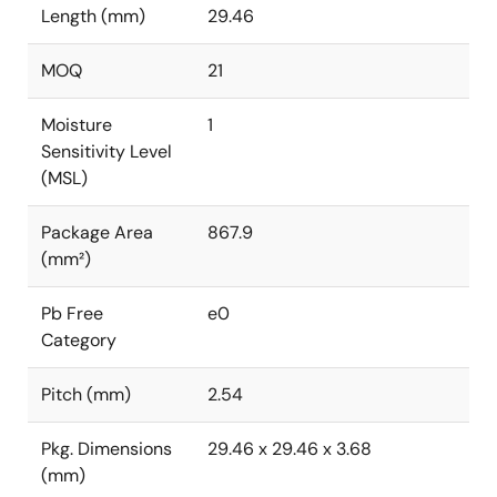
Length (mm)
29.46
MOQ
21
Moisture
1
Sensitivity Level
(MSL)
Package Area
867.9
(mm²)
Pb Free
e0
Category
Pitch (mm)
2.54
Pkg. Dimensions
29.46 x 29.46 x 3.68
(mm)