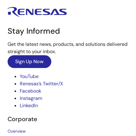
Stay Informed
Get the latest news, products, and solutions delivered
straight to your inbox.
Sign Up Now
YouTube
Renesas’s Twitter/X
Facebook
Instagram
LinkedIn
Corporate
Overview