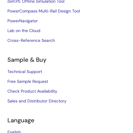
iSim:PE Offline Simulation Tool
PowerCompass Multi-Rail Design Tool
PowerNavigator
Lab on the Cloud
Cross-Reference Search
Sample & Buy
Technical Support
Free Sample Request
Check Product Availability
Sales and Distributor Directory
Language
English