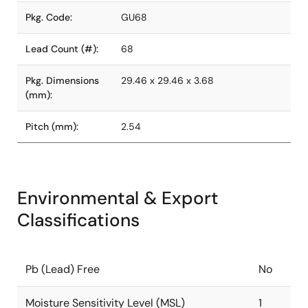
Pkg. Code:
GU68
Lead Count (#):
68
Pkg. Dimensions
29.46 x 29.46 x 3.68
(mm):
Pitch (mm):
2.54
Environmental & Export
Classifications
Pb (Lead) Free
No
Moisture Sensitivity Level (MSL)
1