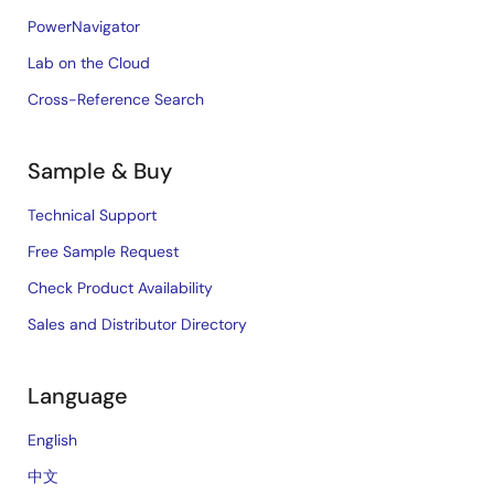
PowerNavigator
Lab on the Cloud
Cross-Reference Search
Sample & Buy
Technical Support
Free Sample Request
Check Product Availability
Sales and Distributor Directory
Language
English
中文