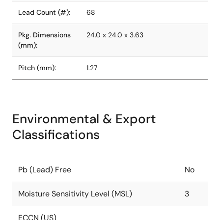
Lead Count (#):
68
Pkg. Dimensions
24.0 x 24.0 x 3.63
(mm):
Pitch (mm):
1.27
Environmental & Export
Classifications
Pb (Lead) Free
No
Moisture Sensitivity Level (MSL)
3
ECCN (US)