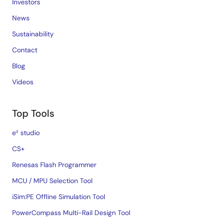
Investors
News
Sustainability
Contact
Blog
Videos
Top Tools
e² studio
CS+
Renesas Flash Programmer
MCU / MPU Selection Tool
iSim:PE Offline Simulation Tool
PowerCompass Multi-Rail Design Tool