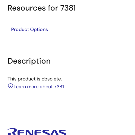
Resources for 7381
Product Options
Description
This product is obsolete.
Learn more about 7381