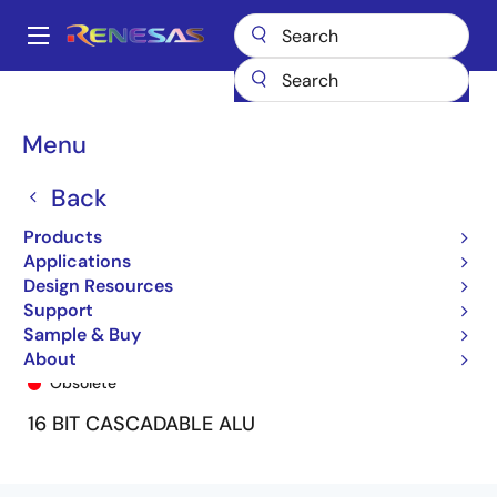
Skip
to
A
main
Main
content
Products
General Parts
7381
7381L20J/5571
navigation
Breadcrumb
Menu
Back
Products
Applications
Design Resources
Support
Sample & Buy
7381L20J/5571
About
Obsolete
16 BIT CASCADABLE ALU