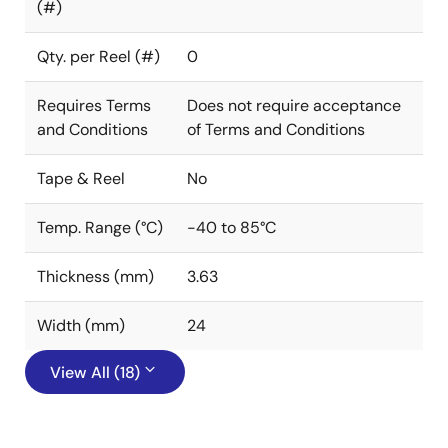
(#)
Qty. per Reel (#)
0
Requires Terms
Does not require acceptance
and Conditions
of Terms and Conditions
Tape & Reel
No
Temp. Range (°C)
-40 to 85°C
Thickness (mm)
3.63
Width (mm)
24
View All (18)