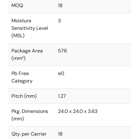
MOQ
18
Moisture
3
Sensitivity Level
(MSL)
Package Area
576
(mm²)
Pb Free
e0
Category
Pitch (mm)
1.27
Pkg. Dimensions
24.0 x 24.0 x 3.63
(mm)
Qty. per Carrier
18