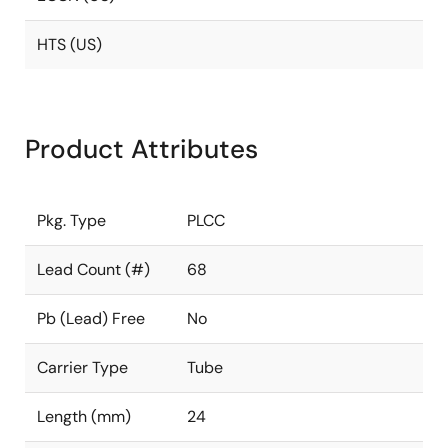
HTS (US)
Product Attributes
Pkg. Type
PLCC
Lead Count (#)
68
Pb (Lead) Free
No
Carrier Type
Tube
Length (mm)
24