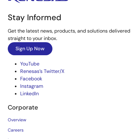
Stay Informed
Get the latest news, products, and solutions delivered
straight to your inbox.
Sign Up Now
YouTube
Renesas’s Twitter/X
Facebook
Instagram
LinkedIn
Corporate
Overview
Careers