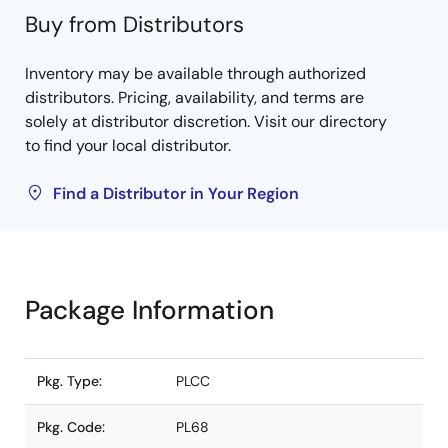
Buy from Distributors
Inventory may be available through authorized
distributors. Pricing, availability, and terms are
solely at distributor discretion. Visit our directory
to find your local distributor.
Find a Distributor in Your Region
Package Information
Pkg. Type:
PLCC
Pkg. Code:
PL68