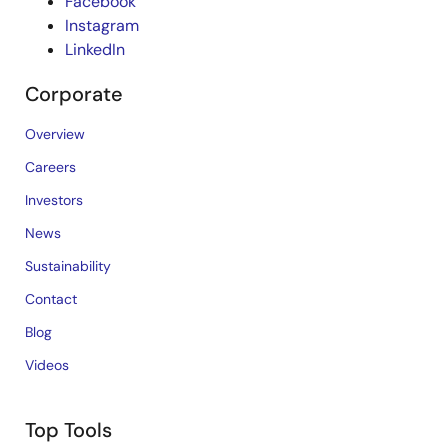
Facebook
Instagram
LinkedIn
Corporate
Overview
Careers
Investors
News
Sustainability
Contact
Blog
Videos
Top Tools