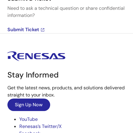
Need to ask a technical question or share confidential
information?
Submit Ticket
Stay Informed
Get the latest news, products, and solutions delivered
straight to your inbox.
Sign Up Now
YouTube
Renesas’s Twitter/X