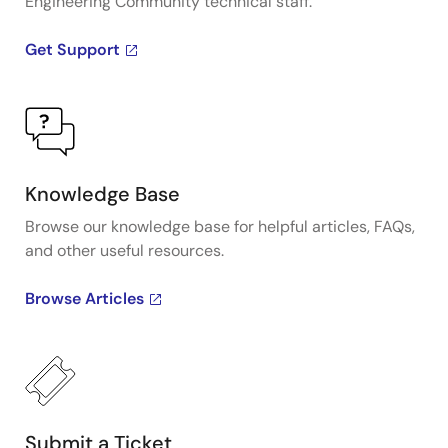
Engineering Community technical staff.
Get Support
Knowledge Base
Browse our knowledge base for helpful articles, FAQs,
and other useful resources.
Browse Articles
Submit a Ticket