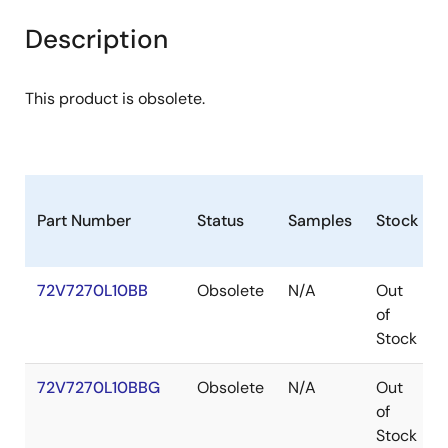
Description
This product is obsolete.
Part Number
Status
Samples
Stock
72V7270L10BB
Obsolete
N/A
Out
of
Stock
72V7270L10BBG
Obsolete
N/A
Out
of
Stock