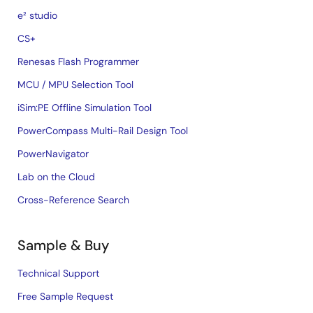
e² studio
CS+
Renesas Flash Programmer
MCU / MPU Selection Tool
iSim:PE Offline Simulation Tool
PowerCompass Multi-Rail Design Tool
PowerNavigator
Lab on the Cloud
Cross-Reference Search
Sample & Buy
Technical Support
Free Sample Request