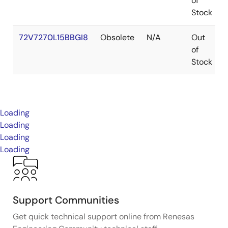
of
Stock
72V7270L15BBGI8
Obsolete
N/A
Out
of
Stock
Loading
Loading
Loading
Loading
Support Communities
Get quick technical support online from Renesas