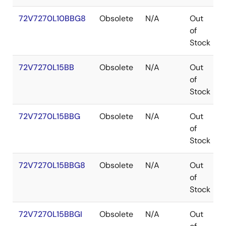
72V7270L10BBG8
Obsolete
N/A
Out
of
Stock
72V7270L15BB
Obsolete
N/A
Out
of
Stock
72V7270L15BBG
Obsolete
N/A
Out
of
Stock
72V7270L15BBG8
Obsolete
N/A
Out
of
Stock
72V7270L15BBGI
Obsolete
N/A
Out