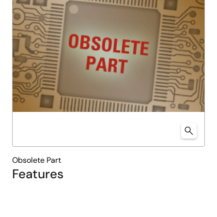
Obsolete Part
Features