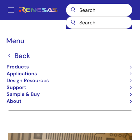
Skip
to
A
main
Main
content
Products
General Parts
72V3694
navigation
Breadcrumb
Menu
72V3694
Back
Obsolete
3.3V 32K X 36 X 2 SYNCBIF
Products
Applications
Design Resources
Support
Overview
Product Options
Support
Sample & Buy
About