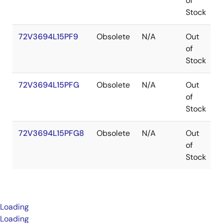
of
Stock
72V3694L15PF9
Obsolete
N/A
Out
of
Stock
72V3694L15PFG
Obsolete
N/A
Out
of
Stock
72V3694L15PFG8
Obsolete
N/A
Out
of
Stock
Loading
Loading