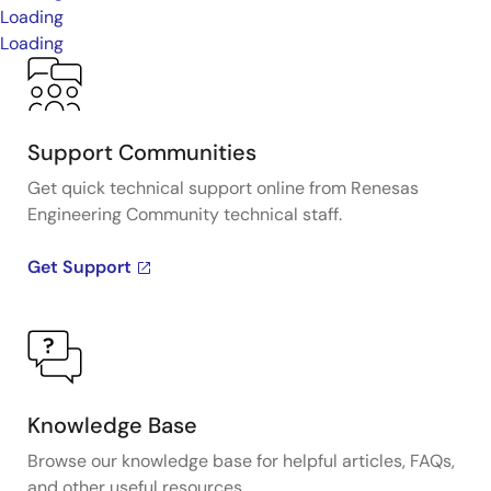
Loading
Loading
Support Communities
Get quick technical support online from Renesas
Engineering Community technical staff.
Get Support
Knowledge Base
Browse our knowledge base for helpful articles, FAQs,
and other useful resources.