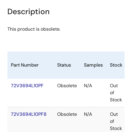
Description
This product is obsolete.
Part Number
Status
Samples
Stock
P
72V3694L10PF
Obsolete
N/A
Out
of
Stock
72V3694L10PF8
Obsolete
N/A
Out
of
Stock