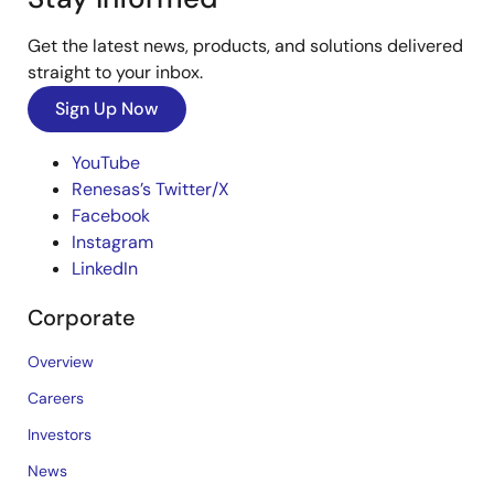
Get the latest news, products, and solutions delivered
straight to your inbox.
Sign Up Now
YouTube
Renesas’s Twitter/X
Facebook
Instagram
LinkedIn
Corporate
Overview
Careers
Investors
News