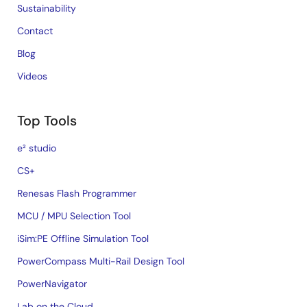
Sustainability
Contact
Blog
Videos
Top Tools
e² studio
CS+
Renesas Flash Programmer
MCU / MPU Selection Tool
iSim:PE Offline Simulation Tool
PowerCompass Multi-Rail Design Tool
PowerNavigator
Lab on the Cloud