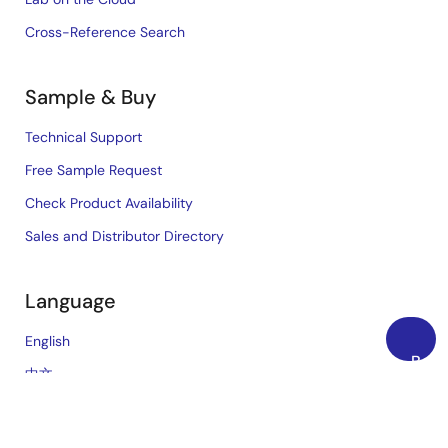
Cross-Reference Search
Sample & Buy
Technical Support
Free Sample Request
Check Product Availability
Sales and Distributor Directory
Language
English
Back
中文
to
日本語
Top