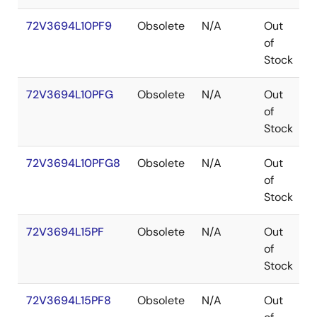
72V3694L10PF9
Obsolete
N/A
Out
of
Stock
72V3694L10PFG
Obsolete
N/A
Out
of
Stock
72V3694L10PFG8
Obsolete
N/A
Out
of
Stock
72V3694L15PF
Obsolete
N/A
Out
of
Stock
72V3694L15PF8
Obsolete
N/A
Out