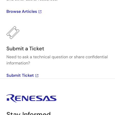
Browse Articles
Submit a Ticket
Need to ask a technical question or share confidential
information?
Submit Ticket
Stay Informed