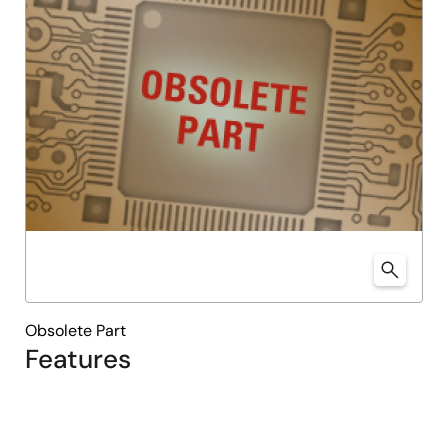
Obsolete Part
Features