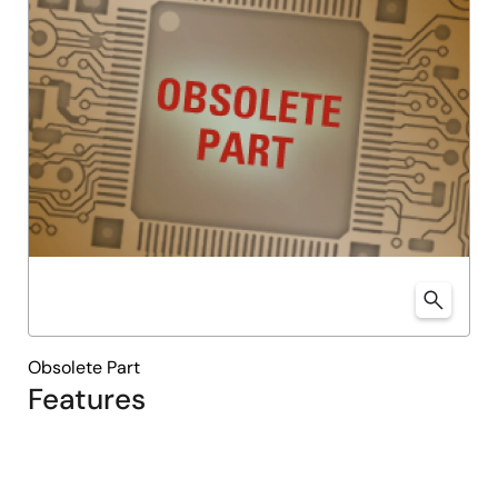
Obsolete Part
Features