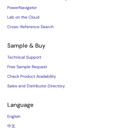
PowerNavigator
Lab on the Cloud
Cross-Reference Search
Sample & Buy
Technical Support
Free Sample Request
Check Product Availability
Sales and Distributor Directory
Language
English
中文