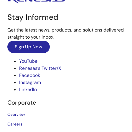
Stay Informed
Get the latest news, products, and solutions delivered
straight to your inbox.
Sign Up Now
YouTube
Renesas’s Twitter/X
Facebook
Instagram
LinkedIn
Corporate
Overview
Careers