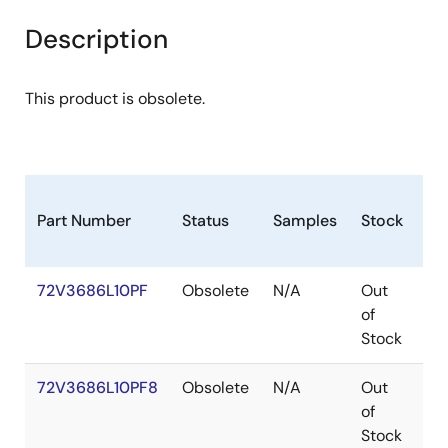
Description
This product is obsolete.
Part Number
Status
Samples
Stock
Pa
72V3686L10PF
Obsolete
N/A
Out
TQ
of
Stock
72V3686L10PF8
Obsolete
N/A
Out
TQ
of
Stock