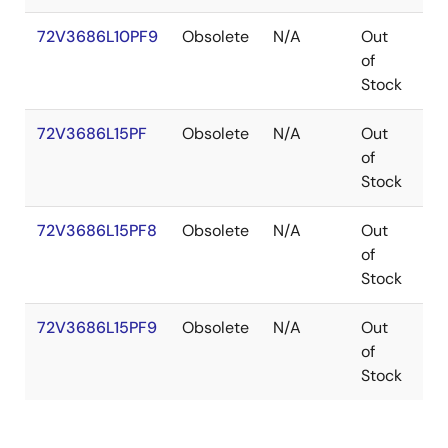
72V3686L10PF9
Obsolete
N/A
Out
TQ
of
Stock
72V3686L15PF
Obsolete
N/A
Out
TQ
of
Stock
72V3686L15PF8
Obsolete
N/A
Out
TQ
of
Stock
72V3686L15PF9
Obsolete
N/A
Out
TQ
of
Stock