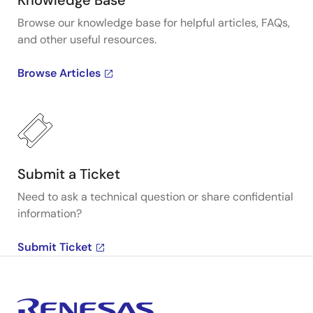
Knowledge Base
Browse our knowledge base for helpful articles, FAQs,
and other useful resources.
Browse Articles
Submit a Ticket
Need to ask a technical question or share confidential
information?
Submit Ticket