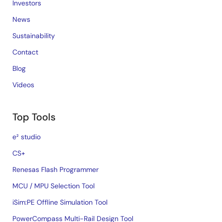
Investors
News
Sustainability
Contact
Blog
Videos
Top Tools
e² studio
CS+
Renesas Flash Programmer
MCU / MPU Selection Tool
iSim:PE Offline Simulation Tool
PowerCompass Multi-Rail Design Tool