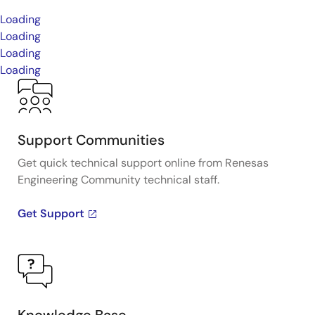
Loading
Loading
Loading
Loading
Support Communities
Get quick technical support online from Renesas
Engineering Community technical staff.
Get Support