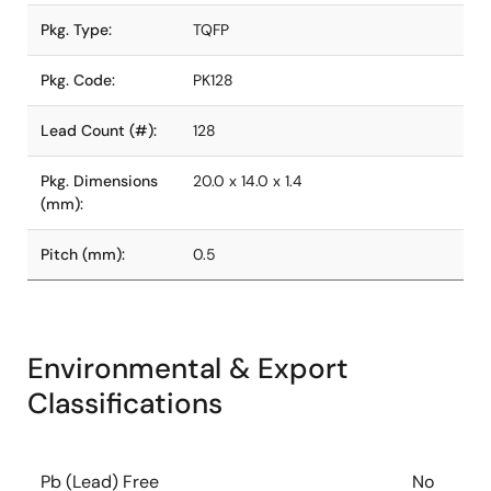
Pkg. Type:
TQFP
Pkg. Code:
PK128
Lead Count (#):
128
Pkg. Dimensions
20.0 x 14.0 x 1.4
(mm):
Pitch (mm):
0.5
Environmental & Export
Classifications
Pb (Lead) Free
No