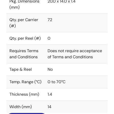
Pkg. Dimensions
20.0 x 14.0 x 1.4
(mm)
Qty. per Carrier
72
(#)
Qty. per Reel (#)
0
Requires Terms
Does not require acceptance
and Conditions
of Terms and Conditions
Tape & Reel
No
Temp. Range (°C)
0 to 70°C
Thickness (mm)
1.4
Width (mm)
14