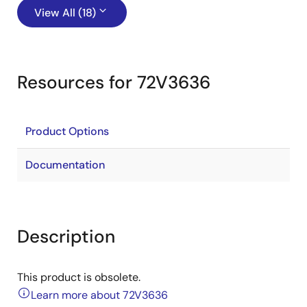
View All (18)
Resources for 72V3636
Product Options
Documentation
Description
This product is obsolete.
Learn more about 72V3636