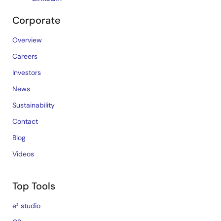
Corporate
Overview
Careers
Investors
News
Sustainability
Contact
Blog
Videos
Top Tools
e² studio