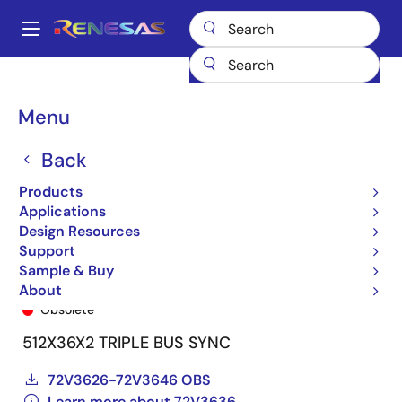
Skip
to
A
main
Main
content
Products
General Parts
72V3636
72V3636L15PF
navigation
Breadcrumb
Menu
Back
Products
Applications
Design Resources
Support
Sample & Buy
72V3636L15PF
About
Obsolete
512X36X2 TRIPLE BUS SYNC
72V3626-72V3646 OBS
Learn more about 72V3636