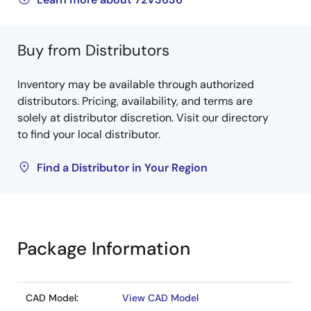
Buy from Distributors
Inventory may be available through authorized
distributors. Pricing, availability, and terms are
solely at distributor discretion. Visit our directory
to find your local distributor.
Find a Distributor in Your Region
Package Information
CAD Model:
View CAD Model