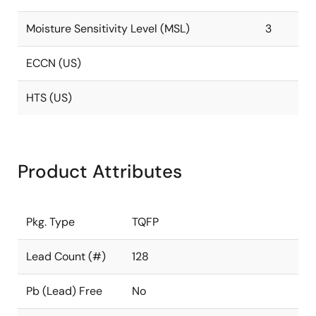
Moisture Sensitivity Level (MSL)
3
ECCN (US)
HTS (US)
Product Attributes
Pkg. Type
TQFP
Lead Count (#)
128
Pb (Lead) Free
No