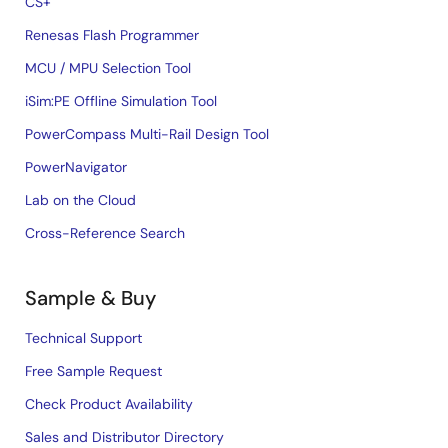
CS+
Renesas Flash Programmer
MCU / MPU Selection Tool
iSim:PE Offline Simulation Tool
PowerCompass Multi-Rail Design Tool
PowerNavigator
Lab on the Cloud
Cross-Reference Search
Sample & Buy
Technical Support
Free Sample Request
Check Product Availability
Sales and Distributor Directory