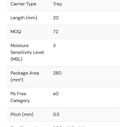
Carrier Type
Tray
Length (mm)
20
MOQ
72
Moisture
3
Sensitivity Level
(MSL)
Package Area
280
(mm²)
Pb Free
e0
Category
Pitch (mm)
0.5