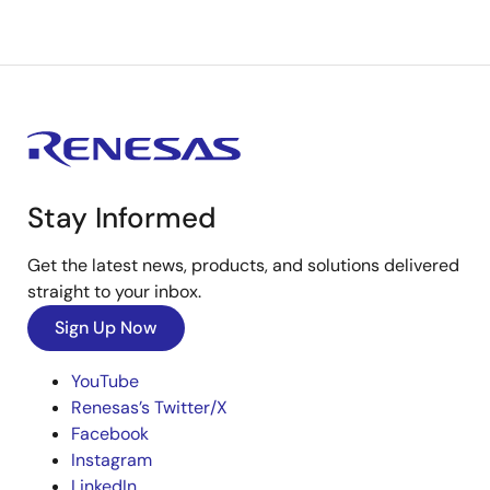
Stay Informed
Get the latest news, products, and solutions delivered
straight to your inbox.
Sign Up Now
YouTube
Renesas’s Twitter/X
Facebook
Instagram
LinkedIn