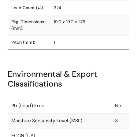
Lead Count (#):
324
Pkg. Dimensions
19.0 x 19.0 x 1.76
(mm):
Pitch (mm):
1
Environmental & Export
Classifications
Pb (Lead) Free
No
Moisture Sensitivity Level (MSL)
3
ECCN (US)