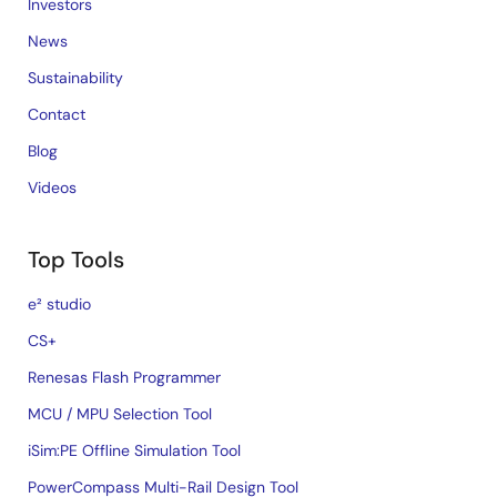
Investors
News
Sustainability
Contact
Blog
Videos
Top Tools
e² studio
CS+
Renesas Flash Programmer
MCU / MPU Selection Tool
iSim:PE Offline Simulation Tool
PowerCompass Multi-Rail Design Tool