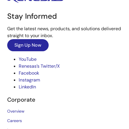
Stay Informed
Get the latest news, products, and solutions delivered
straight to your inbox.
Sign Up Now
YouTube
Renesas’s Twitter/X
Facebook
Instagram
LinkedIn
Corporate
Overview
Careers