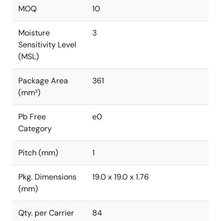
MOQ
10
Moisture
3
Sensitivity Level
(MSL)
Package Area
361
(mm²)
Pb Free
e0
Category
Pitch (mm)
1
Pkg. Dimensions
19.0 x 19.0 x 1.76
(mm)
Qty. per Carrier
84