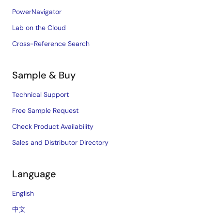
PowerNavigator
Lab on the Cloud
Cross-Reference Search
Sample & Buy
Technical Support
Free Sample Request
Check Product Availability
Sales and Distributor Directory
Language
English
中文