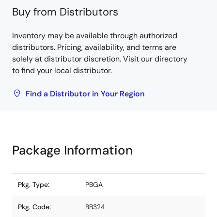
Buy from Distributors
Inventory may be available through authorized
distributors. Pricing, availability, and terms are
solely at distributor discretion. Visit our directory
to find your local distributor.
Find a Distributor in Your Region
Package Information
Pkg. Type:
PBGA
Pkg. Code:
BB324