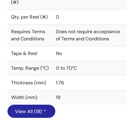
(#)
Qty. per Reel (#)
0
Requires Terms
Does not require acceptance
and Conditions
of Terms and Conditions
Tape & Reel
No
Temp. Range (°C)
0 to 70°C
Thickness (mm)
1.76
Width (mm)
19
View All (18)