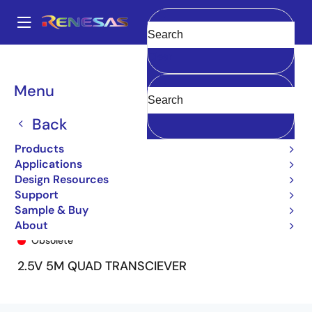
Skip
to
A
main
Main
Clear
content
Products
General Parts
72T55258
72T55258L6-7BB
navigation
Breadcrumb
Menu
Back
Products
Applications
Design Resources
Support
Sample & Buy
72T55258L6-7BB
About
Obsolete
2.5V 5M QUAD TRANSCIEVER