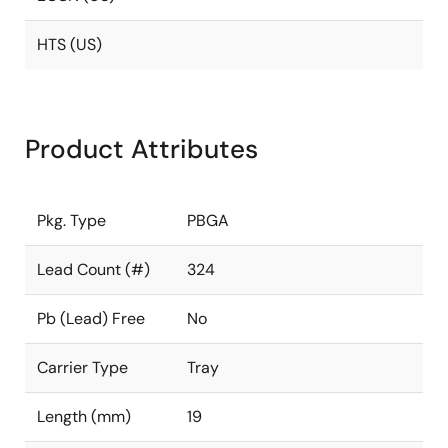
HTS (US)
Product Attributes
Pkg. Type
PBGA
Lead Count (#)
324
Pb (Lead) Free
No
Carrier Type
Tray
Length (mm)
19