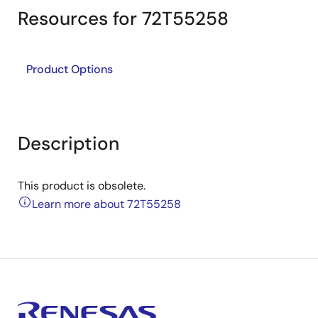
Resources for 72T55258
Product Options
Description
This product is obsolete.
Learn more about 72T55258