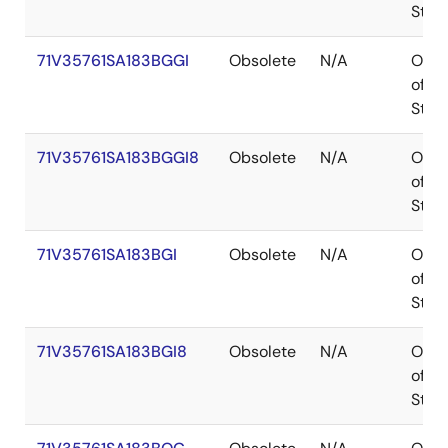
Stoc
71V35761SA183BGGI
Obsolete
N/A
Out
of
Stoc
71V35761SA183BGGI8
Obsolete
N/A
Out
of
Stoc
71V35761SA183BGI
Obsolete
N/A
Out
of
Stoc
71V35761SA183BGI8
Obsolete
N/A
Out
of
Stoc