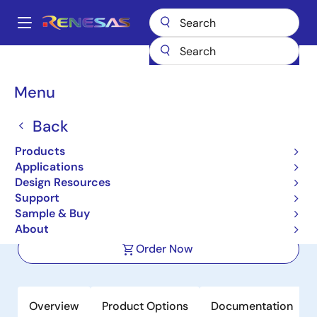
Skip
to
A
main
Main
content
Products
Memory & Logic
SRAMs
Synchronous Burst
navigation
71V35761
Breadcrumb
Menu
71V35761
Back
Active
Products
3.3V 128K x 36 Synchronous
Applications
PipeLined Burst SRAM w/3.3V I/O
Design Resources
Support
Sample & Buy
Datasheet
About
Order Now
Overview
Product Options
Documentation