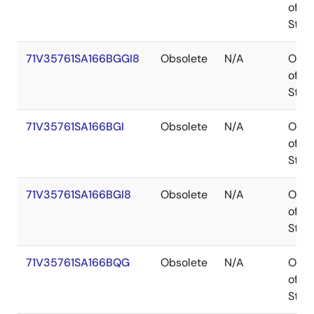
of
Stoc
71V35761SA166BGGI8
Obsolete
N/A
Out
of
Stoc
71V35761SA166BGI
Obsolete
N/A
Out
of
Stoc
71V35761SA166BGI8
Obsolete
N/A
Out
of
Stoc
71V35761SA166BQG
Obsolete
N/A
Out
of
Stoc