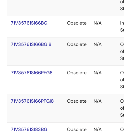
of
Stoc
71V35761S166BGI
Obsolete
N/A
In
Stoc
71V35761S166BGI8
Obsolete
N/A
Out
of
Stoc
71V35761S166PFG8
Obsolete
N/A
Out
of
Stoc
71V35761S166PFGI8
Obsolete
N/A
Out
of
Stoc
71V35761S183BG
Obsolete
N/A
Out