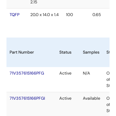
2.15
TQFP
20.0 x 14.0 x 1.4
100
0.65
Part Number
Status
Samples
Stoc
71V35761S166PFG
Active
N/A
Out
of
Stoc
71V35761S166PFGI
Active
Available
Out
of
Stoc