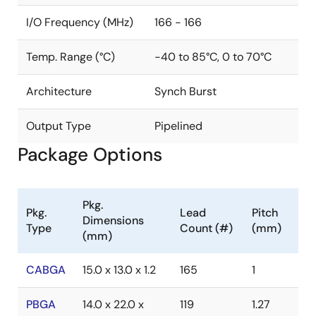
I/O Frequency (MHz)
166 - 166
Temp. Range (°C)
-40 to 85°C, 0 to 70°C
Architecture
Synch Burst
Output Type
Pipelined
Package Options
Pkg.
Pkg.
Lead
Pitch
Dimensions
Type
Count (#)
(mm)
(mm)
CABGA
15.0 x 13.0 x 1.2
165
1
PBGA
14.0 x 22.0 x
119
1.27