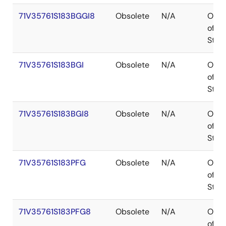
71V35761S183BGGI8
Obsolete
N/A
Out
of
Stoc
71V35761S183BGI
Obsolete
N/A
Out
of
Stoc
71V35761S183BGI8
Obsolete
N/A
Out
of
Stoc
71V35761S183PFG
Obsolete
N/A
Out
of
Stoc
71V35761S183PFG8
Obsolete
N/A
Out
of