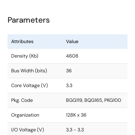
Parameters
Attributes
Value
Density (Kb)
4608
Bus Width (bits)
36
Core Voltage (V)
3.3
Pkg. Code
BGG119, BQG165, PKG100
Organization
128K x 36
I/O Voltage (V)
3.3 - 3.3