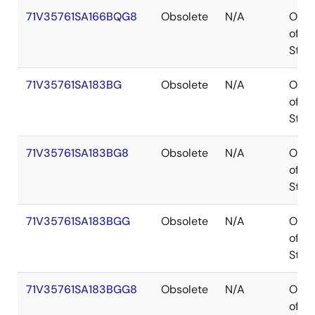
71V35761SA166BQG8
Obsolete
N/A
Out
of
Stoc
71V35761SA183BG
Obsolete
N/A
Out
of
Stoc
71V35761SA183BG8
Obsolete
N/A
Out
of
Stoc
71V35761SA183BGG
Obsolete
N/A
Out
of
Stoc
71V35761SA183BGG8
Obsolete
N/A
Out
of