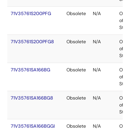
71V35761S200PFG
Obsolete
N/A
Out
of
Stoc
71V35761S200PFG8
Obsolete
N/A
Out
of
Stoc
71V35761SA166BG
Obsolete
N/A
Out
of
Stoc
71V35761SA166BG8
Obsolete
N/A
Out
of
Stoc
71V35761SA166BGGI
Obsolete
N/A
Out