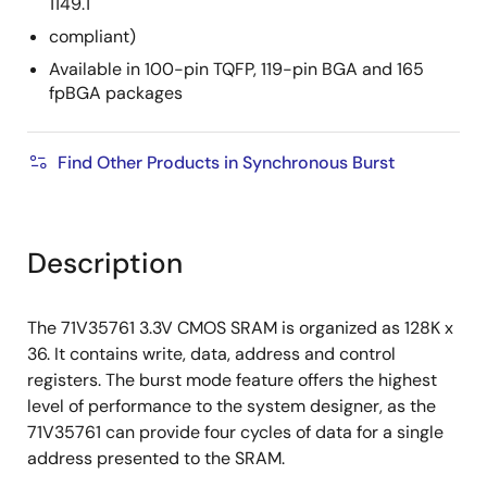
1149.1
compliant)
Available in 100-pin TQFP, 119-pin BGA and 165
fpBGA packages
Find Other Products in Synchronous Burst
Description
The 71V35761 3.3V CMOS SRAM is organized as 128K x
36. It contains write, data, address and control
registers. The burst mode feature offers the highest
level of performance to the system designer, as the
71V35761 can provide four cycles of data for a single
address presented to the SRAM.