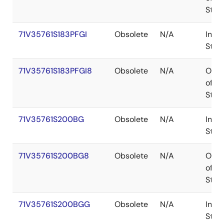
Stoc
71V35761S183PFGI
Obsolete
N/A
In
Stoc
71V35761S183PFGI8
Obsolete
N/A
Out
of
Stoc
71V35761S200BG
Obsolete
N/A
In
Stoc
71V35761S200BG8
Obsolete
N/A
Out
of
Stoc
71V35761S200BGG
Obsolete
N/A
In
Stoc