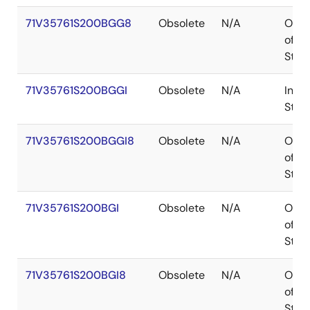
71V35761S200BGG8
Obsolete
N/A
Out
of
Stoc
71V35761S200BGGI
Obsolete
N/A
In
Stoc
71V35761S200BGGI8
Obsolete
N/A
Out
of
Stoc
71V35761S200BGI
Obsolete
N/A
Out
of
Stoc
71V35761S200BGI8
Obsolete
N/A
Out
of
Stoc