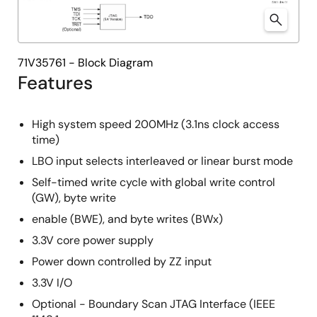
71V35761 - Block Diagram
Features
High system speed 200MHz (3.1ns clock access
time)
LBO input selects interleaved or linear burst mode
Self-timed write cycle with global write control
(GW), byte write
enable (BWE), and byte writes (BWx)
3.3V core power supply
Power down controlled by ZZ input
3.3V I/O
Optional - Boundary Scan JTAG Interface (IEEE