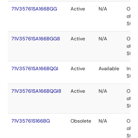
71V35761SA166BGG
Active
N/A
Out
of
Stoc
71V35761SA166BGG8
Active
N/A
Out
of
Stoc
71V35761SA166BQGI
Active
Available
In
Stoc
71V35761SA166BQGI8
Active
N/A
Out
of
Stoc
71V35761S166BG
Obsolete
N/A
Out
of
Stoc