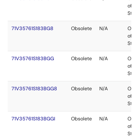
of
Stoc
71V35761S183BG8
Obsolete
N/A
Out
of
Stoc
71V35761S183BGG
Obsolete
N/A
Out
of
Stoc
71V35761S183BGG8
Obsolete
N/A
Out
of
Stoc
71V35761S183BGGI
Obsolete
N/A
Out
of
Stoc