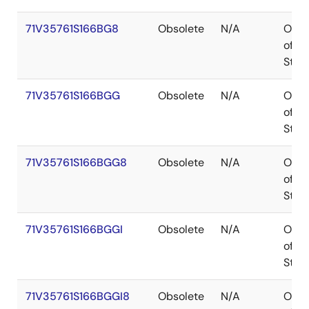
71V35761S166BG8
Obsolete
N/A
Out
of
Stoc
71V35761S166BGG
Obsolete
N/A
Out
of
Stoc
71V35761S166BGG8
Obsolete
N/A
Out
of
Stoc
71V35761S166BGGI
Obsolete
N/A
Out
of
Stoc
71V35761S166BGGI8
Obsolete
N/A
Out