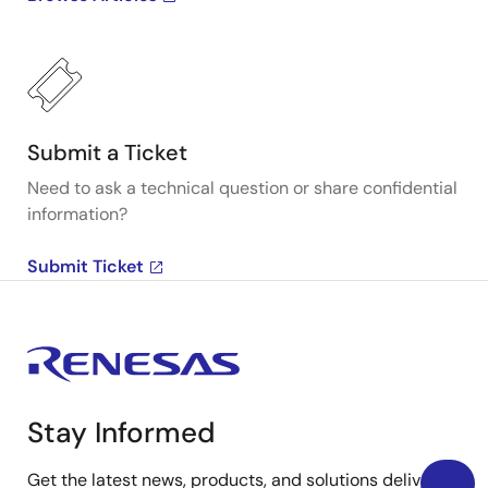
Submit a Ticket
Need to ask a technical question or share confidential
information?
Submit Ticket
Stay Informed
Get the latest news, products, and solutions delivered