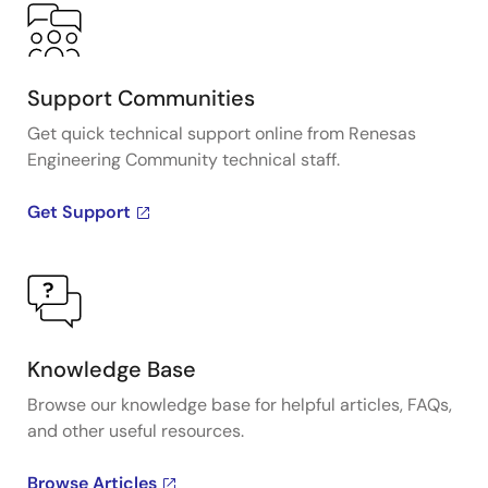
Support Communities
Get quick technical support online from Renesas
Engineering Community technical staff.
Get Support
Knowledge Base
Browse our knowledge base for helpful articles, FAQs,
and other useful resources.
Browse Articles