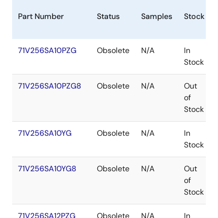
Part Number
Status
Samples
Stock
71V256SA10PZG
Obsolete
N/A
In
Stock
71V256SA10PZG8
Obsolete
N/A
Out
of
Stock
71V256SA10YG
Obsolete
N/A
In
Stock
71V256SA10YG8
Obsolete
N/A
Out
of
Stock
71V256SA12PZG
Obsolete
N/A
In