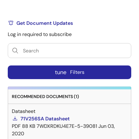
Get Document Updates
Log in required to subscribe
tune
Filters
RECOMMENDED DOCUMENTS (1)
Datasheet
71V256SA Datasheet
PDF
88 KB
7WDXRDKU4E7E-5-39081
Jun 03,
2020