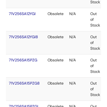
Stock
71V256SA12YGI
Obsolete
N/A
Out
of
Stock
71V256SA12YGI8
Obsolete
N/A
Out
of
Stock
71V256SA15PZG
Obsolete
N/A
Out
of
Stock
71V256SA15PZG8
Obsolete
N/A
Out
of
Stock
71V256SA15PZGI
Obsolete
N/A
Out