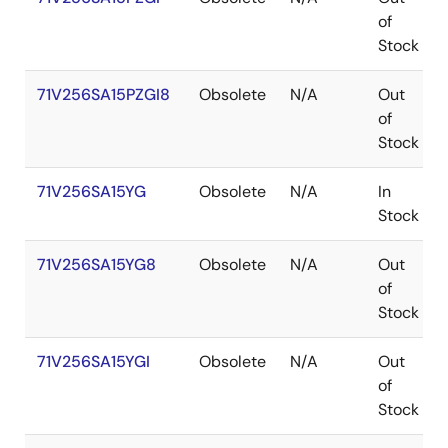
of
Stock
71V256SA15PZGI8
Obsolete
N/A
Out
of
Stock
71V256SA15YG
Obsolete
N/A
In
Stock
71V256SA15YG8
Obsolete
N/A
Out
of
Stock
71V256SA15YGI
Obsolete
N/A
Out
of
Stock