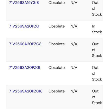
71V256SA15YGI8
Obsolete
N/A
Out
of
Stock
71V256SA20PZG
Obsolete
N/A
In
Stock
71V256SA20PZG8
Obsolete
N/A
Out
of
Stock
71V256SA20PZGI
Obsolete
N/A
Out
of
Stock
71V256SA20PZGI8
Obsolete
N/A
Out
of
Stock