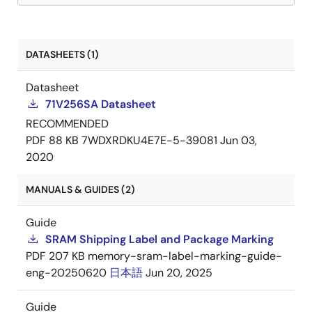
DATASHEETS (1)
Datasheet
71V256SA Datasheet
RECOMMENDED
PDF
88 KB
7WDXRDKU4E7E-5-39081
Jun 03,
2020
MANUALS & GUIDES (2)
Guide
SRAM Shipping Label and Package Marking
PDF
207 KB
memory-sram-label-marking-guide-
eng-20250620
日本語
Jun 20, 2025
Guide