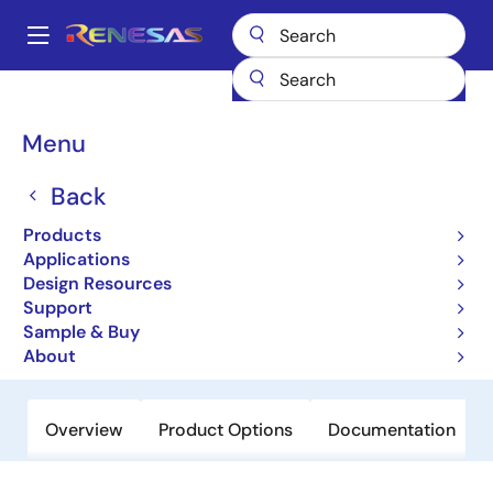
Skip
to
A
main
Main
content
Products
Memory & Logic
SRAMs
Asynchronous SRAMs
navigation
71V256SA
Breadcrumb
Menu
71V256SA
Back
Obsolete
Products
3.3V, 32K X 8 Asynchronous Static
Applications
RAM
Design Resources
Support
Sample & Buy
Datasheet
About
Overview
Product Options
Documentation