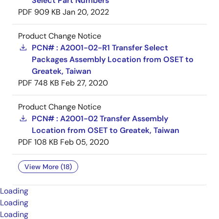
Select Part Numbers
PDF
909 KB
Jan 20, 2022
Product Change Notice
PCN# : A2001-02-R1 Transfer Select
Packages Assembly Location from OSET to
Greatek, Taiwan
PDF
748 KB
Feb 27, 2020
Product Change Notice
PCN# : A2001-02 Transfer Assembly
Location from OSET to Greatek, Taiwan
PDF
108 KB
Feb 05, 2020
View More (18)
Loading
Loading
Loading