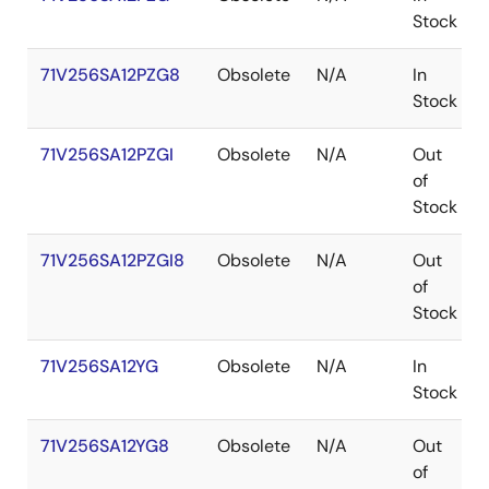
Stock
71V256SA12PZG8
Obsolete
N/A
In
Stock
71V256SA12PZGI
Obsolete
N/A
Out
of
Stock
71V256SA12PZGI8
Obsolete
N/A
Out
of
Stock
71V256SA12YG
Obsolete
N/A
In
Stock
71V256SA12YG8
Obsolete
N/A
Out
of