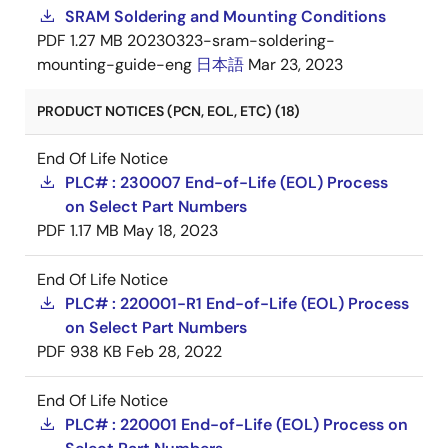
SRAM Soldering and Mounting Conditions
PDF
1.27 MB
20230323-sram-soldering-
mounting-guide-eng
日本語
Mar 23, 2023
PRODUCT NOTICES (PCN, EOL, ETC) (18)
End Of Life Notice
PLC# : 230007 End-of-Life (EOL) Process
on Select Part Numbers
PDF
1.17 MB
May 18, 2023
End Of Life Notice
PLC# : 220001-R1 End-of-Life (EOL) Process
on Select Part Numbers
PDF
938 KB
Feb 28, 2022
End Of Life Notice
PLC# : 220001 End-of-Life (EOL) Process on