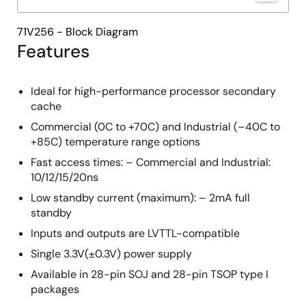
71V256 - Block Diagram
Features
Ideal for high-performance processor secondary
cache
Commercial (0C to +70C) and Industrial (–40C to
+85C) temperature range options
Fast access times: – Commercial and Industrial:
10/12/15/20ns
Low standby current (maximum): – 2mA full
standby
Inputs and outputs are LVTTL-compatible
Single 3.3V(±0.3V) power supply
Available in 28-pin SOJ and 28-pin TSOP type I
packages