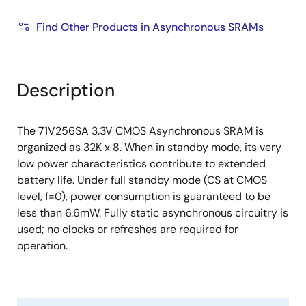
Find Other Products in Asynchronous SRAMs
Description
The 71V256SA 3.3V CMOS Asynchronous SRAM is
organized as 32K x 8. When in standby mode, its very
low power characteristics contribute to extended
battery life. Under full standby mode (CS at CMOS
level, f=0), power consumption is guaranteed to be
less than 6.6mW. Fully static asynchronous circuitry is
used; no clocks or refreshes are required for
operation.