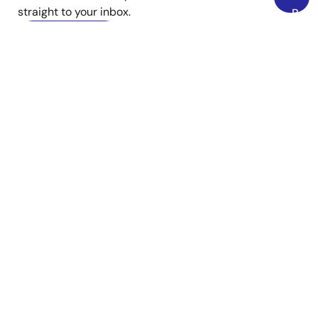
straight to your inbox.
Back
to
Sign Up Now
Top
YouTube
Renesas’s Twitter/X
Facebook
Instagram
LinkedIn
Corporate
Overview
Careers
Investors
News
Sustainability
Contact