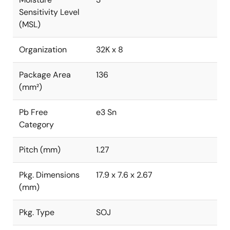
Sensitivity Level
(MSL)
Organization
32K x 8
Package Area
136
(mm²)
Pb Free
e3 Sn
Category
Pitch (mm)
1.27
Pkg. Dimensions
17.9 x 7.6 x 2.67
(mm)
Pkg. Type
SOJ