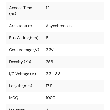
Access Time
12
(ns)
Architecture
Asynchronous
Bus Width (bits)
8
Core Voltage (V)
3.3V
Density (Kb)
256
I/O Voltage (V)
3.3 - 3.3
Length (mm)
17.9
MOQ
1000
Moisture
3