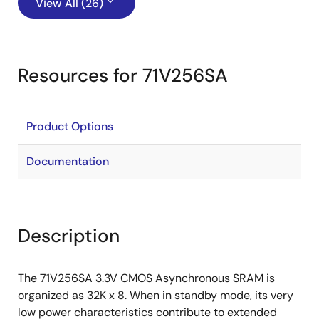
View All (26)
Resources for 71V256SA
Product Options
Documentation
Description
The 71V256SA 3.3V CMOS Asynchronous SRAM is
organized as 32K x 8. When in standby mode, its very
low power characteristics contribute to extended