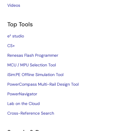
Videos
Top Tools
e² studio
CS+
Renesas Flash Programmer
MCU / MPU Selection Tool
iSim:PE Offline Simulation Tool
PowerCompass Multi-Rail Design Tool
PowerNavigator
Lab on the Cloud
Cross-Reference Search