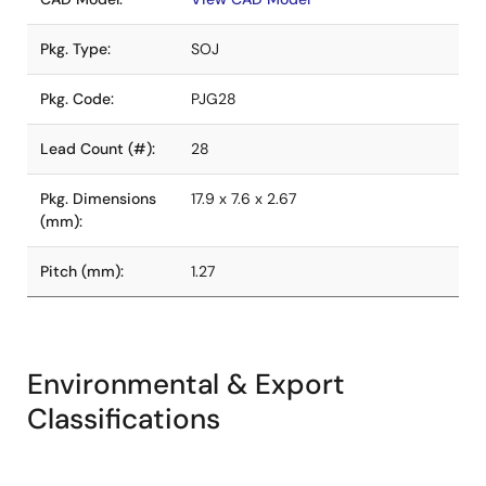
Pkg. Type:
SOJ
Pkg. Code:
PJG28
Lead Count (#):
28
Pkg. Dimensions
17.9 x 7.6 x 2.67
(mm):
Pitch (mm):
1.27
Environmental & Export
Classifications