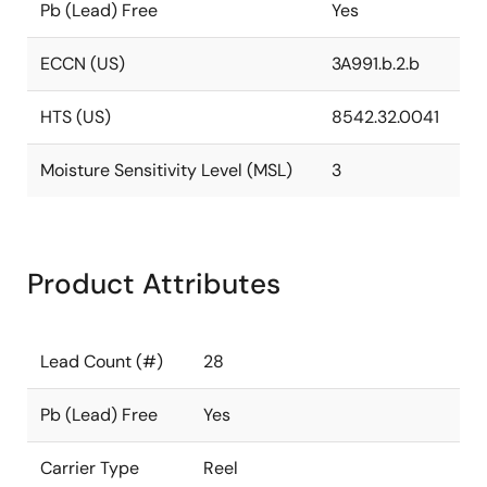
Pb (Lead) Free
Yes
ECCN (US)
3A991.b.2.b
HTS (US)
8542.32.0041
Moisture Sensitivity Level (MSL)
3
Product Attributes
Lead Count (#)
28
Pb (Lead) Free
Yes
Carrier Type
Reel