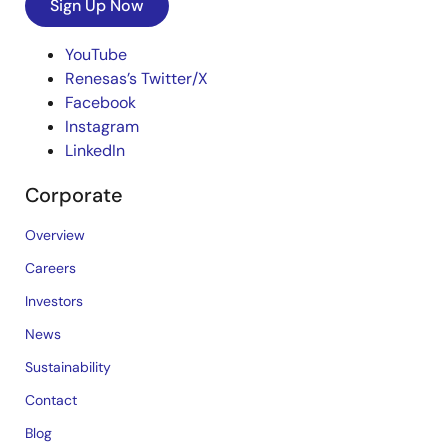
Sign Up Now
YouTube
Renesas’s Twitter/X
Facebook
Instagram
LinkedIn
Corporate
Overview
Careers
Investors
News
Sustainability
Contact
Blog