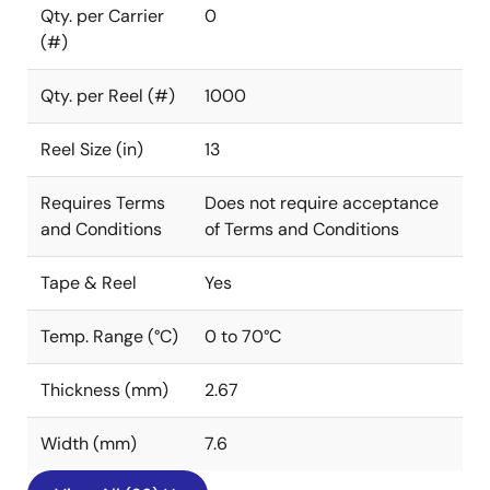
Qty. per Carrier
0
(#)
Qty. per Reel (#)
1000
Reel Size (in)
13
Requires Terms
Does not require acceptance
and Conditions
of Terms and Conditions
Tape & Reel
Yes
Temp. Range (°C)
0 to 70°C
Thickness (mm)
2.67
Width (mm)
7.6