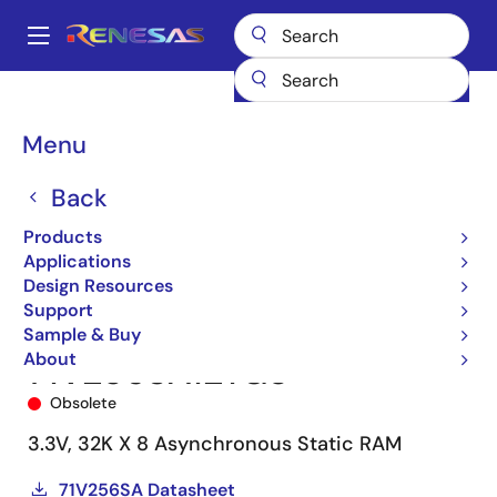
Skip
to
A
main
Main
content
Products
Memory & Logic
SRAMs
Asynchronous SRAMs
navigation
71V256SA
71V256SA12YG8
Breadcrumb
Menu
Back
Products
Applications
Design Resources
Support
Sample & Buy
About
71V256SA12YG8
Obsolete
3.3V, 32K X 8 Asynchronous Static RAM
71V256SA Datasheet