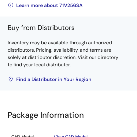
Learn more about 71V256SA
Buy from Distributors
Inventory may be available through authorized
distributors. Pricing, availability, and terms are
solely at distributor discretion. Visit our directory
to find your local distributor.
Find a Distributor in Your Region
Package Information
CAD Model:
View CAD Model