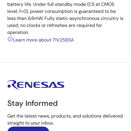
battery life. Under full standby mode (CS at CMOS
level, f=0), power consumption is guaranteed to be
less than 6.6mW. Fully static asynchronous circuitry is
used; no clocks or refreshes are required for
operation.
Learn more about 71V256SA
Stay Informed
Get the latest news, products, and solutions delivered
straight to your inbox.