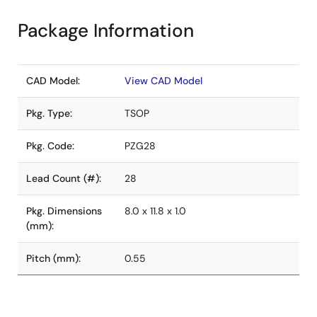
Package Information
CAD Model:
View CAD Model
Pkg. Type:
TSOP
Pkg. Code:
PZG28
Lead Count (#):
28
Pkg. Dimensions
8.0 x 11.8 x 1.0
(mm):
Pitch (mm):
0.55