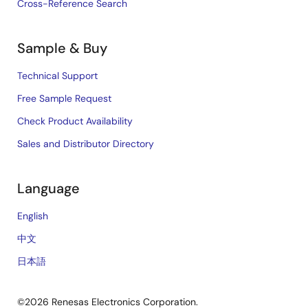
Cross-Reference Search
Sample & Buy
Technical Support
Free Sample Request
Check Product Availability
Sales and Distributor Directory
Language
English
中文
日本語
©2026 Renesas Electronics Corporation.