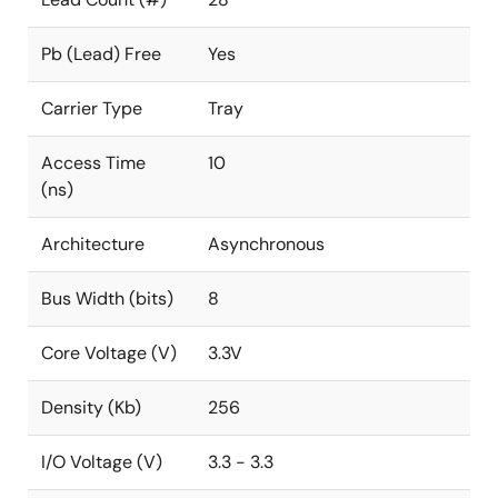
Pb (Lead) Free
Yes
Carrier Type
Tray
Access Time
10
(ns)
Architecture
Asynchronous
Bus Width (bits)
8
Core Voltage (V)
3.3V
Density (Kb)
256
I/O Voltage (V)
3.3 - 3.3