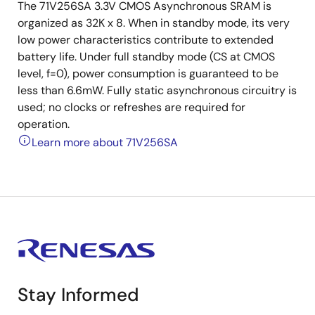
The 71V256SA 3.3V CMOS Asynchronous SRAM is
organized as 32K x 8. When in standby mode, its very
low power characteristics contribute to extended
battery life. Under full standby mode (CS at CMOS
level, f=0), power consumption is guaranteed to be
less than 6.6mW. Fully static asynchronous circuitry is
used; no clocks or refreshes are required for
operation.
Learn more about 71V256SA
Stay Informed