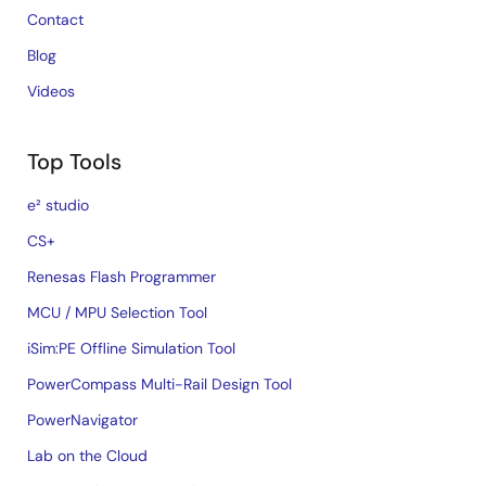
Contact
Blog
Videos
Top Tools
e² studio
CS+
Renesas Flash Programmer
MCU / MPU Selection Tool
iSim:PE Offline Simulation Tool
PowerCompass Multi-Rail Design Tool
PowerNavigator
Lab on the Cloud