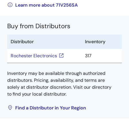
Learn more about 71V256SA
Buy from Distributors
Distributor
Inventory
Rochester Electronics
317
Inventory may be available through authorized
distributors. Pricing, availability, and terms are
solely at distributor discretion. Visit our directory
to find your local distributor.
Find a Distributor in Your Region