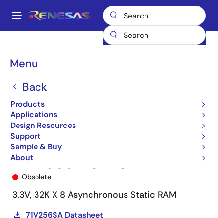
Skip
to
A
main
Main
content
Products
Memory & Logic
SRAMs
Asynchronous SRAMs
navigation
71V256SA
71V256SA10PZG
Breadcrumb
Menu
Back
Products
Applications
Design Resources
Support
Sample & Buy
About
71V256SA10PZG
Obsolete
3.3V, 32K X 8 Asynchronous Static RAM
71V256SA Datasheet