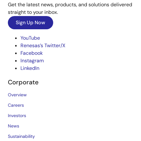
Get the latest news, products, and solutions delivered
straight to your inbox.
Sign Up Now
YouTube
Renesas’s Twitter/X
Facebook
Instagram
LinkedIn
Corporate
Overview
Careers
Investors
News
Sustainability