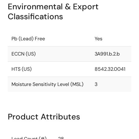
Environmental & Export
Classifications
Pb (Lead) Free
Yes
ECCN (US)
3A991.b.2.b
HTS (US)
8542.32.0041
Moisture Sensitivity Level (MSL)
3
Product Attributes
Lead Count (#)
28