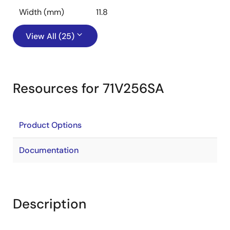
Width (mm)
11.8
View All (25)
Resources for 71V256SA
Product Options
Documentation
Description