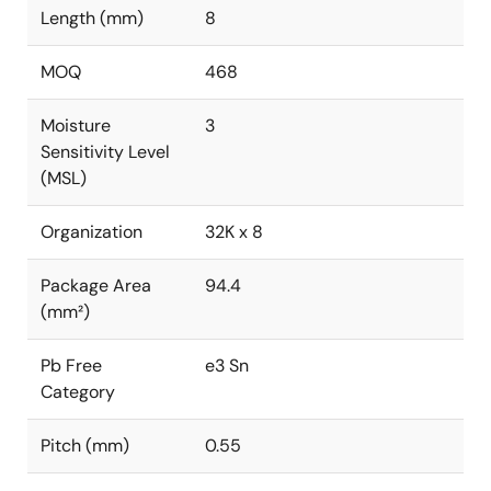
Length (mm)
8
MOQ
468
Moisture
3
Sensitivity Level
(MSL)
Organization
32K x 8
Package Area
94.4
(mm²)
Pb Free
e3 Sn
Category
Pitch (mm)
0.55