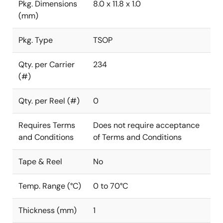
Pkg. Dimensions
8.0 x 11.8 x 1.0
(mm)
Pkg. Type
TSOP
Qty. per Carrier
234
(#)
Qty. per Reel (#)
0
Requires Terms
Does not require acceptance
and Conditions
of Terms and Conditions
Tape & Reel
No
Temp. Range (°C)
0 to 70°C
Thickness (mm)
1