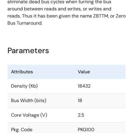
eliminate dead bus cycles when turning the bus
around between reads and writes, or writes and
reads. Thus it has been given the name ZBTTM, or Zero
Bus Turnaround.
Parameters
Attributes
Value
Density (Kb)
18432
Bus Width (bits)
18
Core Voltage (V)
2.5
Pkg. Code
PKG100