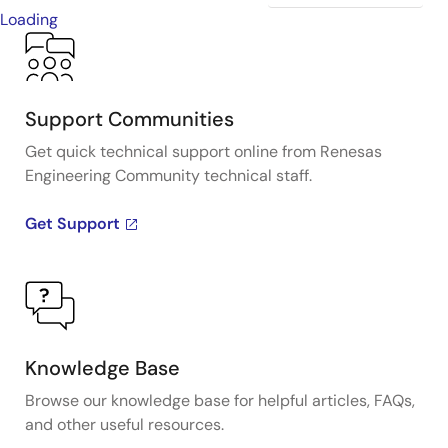
Loading
Support Communities
Get quick technical support online from Renesas
Engineering Community technical staff.
Get Support
Knowledge Base
Browse our knowledge base for helpful articles, FAQs,
and other useful resources.