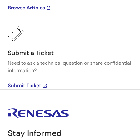
Browse Articles
Submit a Ticket
Need to ask a technical question or share confidential
information?
Submit Ticket
Stay Informed