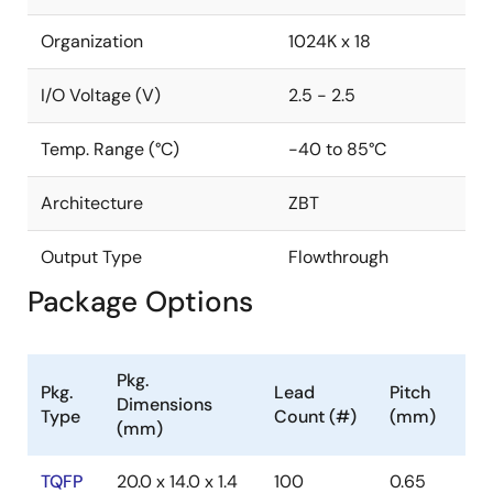
Organization
1024K x 18
I/O Voltage (V)
2.5 - 2.5
Temp. Range (°C)
-40 to 85°C
Architecture
ZBT
Output Type
Flowthrough
Package Options
Pkg.
Pkg.
Lead
Pitch
Dimensions
Type
Count (#)
(mm)
(mm)
TQFP
20.0 x 14.0 x 1.4
100
0.65