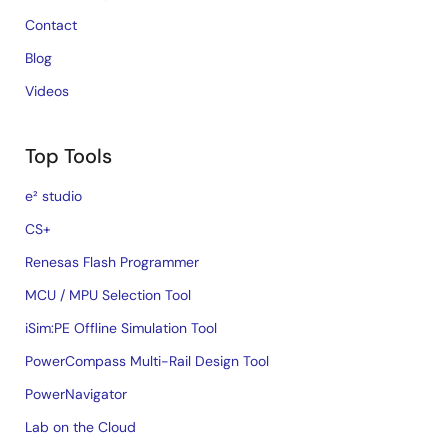
Contact
Blog
Videos
Top Tools
e² studio
CS+
Renesas Flash Programmer
MCU / MPU Selection Tool
iSim:PE Offline Simulation Tool
PowerCompass Multi-Rail Design Tool
PowerNavigator
Lab on the Cloud