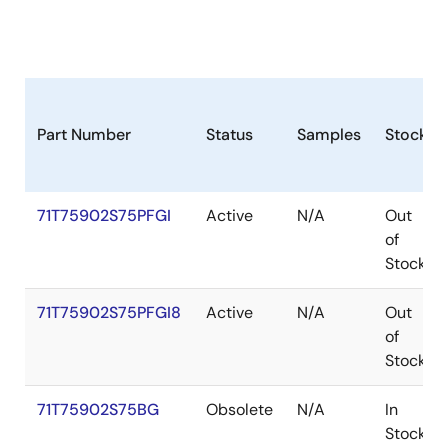
Part Number
Status
Samples
Stock
71T75902S75PFGI
Active
N/A
Out
of
Stock
71T75902S75PFGI8
Active
N/A
Out
of
Stock
71T75902S75BG
Obsolete
N/A
In
Stock