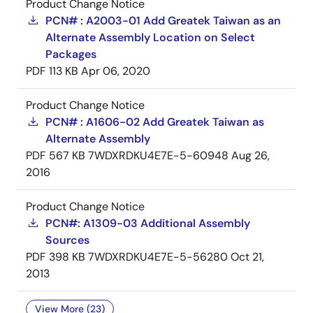
Product Change Notice
PCN# : A2003-01 Add Greatek Taiwan as an
Alternate Assembly Location on Select
Packages
PDF
113 KB
Apr 06, 2020
Product Change Notice
PCN# : A1606-02 Add Greatek Taiwan as
Alternate Assembly
PDF
567 KB
7WDXRDKU4E7E-5-60948
Aug 26,
2016
Product Change Notice
PCN#: A1309-03 Additional Assembly
Sources
PDF
398 KB
7WDXRDKU4E7E-5-56280
Oct 21,
2013
View More (23)