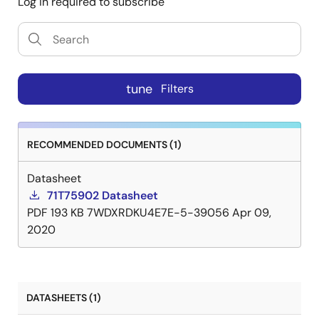
Log in required to subscribe
tune
Filters
RECOMMENDED DOCUMENTS (1)
Datasheet
71T75902 Datasheet
PDF
193 KB
7WDXRDKU4E7E-5-39056
Apr 09,
2020
DATASHEETS (1)