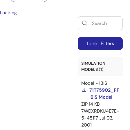
Loading
tune
Filters
SIMULATION
MODELS (1)
Model - IBIS
71T75902_PF
IBIS Model
ZIP
14 KB
7WDXRDKU4E7E-
5-45117
Jul 03,
2001