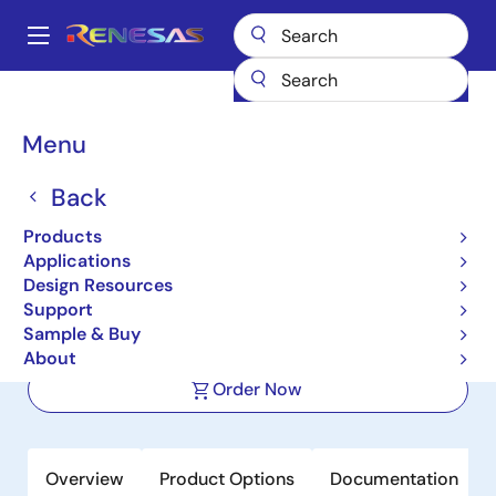
Skip
to
A
main
Main
content
Products
Memory & Logic
SRAMs
Zero Bus Turnaround (ZBT)
navigation
71T75902
Breadcrumb
Menu
71T75902
Back
Active
Products
2.5V 1M x 18 ZBT Synchronous 2.5V I/O
Applications
Flow-through SRAM
Design Resources
Support
Sample & Buy
Datasheet
About
Order Now
Overview
Product Options
Documentation