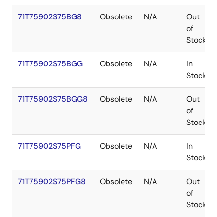
71T75902S75BG8
Obsolete
N/A
Out
of
Stock
71T75902S75BGG
Obsolete
N/A
In
Stock
71T75902S75BGG8
Obsolete
N/A
Out
of
Stock
71T75902S75PFG
Obsolete
N/A
In
Stock
71T75902S75PFG8
Obsolete
N/A
Out
of
Stock