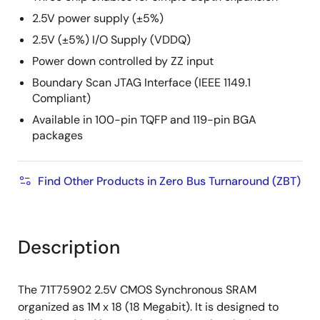
2.5V power supply (±5%)
2.5V (±5%) I/O Supply (VDDQ)
Power down controlled by ZZ input
Boundary Scan JTAG Interface (IEEE 1149.1
Compliant)
Available in 100-pin TQFP and 119-pin BGA
packages
Find Other Products in Zero Bus Turnaround (ZBT)
Description
The 71T75902 2.5V CMOS Synchronous SRAM
organized as 1M x 18 (18 Megabit). It is designed to