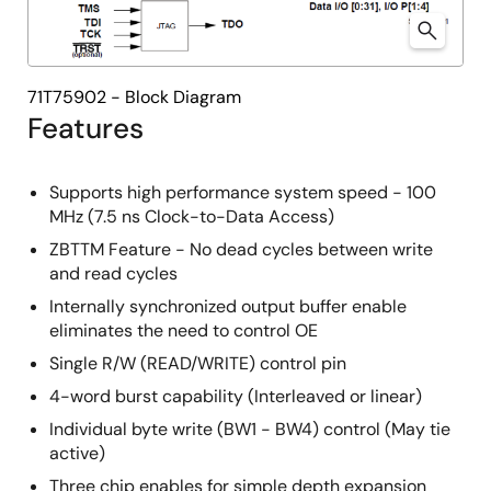
71T75902 - Block Diagram
Features
Supports high performance system speed - 100
MHz (7.5 ns Clock-to-Data Access)
ZBTTM Feature - No dead cycles between write
and read cycles
Internally synchronized output buffer enable
eliminates the need to control OE
Single R/W (READ/WRITE) control pin
4-word burst capability (Interleaved or linear)
Individual byte write (BW1 - BW4) control (May tie
active)
Three chip enables for simple depth expansion