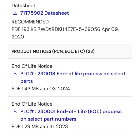
Datasheet
71T75902 Datasheet
RECOMMENDED
PDF
193 KB
7WDXRDKU4E7E-5-39056
Apr 09,
2020
PRODUCT NOTICES (PCN, EOL, ETC) (23)
End Of Life Notice
PLC# : 230018 End-of life process on select
parts
PDF
1.43 MB
Jan 03, 2024
End Of Life Notice
PLC# : 230001 End-of- Life (EOL) process
on select part numbers
PDF
1.29 MB
Jan 31, 2023