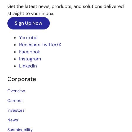
Get the latest news, products, and solutions delivered
straight to your inbox.
Sign Up Now
YouTube
Renesas’s Twitter/X
Facebook
Instagram
LinkedIn
Corporate
Overview
Careers
Investors
News
Sustainability