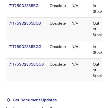
71T75902S85BG
Obsolete
N/A
In
Stock
71T75902S85BG8
Obsolete
N/A
Out
of
Stock
71T75902S85BGG
Obsolete
N/A
In
Stock
71T75902S85BGG8
Obsolete
N/A
Out
of
Stock
Get Document Updates