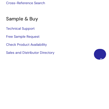
Cross-Reference Search
Sample & Buy
Technical Support
Free Sample Request
Check Product Availability
Sales and Distributor Directory
Back
to
Language
Top
English
中文
日本語
©2026 Renesas Electronics Corporation.