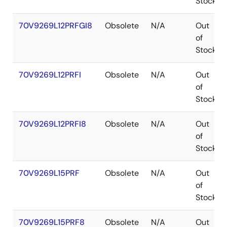
Stock
70V9269L12PRFGI8
Obsolete
N/A
Out
of
Stock
70V9269L12PRFI
Obsolete
N/A
Out
of
Stock
70V9269L12PRFI8
Obsolete
N/A
Out
of
Stock
70V9269L15PRF
Obsolete
N/A
Out
of
Stock
70V9269L15PRF8
Obsolete
N/A
Out