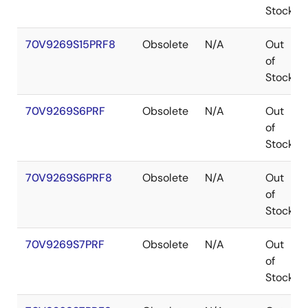
Stock
70V9269S15PRF8
Obsolete
N/A
Out
of
Stock
70V9269S6PRF
Obsolete
N/A
Out
of
Stock
70V9269S6PRF8
Obsolete
N/A
Out
of
Stock
70V9269S7PRF
Obsolete
N/A
Out
of
Stock