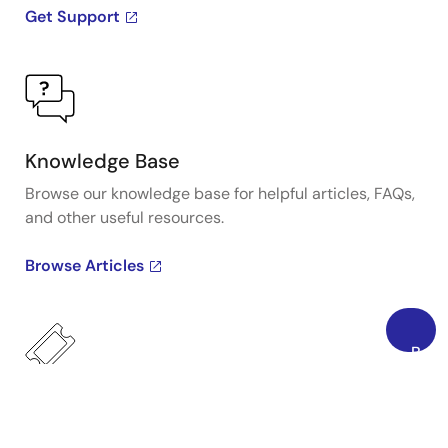
Get Support
Knowledge Base
Browse our knowledge base for helpful articles, FAQs,
and other useful resources.
Browse Articles
Back
to
Top
Submit a Ticket
Need to ask a technical question or share confidential