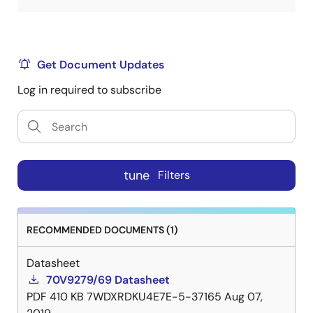
Get Document Updates
Log in required to subscribe
tune
Filters
RECOMMENDED DOCUMENTS (1)
Datasheet
70V9279/69 Datasheet
PDF
410 KB
7WDXRDKU4E7E-5-37165
Aug 07,