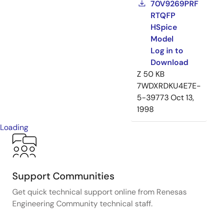
70V9269PRF
RTQFP
HSpice
Model
Log in to
Download
Z
50 KB
7WDXRDKU4E7E-
5-39773
Oct 13,
1998
Loading
Support Communities
Get quick technical support online from Renesas
Engineering Community technical staff.