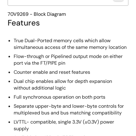
70V9269 - Block Diagram
Features
True Dual-Ported memory cells which allow
simultaneous access of the same memory location
Flow-through or Pipelined output mode on either
port via the FT/PIPE pin
Counter enable and reset features
Dual chip enables allow for depth expansion
without additional logic
Full synchronous operation on both ports
Separate upper-byte and lower-byte controls for
multiplexed bus and bus matching compatibility
LVTTL- compatible, single 3.3V (±0.3V) power
supply