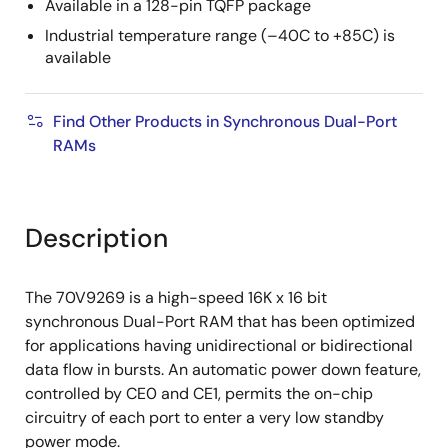
Available in a 128-pin TQFP package
Industrial temperature range (–40C to +85C) is
available
Find Other Products in Synchronous Dual-Port
RAMs
Description
The 70V9269 is a high-speed 16K x 16 bit
synchronous Dual-Port RAM that has been optimized
for applications having unidirectional or bidirectional
data flow in bursts. An automatic power down feature,
controlled by CE0 and CE1, permits the on-chip
circuitry of each port to enter a very low standby
power mode.