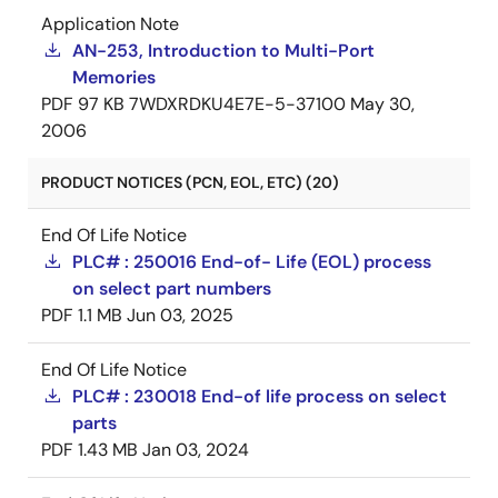
Application Note
AN-253, Introduction to Multi-Port
Memories
PDF
97 KB
7WDXRDKU4E7E-5-37100
May 30,
2006
PRODUCT NOTICES (PCN, EOL, ETC) (20)
End Of Life Notice
PLC# : 250016 End-of- Life (EOL) process
on select part numbers
PDF
1.1 MB
Jun 03, 2025
End Of Life Notice
PLC# : 230018 End-of life process on select
parts
PDF
1.43 MB
Jan 03, 2024