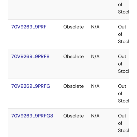
of
Stock
70V9269L9PRF
Obsolete
N/A
Out
of
Stock
70V9269L9PRF8
Obsolete
N/A
Out
of
Stock
70V9269L9PRFG
Obsolete
N/A
Out
of
Stock
70V9269L9PRFG8
Obsolete
N/A
Out
of
Stock