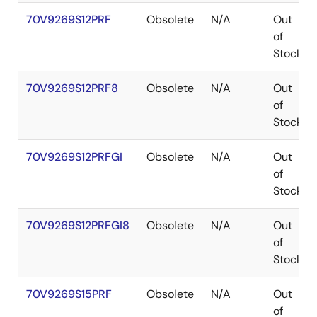
70V9269S12PRF
Obsolete
N/A
Out
of
Stock
70V9269S12PRF8
Obsolete
N/A
Out
of
Stock
70V9269S12PRFGI
Obsolete
N/A
Out
of
Stock
70V9269S12PRFGI8
Obsolete
N/A
Out
of
Stock
70V9269S15PRF
Obsolete
N/A
Out
of