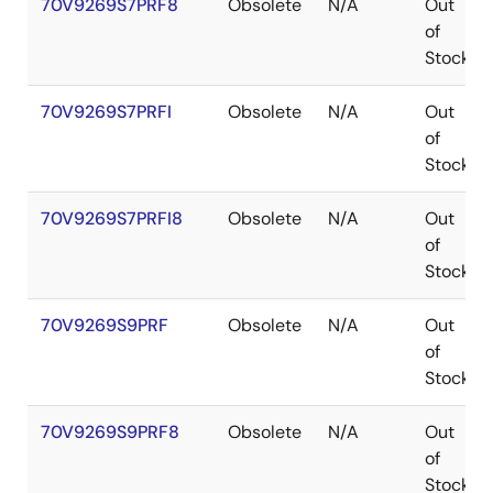
70V9269S7PRF8
Obsolete
N/A
Out
of
Stock
70V9269S7PRFI
Obsolete
N/A
Out
of
Stock
70V9269S7PRFI8
Obsolete
N/A
Out
of
Stock
70V9269S9PRF
Obsolete
N/A
Out
of
Stock
70V9269S9PRF8
Obsolete
N/A
Out
of
Stock