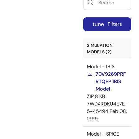
tune
Filters
SIMULATION
MODELS (2)
Model - IBIS
70V9269PRF
RTQFP IBIS
Model
ZIP
8 KB
7WDXRDKU4E7E-
5-45494
Feb 08,
1999
Model - SPICE