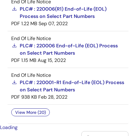
End Of Life Notice
PLC# : 220006(R1) End-of-Life (EOL)
Process on Select Part Numbers
PDF
1.22 MB
Sep 07, 2022
End Of Life Notice
PLC# : 220006 End-of-Life (EOL) Process
on Select Part Numbers
PDF
1.15 MB
Aug 15, 2022
End Of Life Notice
PLC# : 220001-R1 End-of-Life (EOL) Process
on Select Part Numbers
PDF
938 KB
Feb 28, 2022
View More (20)
Loading