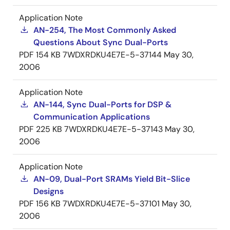
Application Note
AN-254, The Most Commonly Asked
Questions About Sync Dual-Ports
PDF
154 KB
7WDXRDKU4E7E-5-37144
May 30,
2006
Application Note
AN-144, Sync Dual-Ports for DSP &
Communication Applications
PDF
225 KB
7WDXRDKU4E7E-5-37143
May 30,
2006
Application Note
AN-09, Dual-Port SRAMs Yield Bit-Slice
Designs
PDF
156 KB
7WDXRDKU4E7E-5-37101
May 30,
2006