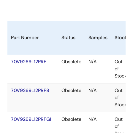
Part Number
Status
Samples
Stock
70V9269L12PRF
Obsolete
N/A
Out
of
Stock
70V9269L12PRF8
Obsolete
N/A
Out
of
Stock
70V9269L12PRFGI
Obsolete
N/A
Out
of