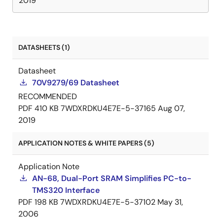
2019
DATASHEETS (1)
Datasheet
70V9279/69 Datasheet
RECOMMENDED
PDF
410 KB
7WDXRDKU4E7E-5-37165
Aug 07,
2019
APPLICATION NOTES & WHITE PAPERS (5)
Application Note
AN-68, Dual-Port SRAM Simplifies PC-to-
TMS320 Interface
PDF
198 KB
7WDXRDKU4E7E-5-37102
May 31,
2006