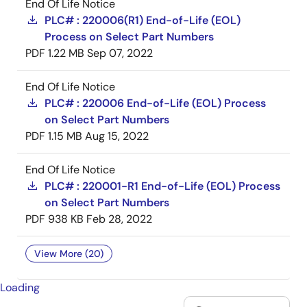
End Of Life Notice
PLC# : 220006(R1) End-of-Life (EOL)
Process on Select Part Numbers
PDF
1.22 MB
Sep 07, 2022
End Of Life Notice
PLC# : 220006 End-of-Life (EOL) Process
on Select Part Numbers
PDF
1.15 MB
Aug 15, 2022
End Of Life Notice
PLC# : 220001-R1 End-of-Life (EOL) Process
on Select Part Numbers
PDF
938 KB
Feb 28, 2022
View More (20)
Loading