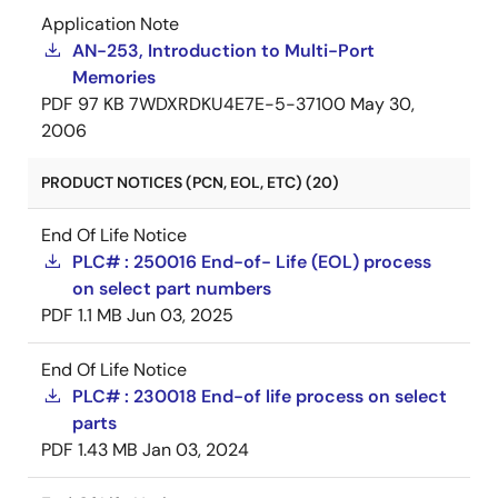
Application Note
AN-253, Introduction to Multi-Port
Memories
PDF
97 KB
7WDXRDKU4E7E-5-37100
May 30,
2006
PRODUCT NOTICES (PCN, EOL, ETC) (20)
End Of Life Notice
PLC# : 250016 End-of- Life (EOL) process
on select part numbers
PDF
1.1 MB
Jun 03, 2025
End Of Life Notice
PLC# : 230018 End-of life process on select
parts
PDF
1.43 MB
Jan 03, 2024