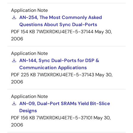
Application Note
AN-254, The Most Commonly Asked
Questions About Sync Dual-Ports
PDF
154 KB
7WDXRDKU4E7E-5-37144
May 30,
2006
Application Note
AN-144, Sync Dual-Ports for DSP &
Communication Applications
PDF
225 KB
7WDXRDKU4E7E-5-37143
May 30,
2006
Application Note
AN-09, Dual-Port SRAMs Yield Bit-Slice
Designs
PDF
156 KB
7WDXRDKU4E7E-5-37101
May 30,
2006