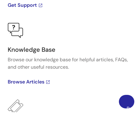
Get Support
Knowledge Base
Browse our knowledge base for helpful articles, FAQs,
and other useful resources.
Browse Articles
Back
to
Top
Submit a Ticket
Need to ask a technical question or share confidential