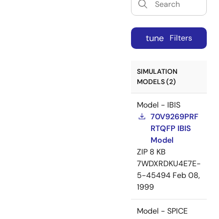
tune
Filters
SIMULATION
MODELS (2)
Model - IBIS
70V9269PRF
RTQFP IBIS
Model
ZIP
8 KB
7WDXRDKU4E7E-
5-45494
Feb 08,
1999
Model - SPICE