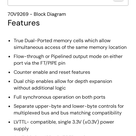
70V9269 - Block Diagram
Features
True Dual-Ported memory cells which allow
simultaneous access of the same memory location
Flow-through or Pipelined output mode on either
port via the FT/PIPE pin
Counter enable and reset features
Dual chip enables allow for depth expansion
without additional logic
Full synchronous operation on both ports
Separate upper-byte and lower-byte controls for
multiplexed bus and bus matching compatibility
LVTTL- compatible, single 3.3V (±0.3V) power
supply