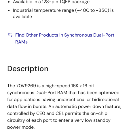
Available in a 128-pin TQFP package
Industrial temperature range (–40C to +85C) is
available
Find Other Products in Synchronous Dual-Port
RAMs
Description
The 70V9269 is a high-speed 16K x 16 bit
synchronous Dual-Port RAM that has been optimized
for applications having unidirectional or bidirectional
data flow in bursts. An automatic power down feature,
controlled by CE0 and CE1, permits the on-chip
circuitry of each port to enter a very low standby
power mode.