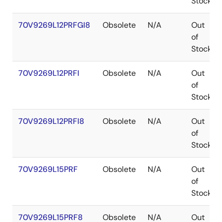
Stock
70V9269L12PRFGI8
Obsolete
N/A
Out
of
Stock
70V9269L12PRFI
Obsolete
N/A
Out
of
Stock
70V9269L12PRFI8
Obsolete
N/A
Out
of
Stock
70V9269L15PRF
Obsolete
N/A
Out
of
Stock
70V9269L15PRF8
Obsolete
N/A
Out