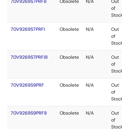
70V9269S7PRF8
Obsolete
N/A
Out
of
Stock
70V9269S7PRFI
Obsolete
N/A
Out
of
Stock
70V9269S7PRFI8
Obsolete
N/A
Out
of
Stock
70V9269S9PRF
Obsolete
N/A
Out
of
Stock
70V9269S9PRF8
Obsolete
N/A
Out
of
Stock