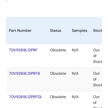
Part Number
Status
Samples
Stock
70V9269L12PRF
Obsolete
N/A
Out
of
Stock
70V9269L12PRF8
Obsolete
N/A
Out
of
Stock
70V9269L12PRFGI
Obsolete
N/A
Out
of