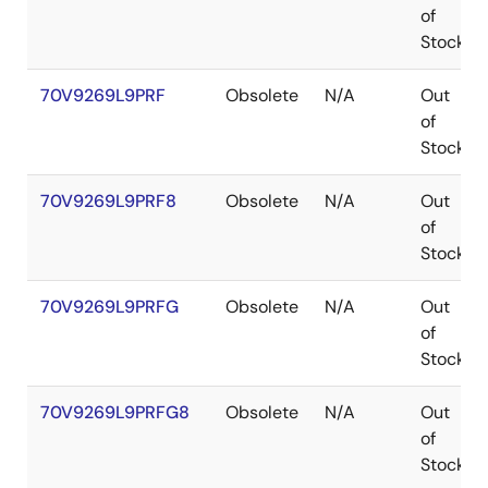
of
Stock
70V9269L9PRF
Obsolete
N/A
Out
of
Stock
70V9269L9PRF8
Obsolete
N/A
Out
of
Stock
70V9269L9PRFG
Obsolete
N/A
Out
of
Stock
70V9269L9PRFG8
Obsolete
N/A
Out
of
Stock