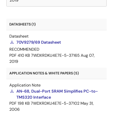
2019
DATASHEETS (1)
Datasheet
70V9279/69 Datasheet
RECOMMENDED
PDF
410 KB
7WDXRDKU4E7E-5-37165
Aug 07,
2019
APPLICATION NOTES & WHITE PAPERS (5)
Application Note
AN-68, Dual-Port SRAM Simplifies PC-to-
TMS320 Interface
PDF
198 KB
7WDXRDKU4E7E-5-37102
May 31,
2006