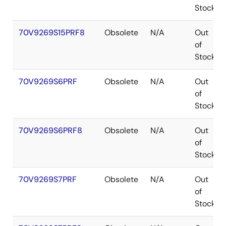
Stock
70V9269S15PRF8
Obsolete
N/A
Out
of
Stock
70V9269S6PRF
Obsolete
N/A
Out
of
Stock
70V9269S6PRF8
Obsolete
N/A
Out
of
Stock
70V9269S7PRF
Obsolete
N/A
Out
of
Stock