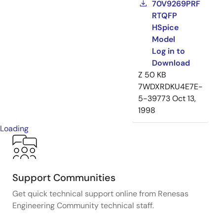
70V9269PRF
RTQFP
HSpice
Model
Log in to
Download
Z
50 KB
7WDXRDKU4E7E-
5-39773
Oct 13,
1998
Loading
Support Communities
Get quick technical support online from Renesas
Engineering Community technical staff.