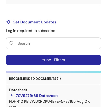
Get Document Updates
Log in required to subscribe
tune
Filters
RECOMMENDED DOCUMENTS (1)
Datasheet
70V9279/69 Datasheet
PDF
410 KB
7WDXRDKU4E7E-5-37165
Aug 07,