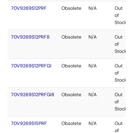
70V9269S12PRF
Obsolete
N/A
Out
of
Stock
70V9269S12PRF8
Obsolete
N/A
Out
of
Stock
70V9269S12PRFGI
Obsolete
N/A
Out
of
Stock
70V9269S12PRFGI8
Obsolete
N/A
Out
of
Stock
70V9269S15PRF
Obsolete
N/A
Out
of