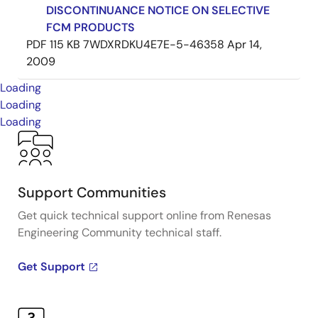
DISCONTINUANCE NOTICE ON SELECTIVE
FCM PRODUCTS
PDF
115 KB
7WDXRDKU4E7E-5-46358
Apr 14,
2009
Loading
Loading
Loading
Support Communities
Get quick technical support online from Renesas
Engineering Community technical staff.
Get Support