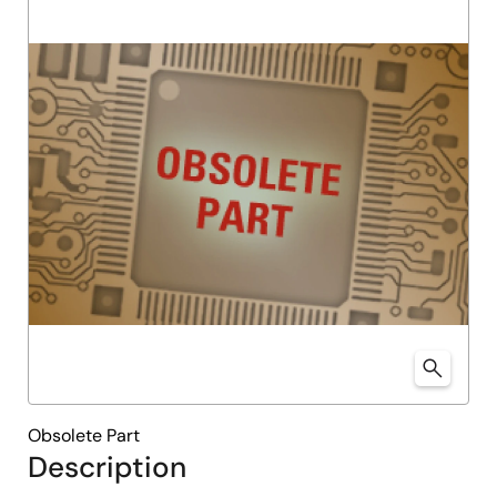
Obsolete Part
Description