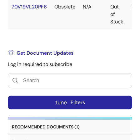
70V19VL20PF8
Obsolete
N/A
Out
TQF
of
Stock
Get Document Updates
Log in required to subscribe
tune
Filters
RECOMMENDED DOCUMENTS (1)