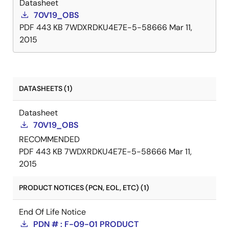
Datasheet
70V19_OBS
PDF
443 KB
7WDXRDKU4E7E-5-58666
Mar 11,
2015
DATASHEETS (1)
Datasheet
70V19_OBS
RECOMMENDED
PDF
443 KB
7WDXRDKU4E7E-5-58666
Mar 11,
2015
PRODUCT NOTICES (PCN, EOL, ETC) (1)
End Of Life Notice
PDN # : F-09-01 PRODUCT