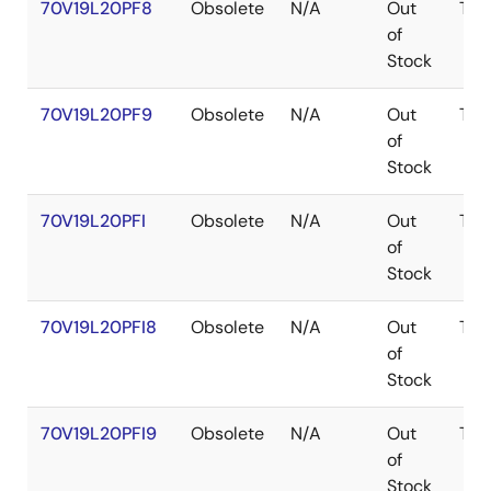
70V19L20PF8
Obsolete
N/A
Out
TQF
of
Stock
70V19L20PF9
Obsolete
N/A
Out
TQF
of
Stock
70V19L20PFI
Obsolete
N/A
Out
TQF
of
Stock
70V19L20PFI8
Obsolete
N/A
Out
TQF
of
Stock
70V19L20PFI9
Obsolete
N/A
Out
TQF
of
Stock