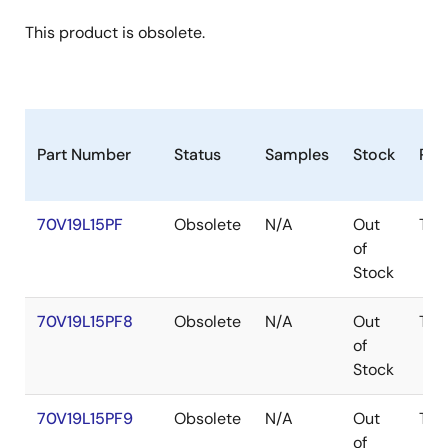
This product is obsolete.
Part Number
Status
Samples
Stock
Pac
70V19L15PF
Obsolete
N/A
Out
TQF
of
Stock
70V19L15PF8
Obsolete
N/A
Out
TQF
of
Stock
70V19L15PF9
Obsolete
N/A
Out
TQF
of