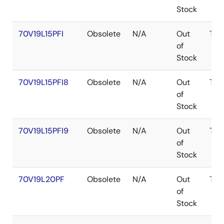
Stock
70V19L15PFI
Obsolete
N/A
Out
TQF
of
Stock
70V19L15PFI8
Obsolete
N/A
Out
TQF
of
Stock
70V19L15PFI9
Obsolete
N/A
Out
TQF
of
Stock
70V19L20PF
Obsolete
N/A
Out
TQF
of
Stock