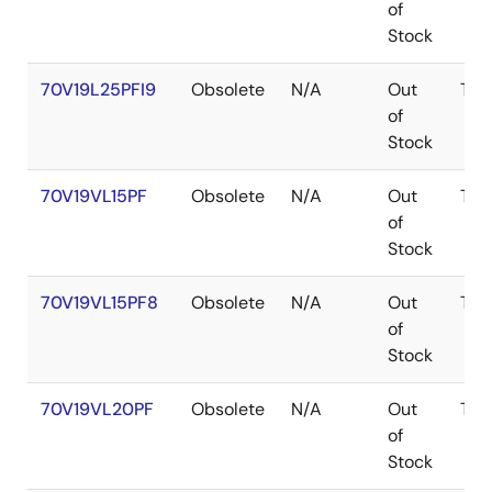
of
Stock
70V19L25PFI9
Obsolete
N/A
Out
TQF
of
Stock
70V19VL15PF
Obsolete
N/A
Out
TQF
of
Stock
70V19VL15PF8
Obsolete
N/A
Out
TQF
of
Stock
70V19VL20PF
Obsolete
N/A
Out
TQF
of
Stock