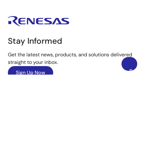
Stay Informed
Get the latest news, products, and solutions delivered
straight to your inbox.
Back
Sign Up Now
to
Top
YouTube
Renesas’s Twitter/X
Facebook
Instagram
LinkedIn
Corporate