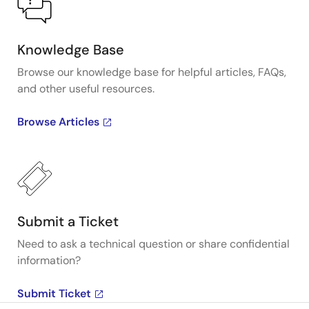
Knowledge Base
Browse our knowledge base for helpful articles, FAQs,
and other useful resources.
Browse Articles
Submit a Ticket
Need to ask a technical question or share confidential
information?
Submit Ticket