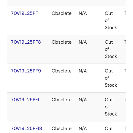
70V19L25PF
Obsolete
N/A
Out
TQF
of
Stock
70V19L25PF8
Obsolete
N/A
Out
TQF
of
Stock
70V19L25PF9
Obsolete
N/A
Out
TQF
of
Stock
70V19L25PFI
Obsolete
N/A
Out
TQF
of
Stock
70V19L25PFI8
Obsolete
N/A
Out
TQF