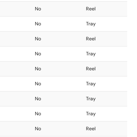
No
Reel
No
Tray
No
Reel
No
Tray
No
Reel
No
Tray
No
Tray
No
Tray
No
Reel