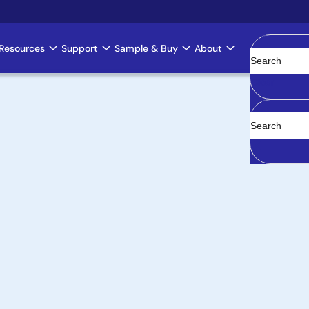
Resources
Support
Sample & Buy
About
Clear