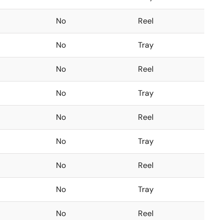
No
Reel
No
Tray
No
Reel
No
Tray
No
Reel
No
Tray
No
Reel
No
Tray
No
Reel