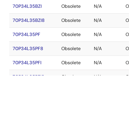
70P34L35BZI
Obsolete
N/A
O
70P34L35BZI8
Obsolete
N/A
O
70P34L35PF
Obsolete
N/A
O
70P34L35PF8
Obsolete
N/A
O
70P34L35PFI
Obsolete
N/A
O
70P34L35PFI8
Obsolete
N/A
O
70P34L45BF
Obsolete
N/A
O
70P34L45BF8
Obsolete
N/A
O
70P34L45BFI
Obsolete
N/A
O