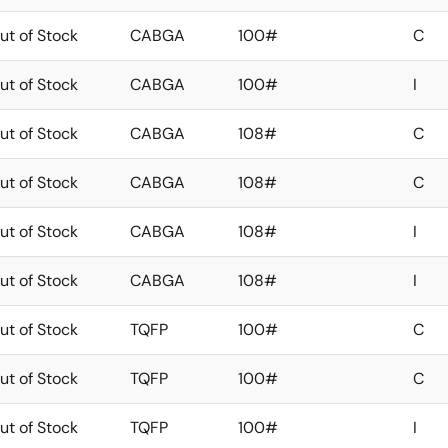
ut of Stock
CABGA
100#
C
ut of Stock
CABGA
100#
I
ut of Stock
CABGA
108#
C
ut of Stock
CABGA
108#
C
ut of Stock
CABGA
108#
I
ut of Stock
CABGA
108#
I
ut of Stock
TQFP
100#
C
ut of Stock
TQFP
100#
C
ut of Stock
TQFP
100#
I