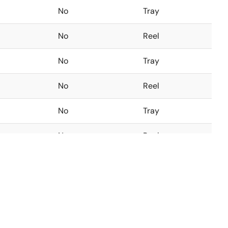
No
Tray
No
Reel
No
Tray
No
Reel
No
Tray
No
Reel
No
Tray
No
Reel
No
Tray