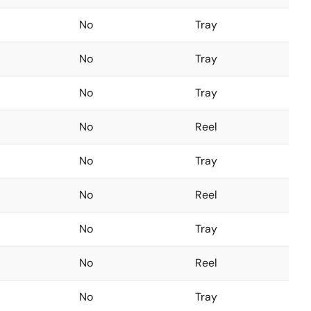
No
Tray
No
Tray
No
Tray
No
Reel
No
Tray
No
Reel
No
Tray
No
Reel
No
Tray