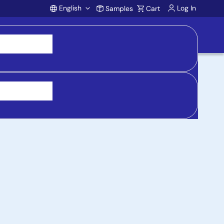
English
Log In
Samples
Cart
Account