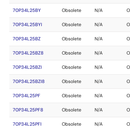
70P34L25BY
Obsolete
N/A
O
70P34L25BYI
Obsolete
N/A
O
70P34L25BZ
Obsolete
N/A
O
70P34L25BZ8
Obsolete
N/A
O
70P34L25BZI
Obsolete
N/A
O
70P34L25BZI8
Obsolete
N/A
O
70P34L25PF
Obsolete
N/A
O
70P34L25PF8
Obsolete
N/A
O
70P34L25PFI
Obsolete
N/A
O