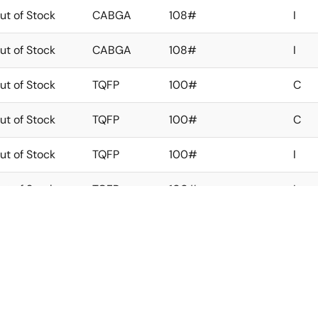
ut of Stock
CABGA
108#
I
ut of Stock
CABGA
108#
I
ut of Stock
TQFP
100#
C
ut of Stock
TQFP
100#
C
ut of Stock
TQFP
100#
I
ut of Stock
TQFP
100#
I
ut of Stock
CABGA
100#
C
ut of Stock
CABGA
100#
C
ut of Stock
CABGA
100#
I