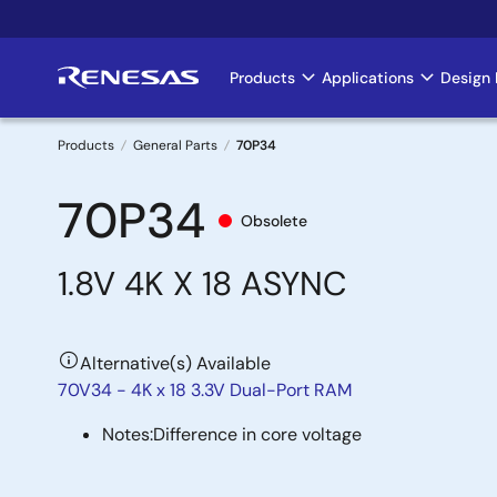
Skip
to
main
Products
Applications
Design 
Main
content
navigation
Products
General Parts
70P34
Breadcrumb
70P34
Obsolete
1.8V 4K X 18 ASYNC
Alternative(s) Available
70V34 - 4K x 18 3.3V Dual-Port RAM
Notes:
Difference in core voltage