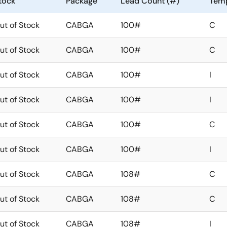
tock
Package
Lead Count (#)
Temp
ut of Stock
CABGA
100#
C
ut of Stock
CABGA
100#
C
ut of Stock
CABGA
100#
I
ut of Stock
CABGA
100#
I
ut of Stock
CABGA
100#
C
ut of Stock
CABGA
100#
I
ut of Stock
CABGA
108#
C
ut of Stock
CABGA
108#
C
ut of Stock
CABGA
108#
I