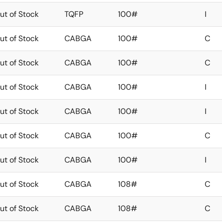
ut of Stock
TQFP
100#
I
ut of Stock
CABGA
100#
C
ut of Stock
CABGA
100#
C
ut of Stock
CABGA
100#
I
ut of Stock
CABGA
100#
I
ut of Stock
CABGA
100#
C
ut of Stock
CABGA
100#
I
ut of Stock
CABGA
108#
C
ut of Stock
CABGA
108#
C