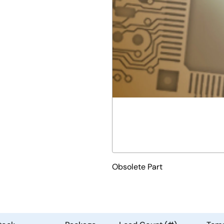
Obsolete Part