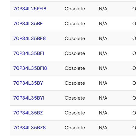
70P34L25PFI8
Obsolete
N/A
O
70P34L35BF
Obsolete
N/A
O
70P34L35BF8
Obsolete
N/A
O
70P34L35BFI
Obsolete
N/A
O
70P34L35BFI8
Obsolete
N/A
O
70P34L35BY
Obsolete
N/A
O
70P34L35BYI
Obsolete
N/A
O
70P34L35BZ
Obsolete
N/A
O
70P34L35BZ8
Obsolete
N/A
O