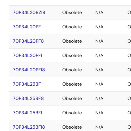
70P34L20BZI8
Obsolete
N/A
O
70P34L20PF
Obsolete
N/A
O
70P34L20PF8
Obsolete
N/A
O
70P34L20PFI
Obsolete
N/A
O
70P34L20PFI8
Obsolete
N/A
O
70P34L25BF
Obsolete
N/A
O
70P34L25BF8
Obsolete
N/A
O
70P34L25BFI
Obsolete
N/A
O
70P34L25BFI8
Obsolete
N/A
O