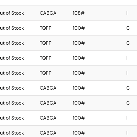
ut of Stock
CABGA
108#
I
ut of Stock
TQFP
100#
C
ut of Stock
TQFP
100#
C
ut of Stock
TQFP
100#
I
ut of Stock
TQFP
100#
I
ut of Stock
CABGA
100#
C
ut of Stock
CABGA
100#
C
ut of Stock
CABGA
100#
I
ut of Stock
CABGA
100#
I