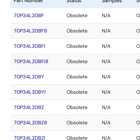
Part Number
Status
Samples
S
70P34L20BF
Obsolete
N/A
O
70P34L20BF8
Obsolete
N/A
O
70P34L20BFI
Obsolete
N/A
O
70P34L20BFI8
Obsolete
N/A
O
70P34L20BY
Obsolete
N/A
O
70P34L20BYI
Obsolete
N/A
O
70P34L20BZ
Obsolete
N/A
O
70P34L20BZ8
Obsolete
N/A
O
70P34L20BZI
Obsolete
N/A
O