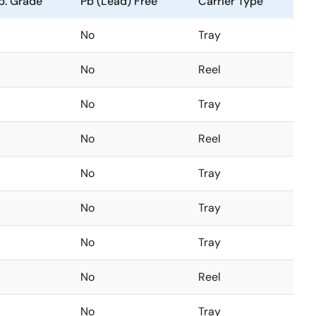
. Grade
Pb (Lead) Free
Carrier Type
No
Tray
No
Reel
No
Tray
No
Reel
No
Tray
No
Tray
No
Tray
No
Reel
No
Tray