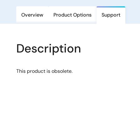
Overview
Product Options
Support
Description
This product is obsolete.