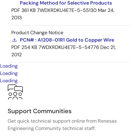
Packing Method for Selective Products
PDF
361 KB
7WDXRDKU4E7E-5-55130
Mar 24,
2013
Product Change Notice
PCN# : A1208-01R1 Gold to Copper Wire
PDF
254 KB
7WDXRDKU4E7E-5-54776
Dec 21,
2012
Loading
Loading
Loading
Support Communities
Get quick technical support online from Renesas
Engineering Community technical staff.