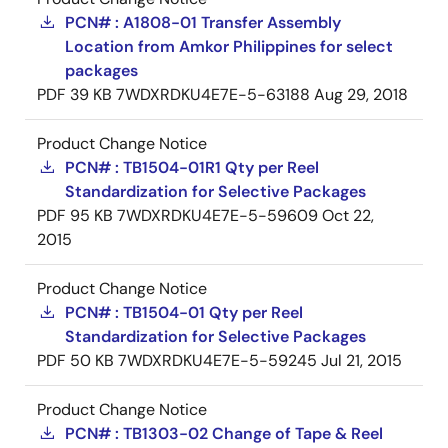
PCN# : A1808-01 Transfer Assembly
Location from Amkor Philippines for select
packages
PDF
39 KB
7WDXRDKU4E7E-5-63188
Aug 29, 2018
Product Change Notice
PCN# : TB1504-01R1 Qty per Reel
Standardization for Selective Packages
PDF
95 KB
7WDXRDKU4E7E-5-59609
Oct 22,
2015
Product Change Notice
PCN# : TB1504-01 Qty per Reel
Standardization for Selective Packages
PDF
50 KB
7WDXRDKU4E7E-5-59245
Jul 21, 2015
Product Change Notice
PCN# : TB1303-02 Change of Tape & Reel