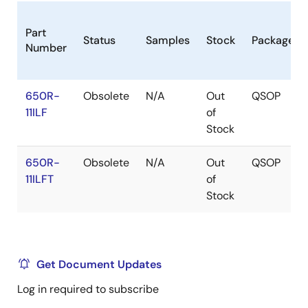
Part
Status
Samples
Stock
Package
Number
650R-
Obsolete
N/A
Out
QSOP
11ILF
of
Stock
650R-
Obsolete
N/A
Out
QSOP
11ILFT
of
Stock
Get Document Updates
Log in required to subscribe