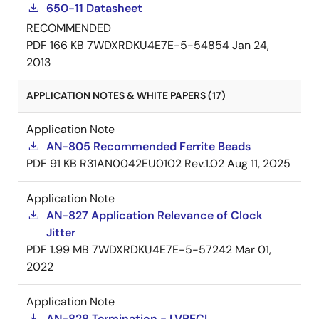
650-11 Datasheet
RECOMMENDED
PDF
166 KB
7WDXRDKU4E7E-5-54854
Jan 24,
2013
APPLICATION NOTES & WHITE PAPERS (17)
Application Note
AN-805 Recommended Ferrite Beads
PDF
91 KB
R31AN0042EU0102 Rev.1.02
Aug 11, 2025
Application Note
AN-827 Application Relevance of Clock
Jitter
PDF
1.99 MB
7WDXRDKU4E7E-5-57242
Mar 01,
2022
Application Note
AN-828 Termination - LVPECL