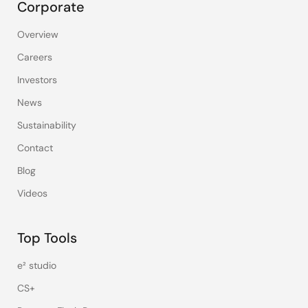
Corporate
Overview
Careers
Investors
News
Sustainability
Contact
Blog
Videos
Top Tools
e² studio
CS+