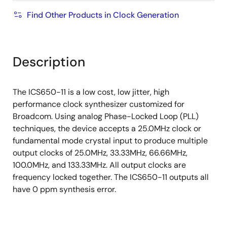
Find Other Products in Clock Generation
Description
The ICS650-11 is a low cost, low jitter, high
performance clock synthesizer customized for
Broadcom. Using analog Phase-Locked Loop (PLL)
techniques, the device accepts a 25.0MHz clock or
fundamental mode crystal input to produce multiple
output clocks of 25.0MHz, 33.33MHz, 66.66MHz,
100.0MHz, and 133.33MHz. All output clocks are
frequency locked together. The ICS650-11 outputs all
have 0 ppm synthesis error.