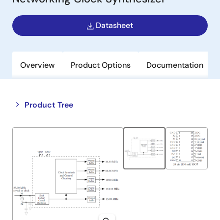
Datasheet
Overview
Product Options
Documentation
Close
Open
Product Tree
product
product
tree
tree
menu
menu