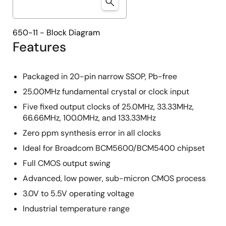
650-11 - Block Diagram
Features
Packaged in 20-pin narrow SSOP, Pb-free
25.00MHz fundamental crystal or clock input
Five fixed output clocks of 25.0MHz, 33.33MHz,
66.66MHz, 100.0MHz, and 133.33MHz
Zero ppm synthesis error in all clocks
Ideal for Broadcom BCM5600/BCM5400 chipset
Full CMOS output swing
Advanced, low power, sub-micron CMOS process
3.0V to 5.5V operating voltage
Industrial temperature range