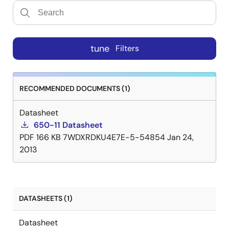
tune
Filters
RECOMMENDED DOCUMENTS (1)
Datasheet
650-11 Datasheet
PDF
166 KB
7WDXRDKU4E7E-5-54854
Jan 24,
2013
DATASHEETS (1)
Datasheet