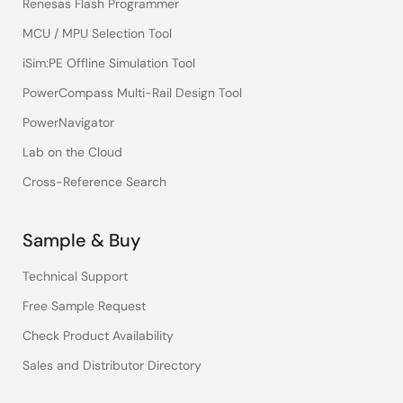
Renesas Flash Programmer
MCU / MPU Selection Tool
iSim:PE Offline Simulation Tool
PowerCompass Multi-Rail Design Tool
PowerNavigator
Lab on the Cloud
Cross-Reference Search
Sample & Buy
Technical Support
Free Sample Request
Check Product Availability
Sales and Distributor Directory