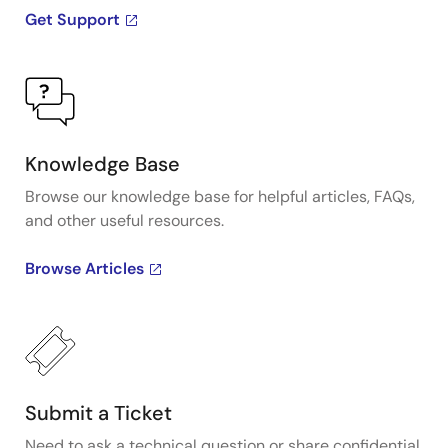
Get Support
Knowledge Base
Browse our knowledge base for helpful articles, FAQs,
and other useful resources.
Browse Articles
Submit a Ticket
Need to ask a technical question or share confidential