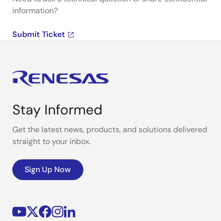
information?
Submit Ticket
Stay Informed
Get the latest news, products, and solutions delivered
straight to your inbox.
Sign Up Now