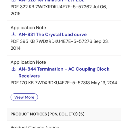
PDF
322 KB
7WDXRDKU4E7E-5-57262
Jul 06,
2016
Application Note
AN-831 The Crystal Load curve
PDF
395 KB
7WDXRDKU4E7E-5-57276
Sep 23,
2014
Application Note
AN-844 Termination - AC Coupling Clock
Receivers
PDF
170 KB
7WDXRDKU4E7E-5-57318
May 13, 2014
View More
PRODUCT NOTICES (PCN, EOL, ETC) (5)
Product Change Notice