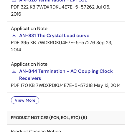
PDF
322 KB
7WDXRDKU4E7E-5-57262
Jul 06,
2016
Application Note
AN-831 The Crystal Load curve
PDF
395 KB
7WDXRDKU4E7E-5-57276
Sep 23,
2014
Application Note
AN-844 Termination - AC Coupling Clock
Receivers
PDF
170 KB
7WDXRDKU4E7E-5-57318
May 13, 2014
View More
PRODUCT NOTICES (PCN, EOL, ETC) (5)
Product Change Notice