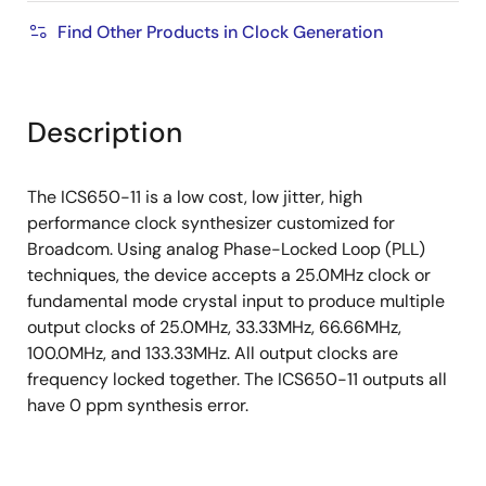
Find Other Products in Clock Generation
Description
The ICS650-11 is a low cost, low jitter, high
performance clock synthesizer customized for
Broadcom. Using analog Phase-Locked Loop (PLL)
techniques, the device accepts a 25.0MHz clock or
fundamental mode crystal input to produce multiple
output clocks of 25.0MHz, 33.33MHz, 66.66MHz,
100.0MHz, and 133.33MHz. All output clocks are
frequency locked together. The ICS650-11 outputs all
have 0 ppm synthesis error.