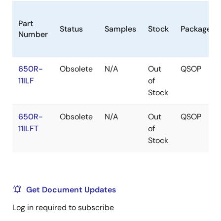
Part
Status
Samples
Stock
Package
Number
650R-
Obsolete
N/A
Out
QSOP
11ILF
of
Stock
650R-
Obsolete
N/A
Out
QSOP
11ILFT
of
Stock
Get Document Updates
Log in required to subscribe