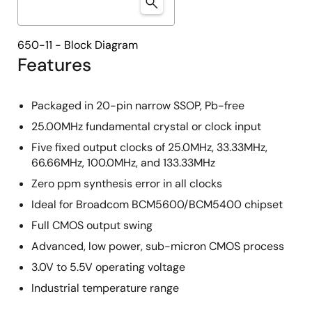
650-11 - Block Diagram
Features
Packaged in 20-pin narrow SSOP, Pb-free
25.00MHz fundamental crystal or clock input
Five fixed output clocks of 25.0MHz, 33.33MHz,
66.66MHz, 100.0MHz, and 133.33MHz
Zero ppm synthesis error in all clocks
Ideal for Broadcom BCM5600/BCM5400 chipset
Full CMOS output swing
Advanced, low power, sub-micron CMOS process
3.0V to 5.5V operating voltage
Industrial temperature range