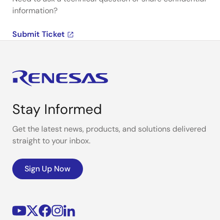
information?
Submit Ticket
Stay Informed
Get the latest news, products, and solutions delivered
straight to your inbox.
Sign Up Now