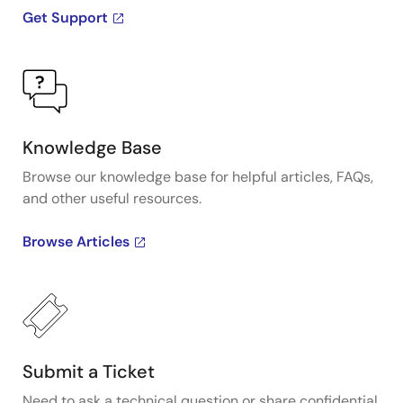
Get Support
Knowledge Base
Browse our knowledge base for helpful articles, FAQs,
and other useful resources.
Browse Articles
Submit a Ticket
Need to ask a technical question or share confidential