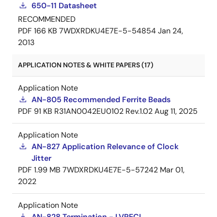
650-11 Datasheet
RECOMMENDED
PDF
166 KB
7WDXRDKU4E7E-5-54854
Jan 24,
2013
APPLICATION NOTES & WHITE PAPERS (17)
Application Note
AN-805 Recommended Ferrite Beads
PDF
91 KB
R31AN0042EU0102 Rev.1.02
Aug 11, 2025
Application Note
AN-827 Application Relevance of Clock
Jitter
PDF
1.99 MB
7WDXRDKU4E7E-5-57242
Mar 01,
2022
Application Note
AN-828 Termination - LVPECL