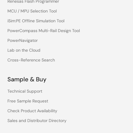
Renesas Flash Programmer
MCU / MPU Selection Tool
iSim:PE Offline Simulation Tool
PowerCompass Multi-Rail Design Tool
PowerNavigator
Lab on the Cloud
Cross-Reference Search
Sample & Buy
Technical Support
Free Sample Request
Check Product Availability
Sales and Distributor Directory