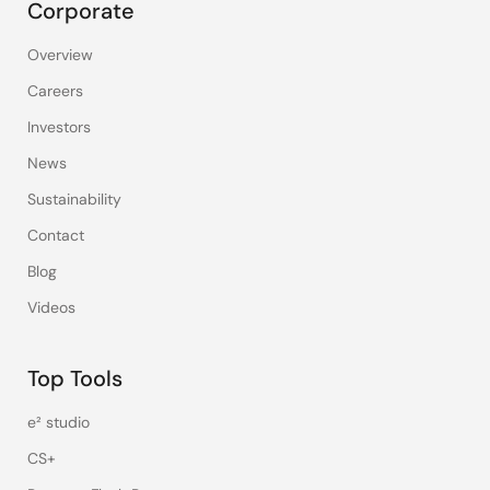
Corporate
Overview
Careers
Investors
News
Sustainability
Contact
Blog
Videos
Top Tools
e² studio
CS+