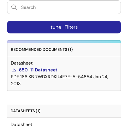
tune
Filters
RECOMMENDED DOCUMENTS (1)
Datasheet
650-11 Datasheet
PDF
166 KB
7WDXRDKU4E7E-5-54854
Jan 24,
2013
DATASHEETS (1)
Datasheet