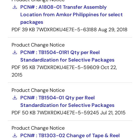
PCN# : A1808-01 Transfer Assembly
Location from Amkor Philippines for select
packages
PDF
39 KB
7WDXRDKU4E7E-5-63188
Aug 29, 2018
Product Change Notice
PCN# : TB1504-01R1 Qty per Reel
Standardization for Selective Packages
PDF
95 KB
7WDXRDKU4E7E-5-59609
Oct 22,
2015
Product Change Notice
PCN# : TB1504-01 Qty per Reel
Standardization for Selective Packages
PDF
50 KB
7WDXRDKU4E7E-5-59245
Jul 21, 2015
Product Change Notice
PCN# : TB1303-02 Change of Tape & Reel