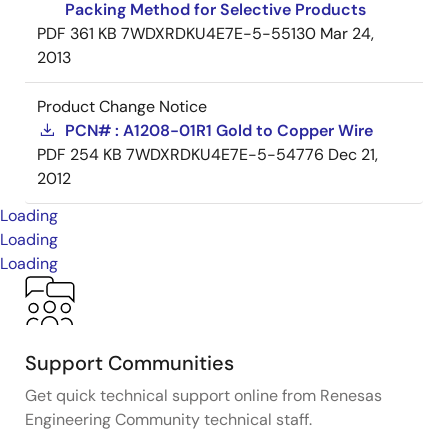
Packing Method for Selective Products
PDF
361 KB
7WDXRDKU4E7E-5-55130
Mar 24,
2013
Product Change Notice
PCN# : A1208-01R1 Gold to Copper Wire
PDF
254 KB
7WDXRDKU4E7E-5-54776
Dec 21,
2012
Loading
Loading
Loading
Support Communities
Get quick technical support online from Renesas
Engineering Community technical staff.