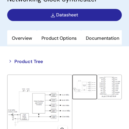
Datasheet
Overview
Product Options
Documentation
Close
Open
Product Tree
product
product
tree
tree
menu
menu