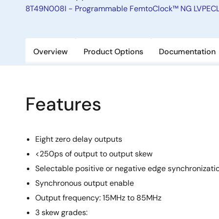
8T49N008I - Programmable FemtoClock™ NG LVPECL/
Overview
Product Options
Documentation
Features
Eight zero delay outputs
<250ps of output to output skew
Selectable positive or negative edge synchronizati
Synchronous output enable
Output frequency: 15MHz to 85MHz
3 skew grades: