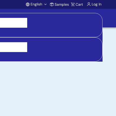
English
Log In
Samples
Cart
Account
 purchasing, support, and product inquiries, visit