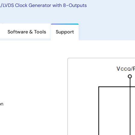
LVDS Clock Generator with 8-Outputs
Software & Tools
Support
on