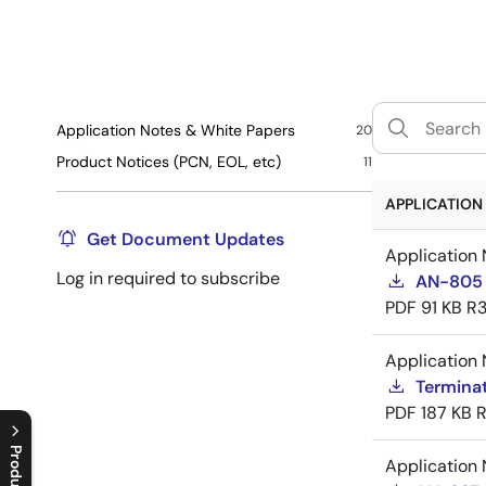
Application Notes & White Papers
20
Product Notices (PCN, EOL, etc)
11
APPLICATION 
Get Document Updates
Application 
Log in required to subscribe
AN-805 
PDF
91 KB
R3
Application 
Termina
PDF
187 KB
R
Application 