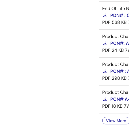
End Of Life 
PDN# :
PDF
538 KB
Product Cha
PCN#: A-
PDF
24 KB
7
Product Cha
PCN# : 
PDF
298 KB
Product Cha
PCN# A-
PDF
18 KB
7
View More