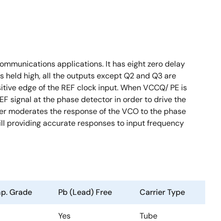
mmunications applications. It has eight zero delay
s held high, all the outputs except Q2 and Q3 are
itive edge of the REF clock input. When VCCQ/ PE is
EF signal at the phase detector in order to drive the
lter moderates the response of the VCO to the phase
still providing accurate responses to input frequency
p. Grade
Pb (Lead) Free
Carrier Type
Yes
Tube