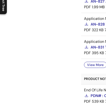
Product Tree
AN-827 A
C
l
o
s
e
p
r
o
d
u
c
t
t
r
e
e
m
e
n
O
p
e
n
p
r
o
d
u
c
t
t
r
e
e
m
e
n
PDF
1.99 MB
Application 
AN-828 
PDF
322 KB
Application 
AN-831 
PDF
395 KB
View More
PRODUCT NOTI
End Of Life 
PDN# : 
PDF
539 KB