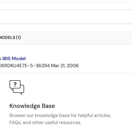
MODELS (1)
 IBIS Model
DXRDKU4E7E-5-36294
Mar 21, 2006
Knowledge Base
Browse our knowledge base for helpful articles,
FAQs, and other useful resources.