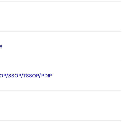
w
/QSOP/SSOP/TSSOP/PDIP