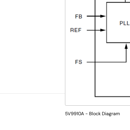
5V9910A - Block Diagram