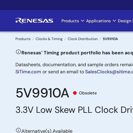
Skip
to
main
Products
Applications
Design 
Main
content
navigation
Products
Clocks & Timing
Clock Distribution
5V9910A
Breadcrumb
Renesas’ Timing product portfolio has been acq
Datasheets, documentation, and sample orders remain 
SiTime.com
or send an email to
SalesClocks@sitime
5V9910A
Obsolete
3.3V Low Skew PLL Clock Dri
Alternative(s) Available