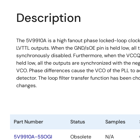
Description
The 5V9910A is a high fanout phase locked-loop clock
LVTTL outputs. When the GND/sOE pin is held low, all 
synchronously disabled. Furthermore, when the VCCQ/PE
held low, all the outputs are synchronized with the ne
VCO. Phase differences cause the VCO of the PLL to a
detector. The loop filter transfer function has been ch
changes.
Part Number
Status
Samples
5V9910A-5SOGI
Obsolete
N/A