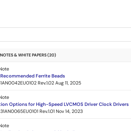
NOTES & WHITE PAPERS (20)
Note
Recommended Ferrite Beads
1AN0042EU0102 Rev.1.02
Aug 11, 2025
Note
tion Options for High-Speed LVCMOS Driver Clock Drivers
31AN0065EU0101 Rev.1.01
Nov 14, 2023
Note