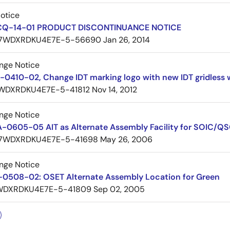
Notice
 CQ-14-01 PRODUCT DISCONTINUANCE NOTICE
7WDXRDKU4E7E-5-56690
Jan 26, 2014
nge Notice
0410-02, Change IDT marking logo with new IDT gridless 
WDXRDKU4E7E-5-41812
Nov 14, 2012
nge Notice
A-0605-05 AIT as Alternate Assembly Facility for SOIC
7WDXRDKU4E7E-5-41698
May 26, 2006
nge Notice
0508-02: OSET Alternate Assembly Location for Green
WDXRDKU4E7E-5-41809
Sep 02, 2005