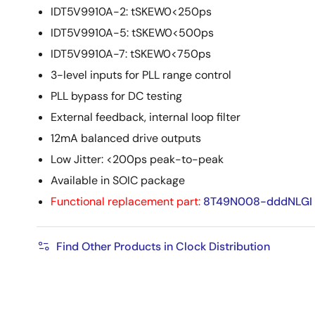
IDT5V9910A-2: tSKEW0<250ps
IDT5V9910A-5: tSKEW0<500ps
IDT5V9910A-7: tSKEW0<750ps
3-level inputs for PLL range control
PLL bypass for DC testing
External feedback, internal loop filter
12mA balanced drive outputs
Low Jitter: <200ps peak-to-peak
Available in SOIC package
Functional replacement part:
8T49N008-dddNLGI
Find Other Products in Clock Distribution