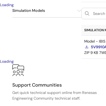
Loading
Simulation Models
IBIS
1
SIMULATION 
Model - IBIS
5V9910A
ZIP
9 KB
7W
Loading
Support Communities
Get quick technical support online from Renesas
Engineering Community technical staff.