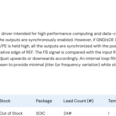
 driver intended for high performance computing and data-co
the outputs are synchronously enabled. However, if GND/sOE i
 is held high, all the outputs are synchronized with the pos
gative edge of REF. The FB signal is compared with the input R
djust upwards or downwards accordingly. An internal loop fi
osen to provide minimal jitter (or frequency variation) while 
Stock
Package
Lead Count (#)
Tem
Out of Stock
SOIC
24#
I