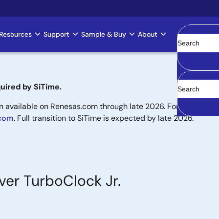
Resources
Support
Sample & Buy
About
Clear
uired by SiTime.
available on Renesas.com through late 2026. For new designs,
.com
. Full transition to SiTime is expected by late 2026.
ver TurboClock Jr.