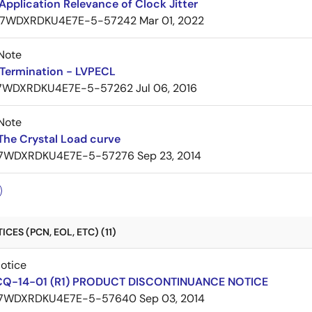
pplication Relevance of Clock Jitter
7WDXRDKU4E7E-5-57242
Mar 01, 2022
Note
Termination - LVPECL
7WDXRDKU4E7E-5-57262
Jul 06, 2016
Note
The Crystal Load curve
7WDXRDKU4E7E-5-57276
Sep 23, 2014
CES (PCN, EOL, ETC) (11)
Notice
CQ-14-01 (R1) PRODUCT DISCONTINUANCE NOTICE
7WDXRDKU4E7E-5-57640
Sep 03, 2014