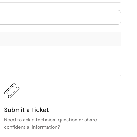
Submit a Ticket
Need to ask a technical question or share
confidential information?