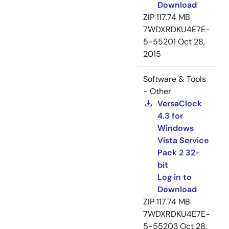
Download
ZIP
117.74 MB
7WDXRDKU4E7E-
5-55201
Oct 28,
2015
Software & Tools
- Other
VersaClock
4.3 for
Windows
Vista Service
Pack 2 32-
bit
Log in to
Download
ZIP
117.74 MB
7WDXRDKU4E7E-
5-55203
Oct 28,