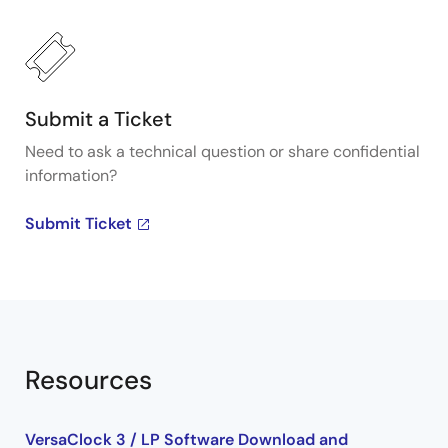
about Renesas's VersaClock programmable clock
generators, visit our Programmable Clocks page.
Submit a Ticket
Need to ask a technical question or share confidential
information?
Submit Ticket
Resources
VersaClock 3 / LP Software Download and