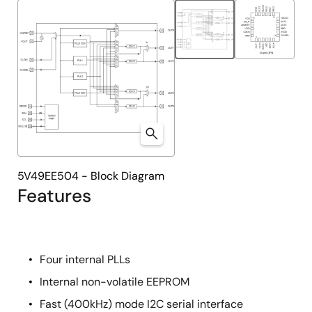
tree
tree
menu
menu
5V49EE504 - Block Diagram
Features
Four internal PLLs
Internal non-volatile EEPROM
Fast (400kHz) mode I2C serial interface