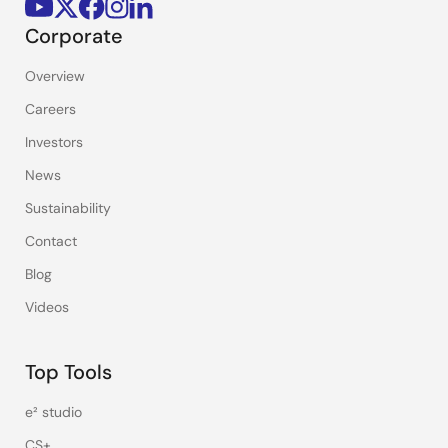
Corporate
Overview
Careers
Investors
News
Sustainability
Contact
Blog
Videos
Top Tools
e² studio
CS+