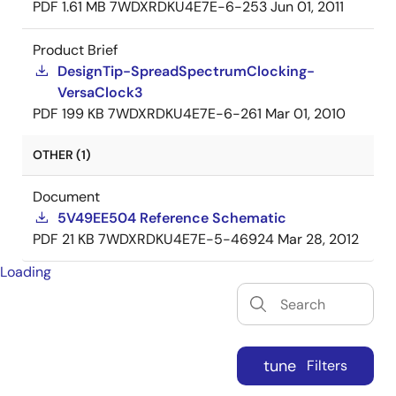
PDF
1.61 MB
7WDXRDKU4E7E-6-253
Jun 01, 2011
Product Brief
DesignTip-SpreadSpectrumClocking-
VersaClock3
PDF
199 KB
7WDXRDKU4E7E-6-261
Mar 01, 2010
OTHER (1)
Document
5V49EE504 Reference Schematic
PDF
21 KB
7WDXRDKU4E7E-5-46924
Mar 28, 2012
Loading
tune
Filters