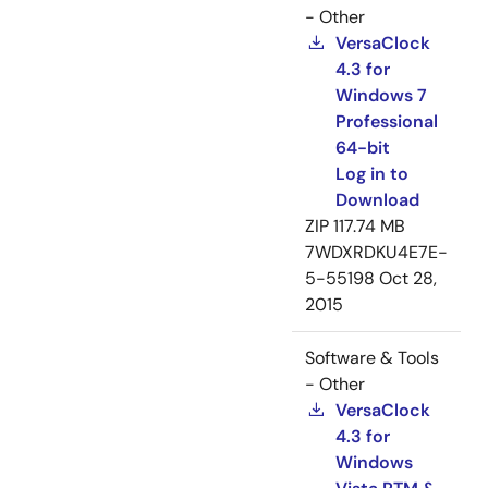
- Other
VersaClock
4.3 for
Windows 7
Professional
64-bit
Log in to
Download
ZIP
117.74 MB
7WDXRDKU4E7E-
5-55198
Oct 28,
2015
Software & Tools
- Other
VersaClock
4.3 for
Windows