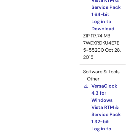
Vista RTM &
Service Pack
1 64-bit
Log in to
Download
ZIP
117.74 MB
7WDXRDKU4E7E-
5-55200
Oct 28,
2015
Software & Tools
- Other
VersaClock
4.3 for
Windows
Vista RTM &
Service Pack
1 32-bit
Log in to