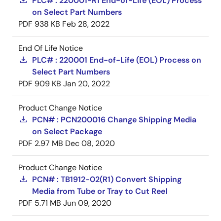
PLC# : 220001-R1 End-of-Life (EOL) Process
on Select Part Numbers
PDF
938 KB
Feb 28, 2022
End Of Life Notice
PLC# : 220001 End-of-Life (EOL) Process on
Select Part Numbers
PDF
909 KB
Jan 20, 2022
Product Change Notice
PCN# : PCN200016 Change Shipping Media
on Select Package
PDF
2.97 MB
Dec 08, 2020
Product Change Notice
PCN# : TB1912-02(R1) Convert Shipping
Media from Tube or Tray to Cut Reel
PDF
5.71 MB
Jun 09, 2020