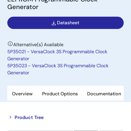
Generator
Datasheet
Alternative(s) Available
5P35021 - VersaClock 3S Programmable Clock
Generator
5P35023 - VersaClock 3S Programmable Clock
Generator
Overview
Product Options
Documentation
Close
Open
Product Tree
product
product