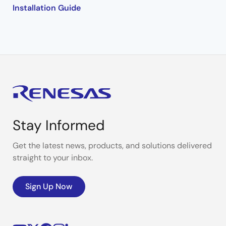
Installation Guide
Stay Informed
Get the latest news, products, and solutions delivered
straight to your inbox.
Sign Up Now