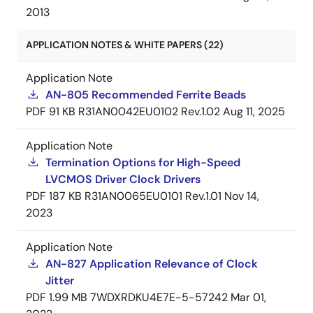
2013
APPLICATION NOTES & WHITE PAPERS (22)
Application Note
AN-805 Recommended Ferrite Beads
PDF
91 KB
R31AN0042EU0102 Rev.1.02
Aug 11, 2025
Application Note
Termination Options for High-Speed
LVCMOS Driver Clock Drivers
PDF
187 KB
R31AN0065EU0101 Rev.1.01
Nov 14,
2023
Application Note
AN-827 Application Relevance of Clock
Jitter
PDF
1.99 MB
7WDXRDKU4E7E-5-57242
Mar 01,