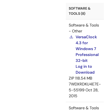
SOFTWARE &
TOOLS (8)
Software & Tools
- Other
VersaClock
4.3 for
Windows 7
Professional
32-bit
Log in to
Download
ZIP
118.54 MB
7WDXRDKU4E7E-
5-55199
Oct 28,
2015
Software & Tools