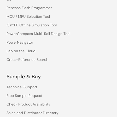
Renesas Flash Programmer
MCU / MPU Selection Tool
iSim:PE Offline Simulation Tool
PowerCompass Multi-Rail Design Tool
PowerNavigator
Lab on the Cloud
Cross-Reference Search
Sample & Buy
Technical Support
Free Sample Request
Check Product Availability
Sales and Distributor Directory