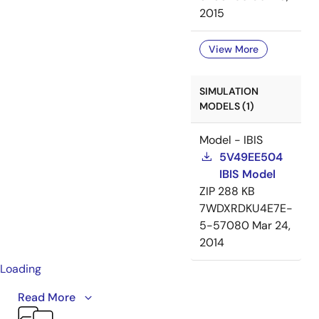
2015
View More
SIMULATION
MODELS (1)
Model - IBIS
5V49EE504
IBIS Model
ZIP
288 KB
7WDXRDKU4E7E-
5-57080
Mar 24,
2014
Loading
This video provides an overview of IDT's VersaClock® 3
Read More
and VersaClock LP product families. VersaClock