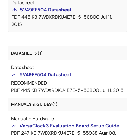
Datasheet
5V49EE504 Datasheet
PDF
445 KB
7WDXRDKU4E7E-5-56800
Jul 11,
2015
DATASHEETS (1)
Datasheet
5V49EE504 Datasheet
RECOMMENDED
PDF
445 KB
7WDXRDKU4E7E-5-56800
Jul 11, 2015
MANUALS & GUIDES (1)
Manual - Hardware
VersaClock3 Evaluation Board Setup Guide
PDF
247 KB
7WDXRDKU4E7E-5-55938
Aug 08,