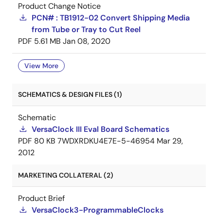
Product Change Notice
PCN# : TB1912-02 Convert Shipping Media
from Tube or Tray to Cut Reel
PDF
5.61 MB
Jan 08, 2020
View More
SCHEMATICS & DESIGN FILES (1)
Schematic
VersaClock III Eval Board Schematics
PDF
80 KB
7WDXRDKU4E7E-5-46954
Mar 29,
2012
MARKETING COLLATERAL (2)
Product Brief
VersaClock3-ProgrammableClocks