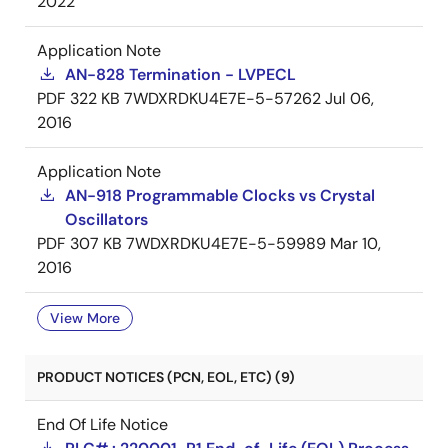
2022
Application Note
AN-828 Termination - LVPECL
PDF
322 KB
7WDXRDKU4E7E-5-57262
Jul 06,
2016
Application Note
AN-918 Programmable Clocks vs Crystal
Oscillators
PDF
307 KB
7WDXRDKU4E7E-5-59989
Mar 10,
2016
View More
PRODUCT NOTICES (PCN, EOL, ETC) (9)
End Of Life Notice