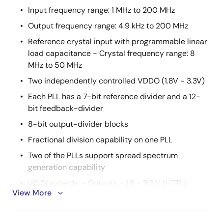
Input frequency range: 1 MHz to 200 MHz
Output frequency range: 4.9 kHz to 200 MHz
Reference crystal input with programmable linear
load capacitance - Crystal frequency range: 8
MHz to 50 MHz
Two independently controlled VDDO (1.8V - 3.3V)
Each PLL has a 7-bit reference divider and a 12-
bit feedback-divider
8-bit output-divider blocks
Fractional division capability on one PLL
Two of the PLLs support spread spectrum
generation capability
I/O Standards: - Outputs - 1.8 - 3.3 V LVTTL/
View More
LVCMOS - Inputs - 3.3 V LVTTL/ LVCMOS
Programmable slew rate control