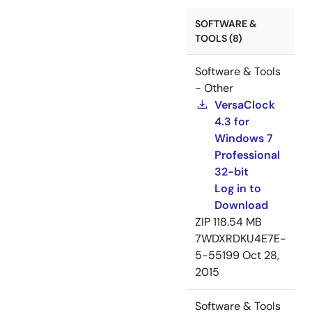
SOFTWARE &
TOOLS (8)
Software & Tools
- Other
VersaClock
4.3 for
Windows 7
Professional
32-bit
Log in to
Download
ZIP
118.54 MB
7WDXRDKU4E7E-
5-55199
Oct 28,
2015
Software & Tools