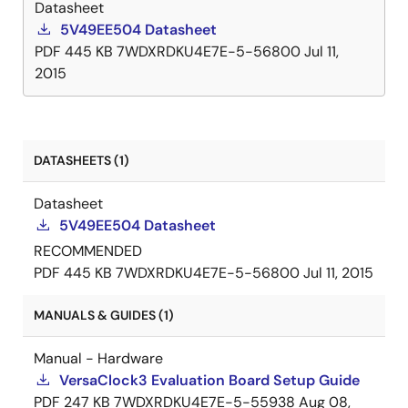
Datasheet
5V49EE504 Datasheet
PDF
445 KB
7WDXRDKU4E7E-5-56800
Jul 11,
2015
DATASHEETS (1)
Datasheet
5V49EE504 Datasheet
RECOMMENDED
PDF
445 KB
7WDXRDKU4E7E-5-56800
Jul 11, 2015
MANUALS & GUIDES (1)
Manual - Hardware
VersaClock3 Evaluation Board Setup Guide
PDF
247 KB
7WDXRDKU4E7E-5-55938
Aug 08,