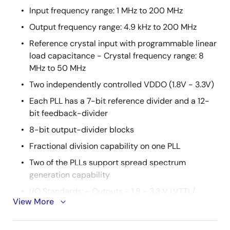
Input frequency range: 1 MHz to 200 MHz
Output frequency range: 4.9 kHz to 200 MHz
Reference crystal input with programmable linear
load capacitance - Crystal frequency range: 8
MHz to 50 MHz
Two independently controlled VDDO (1.8V - 3.3V)
Each PLL has a 7-bit reference divider and a 12-
bit feedback-divider
8-bit output-divider blocks
Fractional division capability on one PLL
Two of the PLLs support spread spectrum
generation capability
I/O Standards: - Outputs - 1.8 - 3.3 V LVTTL/
View More
LVCMOS - Inputs - 3.3 V LVTTL/ LVCMOS
Programmable slew rate control