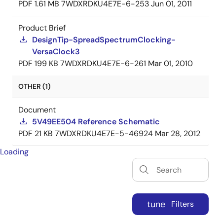
PDF
1.61 MB
7WDXRDKU4E7E-6-253
Jun 01, 2011
Product Brief
DesignTip-SpreadSpectrumClocking-
VersaClock3
PDF
199 KB
7WDXRDKU4E7E-6-261
Mar 01, 2010
OTHER (1)
Document
5V49EE504 Reference Schematic
PDF
21 KB
7WDXRDKU4E7E-5-46924
Mar 28, 2012
Loading
tune
Filters