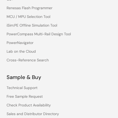
Renesas Flash Programmer
MCU / MPU Selection Tool
iSim:PE Offline Simulation Tool
PowerCompass Multi-Rail Design Tool
PowerNavigator
Lab on the Cloud
Cross-Reference Search
Sample & Buy
Technical Support
Free Sample Request
Check Product Availability
Sales and Distributor Directory