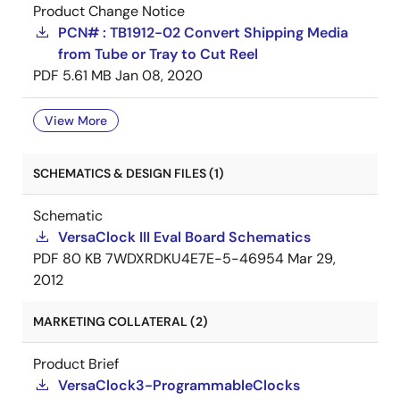
Product Change Notice
PCN# : TB1912-02 Convert Shipping Media
from Tube or Tray to Cut Reel
PDF
5.61 MB
Jan 08, 2020
View More
SCHEMATICS & DESIGN FILES (1)
Schematic
VersaClock III Eval Board Schematics
PDF
80 KB
7WDXRDKU4E7E-5-46954
Mar 29,
2012
MARKETING COLLATERAL (2)
Product Brief
VersaClock3-ProgrammableClocks