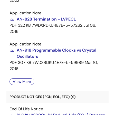
2022
Application Note
AN-828 Termination - LVPECL
PDF
322 KB
7WDXRDKU4E7E-5-57262
Jul 06,
2016
Application Note
AN-918 Programmable Clocks vs Crystal
Oscillators
PDF
307 KB
7WDXRDKU4E7E-5-59989
Mar 10,
2016
View More
PRODUCT NOTICES (PCN, EOL, ETC) (9)
End Of Life Notice