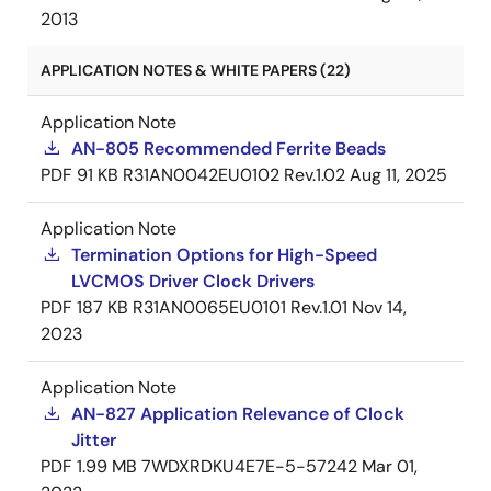
2013
APPLICATION NOTES & WHITE PAPERS (22)
Application Note
AN-805 Recommended Ferrite Beads
PDF
91 KB
R31AN0042EU0102 Rev.1.02
Aug 11, 2025
Application Note
Termination Options for High-Speed
LVCMOS Driver Clock Drivers
PDF
187 KB
R31AN0065EU0101 Rev.1.01
Nov 14,
2023
Application Note
AN-827 Application Relevance of Clock
Jitter
PDF
1.99 MB
7WDXRDKU4E7E-5-57242
Mar 01,