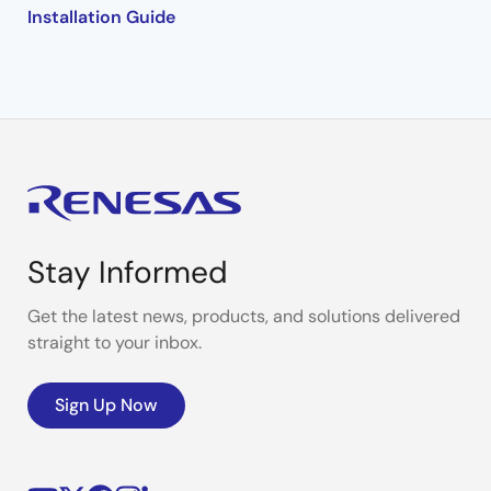
Installation Guide
Stay Informed
Get the latest news, products, and solutions delivered
straight to your inbox.
Sign Up Now