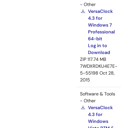
- Other
VersaClock
4.3 for
Windows 7
Professional
64-bit
Log in to
Download
ZIP
117.74 MB
7WDXRDKU4E7E-
5-55198
Oct 28,
2015
Software & Tools
- Other
VersaClock
4.3 for
Windows