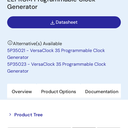
Generator
Datasheet
Alternative(s) Available
5P35021 - VersaClock 3S Programmable Clock
Generator
5P35023 - VersaClock 3S Programmable Clock
Generator
Overview
Product Options
Documentation
Close
Open
Product Tree
product
product