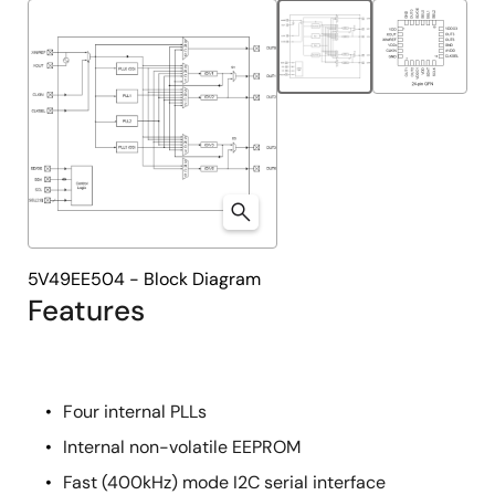
tree
tree
menu
menu
5V49EE504 - Block Diagram
Features
Four internal PLLs
Internal non-volatile EEPROM
Fast (400kHz) mode I2C serial interface