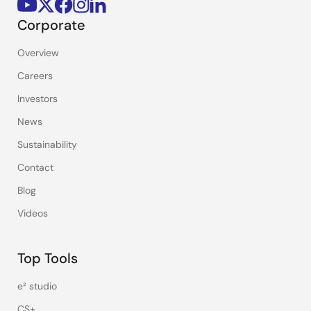
Corporate
Overview
Careers
Investors
News
Sustainability
Contact
Blog
Videos
Top Tools
e² studio
CS+