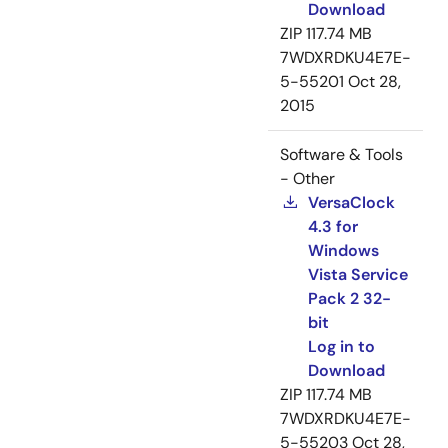
Download
ZIP
117.74 MB
7WDXRDKU4E7E-
5-55201
Oct 28,
2015
Software & Tools
- Other
VersaClock
4.3 for
Windows
Vista Service
Pack 2 32-
bit
Log in to
Download
ZIP
117.74 MB
7WDXRDKU4E7E-
5-55203
Oct 28,