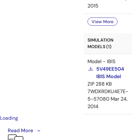
2015
View More
SIMULATION
MODELS (1)
Model - IBIS
5V49EE504
IBIS Model
ZIP
288 KB
7WDXRDKU4E7E-
5-57080
Mar 24,
2014
Loading
This video provides an overview of IDT's VersaClock® 3
Read More
and VersaClock LP product families. VersaClock