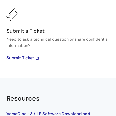
about Renesas's VersaClock programmable clock
generators, visit our Programmable Clocks page.
Submit a Ticket
Need to ask a technical question or share confidential
information?
Submit Ticket
Resources
VersaClock 3 / LP Software Download and