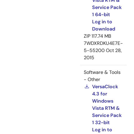
Vista RTM &
Service Pack
1 64-bit
Log in to
Download
ZIP
117.74 MB
7WDXRDKU4E7E-
5-55200
Oct 28,
2015
Software & Tools
- Other
VersaClock
4.3 for
Windows
Vista RTM &
Service Pack
1 32-bit
Log in to