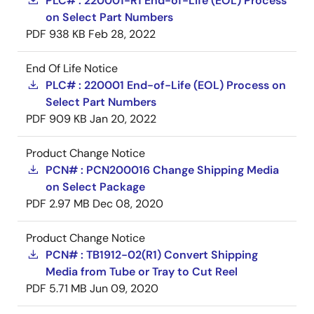
PLC# : 220001-R1 End-of-Life (EOL) Process
on Select Part Numbers
PDF
938 KB
Feb 28, 2022
End Of Life Notice
PLC# : 220001 End-of-Life (EOL) Process on
Select Part Numbers
PDF
909 KB
Jan 20, 2022
Product Change Notice
PCN# : PCN200016 Change Shipping Media
on Select Package
PDF
2.97 MB
Dec 08, 2020
Product Change Notice
PCN# : TB1912-02(R1) Convert Shipping
Media from Tube or Tray to Cut Reel
PDF
5.71 MB
Jun 09, 2020